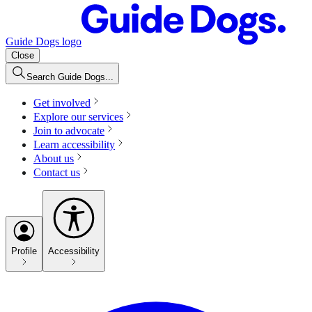
Guide Dogs logo
Close
Search Guide Dogs...
Get involved
Explore our services
Join to advocate
Learn accessibility
About us
Contact us
Profile
Accessibility