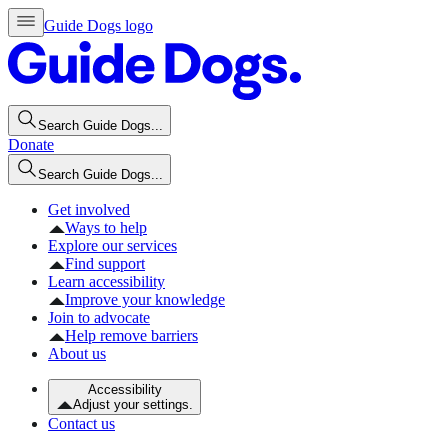
Guide Dogs logo
Search Guide Dogs...
Donate
Search Guide Dogs...
Get involved
Ways to help
Explore our services
Find support
Learn accessibility
Improve your knowledge
Join to advocate
Help remove barriers
About us
Accessibility
Adjust your settings.
Contact us