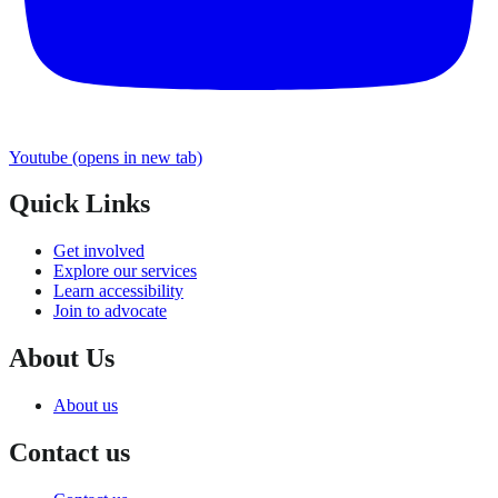
Youtube
(opens in new tab)
Quick Links
Get involved
Explore our services
Learn accessibility
Join to advocate
About Us
About us
Contact us