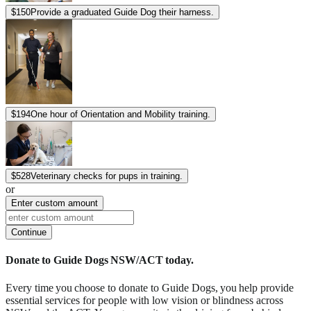
$
150
Provide a graduated Guide Dog their harness.
$
194
One hour of Orientation and Mobility training.
$
528
Veterinary checks for pups in training.
or
Enter custom amount
Continue
Donate to Guide Dogs NSW/ACT today.
Every time you choose to donate to Guide Dogs, you help provide
essential services for people with low vision or blindness across