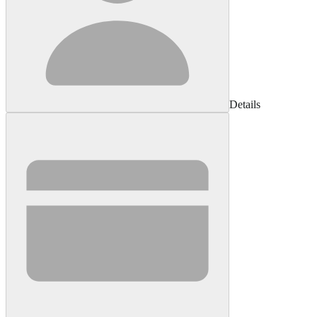
Details