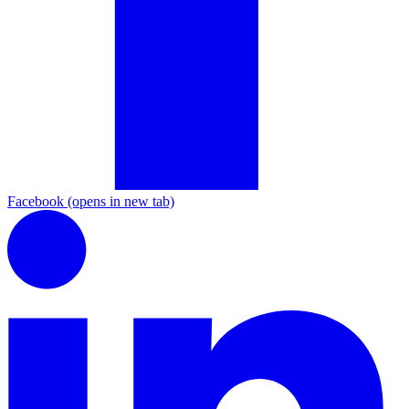
Facebook
(opens in new tab)