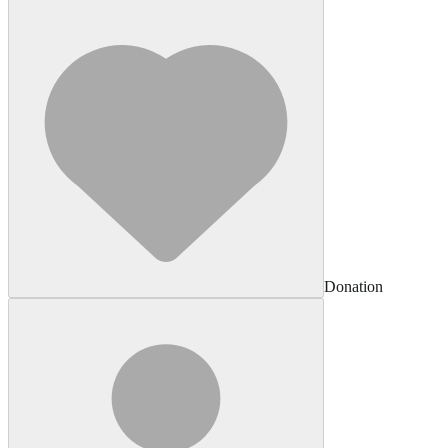
Donation