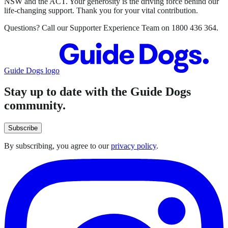
NSW and the ACT. Your generosity is the driving force behind our
life-changing support. Thank you for your vital contribution.
Questions? Call our Supporter Experience Team on 1800 436 364.
Guide Dogs logo
Stay up to date with the Guide Dogs
community.
Subscribe
By subscribing, you agree to our
privacy policy
.