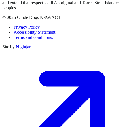
and extend that respect to all Aboriginal and Torres Strait Islander
peoples.
© 2026 Guide Dogs NSW/ACT
Privacy Policy
Accessibility Statement
Terms and conditions.
Site by
Nightjar