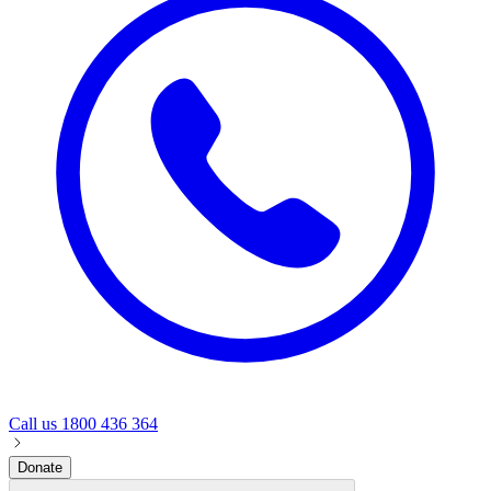
Call us
1800 436 364
Donate