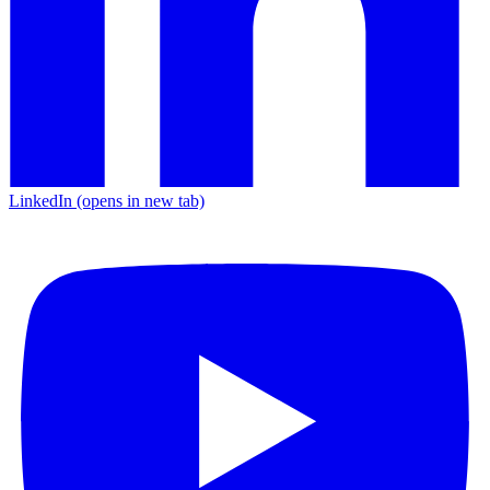
LinkedIn
(opens in new tab)