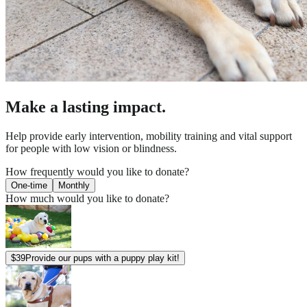
Make a lasting impact.
Help provide early intervention, mobility training and vital support
for people with low vision or blindness.
How frequently would you like to donate?
One-time
Monthly
How much would you like to donate?
$
39
Provide our pups with a puppy play kit!