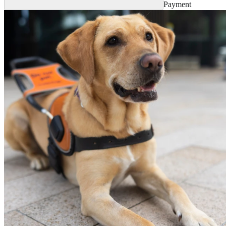
Payment