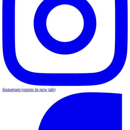
Instagram
(opens in new tab)