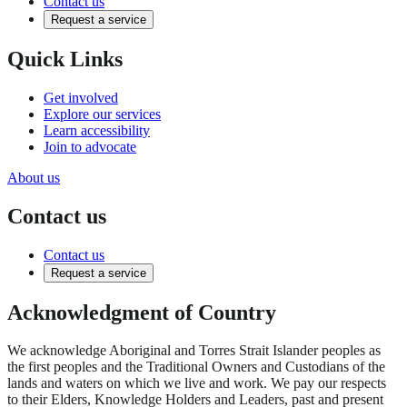
Contact us
Request a service
Quick Links
Get involved
Explore our services
Learn accessibility
Join to advocate
About us
Contact us
Contact us
Request a service
Acknowledgment of Country
We acknowledge Aboriginal and Torres Strait Islander peoples as
the first peoples and the Traditional Owners and Custodians of the
lands and waters on which we live and work. We pay our respects
to their Elders, Knowledge Holders and Leaders, past and present