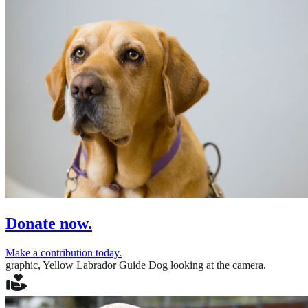
Donate now.
Make a contribution today.
graphic,
Yellow Labrador Guide Dog looking at the camera.