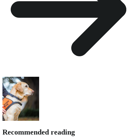
Recommended reading