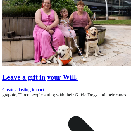
Leave a gift in your Will.
Create a lasting impact.
graphic,
Three people sitting with their Guide Dogs and their canes.