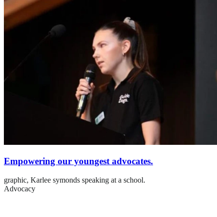
Empowering our youngest advocates.
graphic,
Karlee symonds speaking at a school.
Advocacy