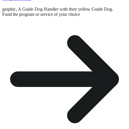
graphic,
A Guide Dog Handler with their yellow Guide Dog.
Fund the program or service of your choice