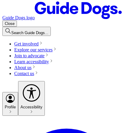
Guide Dogs logo
Close
Search Guide Dogs...
Get involved
Explore our services
Join to advocate
Learn accessibility
About us
Contact us
Profile
Accessibility