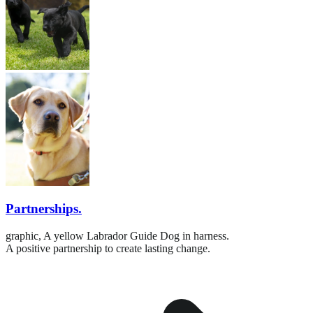
Partnerships.
graphic,
A yellow Labrador Guide Dog in harness.
A positive partnership to create lasting change.