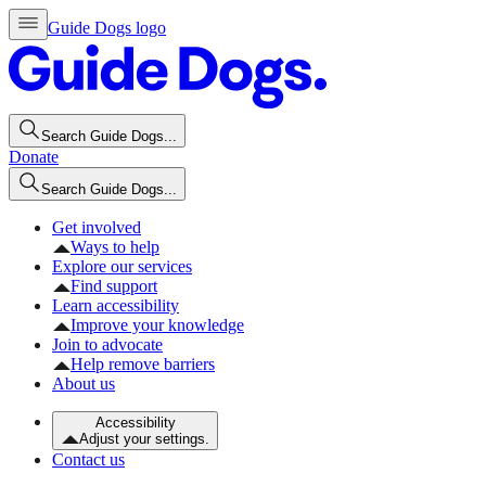
Guide Dogs logo
Search Guide Dogs...
Donate
Search Guide Dogs...
Get involved
Ways to help
Explore our services
Find support
Learn accessibility
Improve your knowledge
Join to advocate
Help remove barriers
About us
Accessibility
Adjust your settings.
Contact us