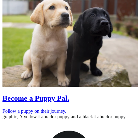
Become a Puppy Pal.
Follow a puppy on their journey.
graphic,
A yellow Labrador puppy and a black Labrador puppy.