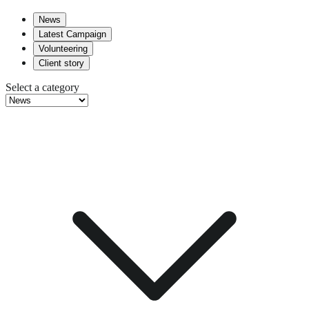
News
Latest Campaign
Volunteering
Client story
Select a category