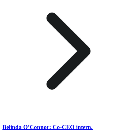
Belinda O’Connor: Co-CEO intern.