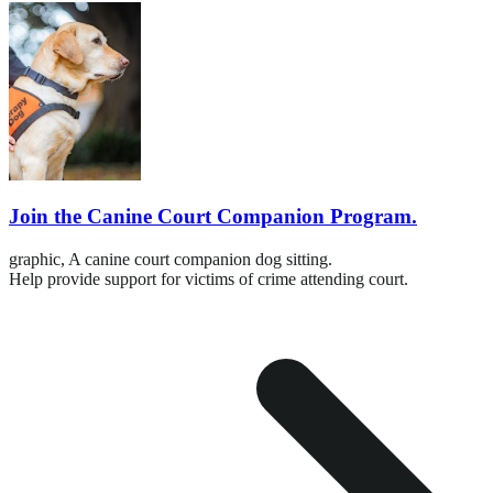
Join the Canine Court Companion Program.
graphic,
A canine court companion dog sitting.
Help provide support for victims of crime attending court.