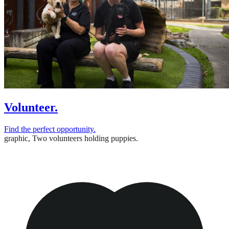
Volunteer.
Find the perfect opportunity.
graphic,
Two volunteers holding puppies.