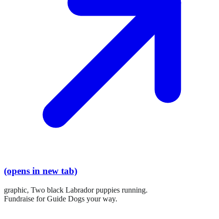
(opens in new tab)
graphic,
Two black Labrador puppies running.
Fundraise for Guide Dogs your way.