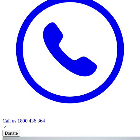
Call us
1800 436 364
Donate