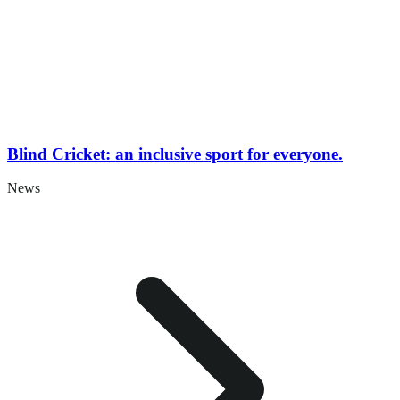
Blind Cricket: an inclusive sport for everyone.
News