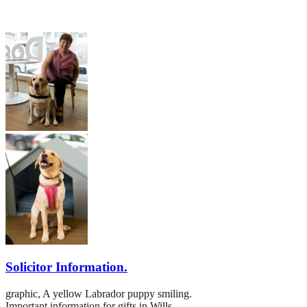
Solicitor Information.
graphic,
A yellow Labrador puppy smiling.
Important information for gifts in Wills.