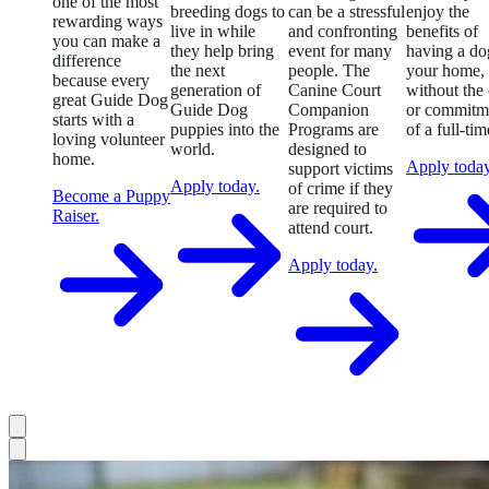
one of the most
breeding dogs to
can be a stressful
enjoy the
rewarding ways
live in while
and confronting
benefits of
you can make a
they help bring
event for many
having a do
difference
the next
people. The
your home,
because every
generation of
Canine Court
without the 
great Guide Dog
Guide Dog
Companion
or commitm
starts with a
puppies into the
Programs are
of a full-tim
loving volunteer
world.
designed to
home.
Apply today
support victims
Apply today.
of crime if they
Become a Puppy
are required to
Raiser.
attend court.
Apply today.