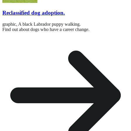
Reclassified dog adoption.
graphic,
A black Labrador puppy walking.
Find out about dogs who have a career change.