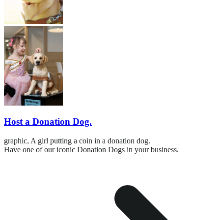
Host a Donation Dog.
graphic,
A girl putting a coin in a donation dog.
Have one of our iconic Donation Dogs in your business.