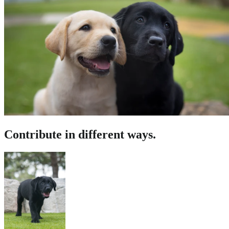
Contribute in different ways.