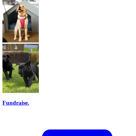
Fundraise.