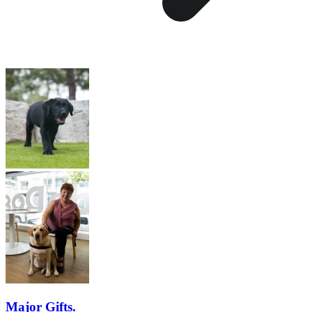
Major Gifts.