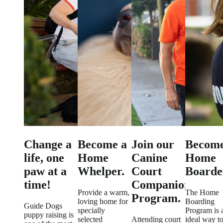
Change a
Become a
Join our
Become
life, one
Home
Canine
Home
paw at a
Whelper.
Court
Boarde
time!
Companion
Provide a warm,
The Home
Program.
loving home for
Boarding
Guide Dogs
specially
Program is 
puppy raising is
selected
Attending court
ideal way t