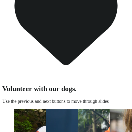
Volunteer with our dogs.
Use the previous and next buttons to move through slides