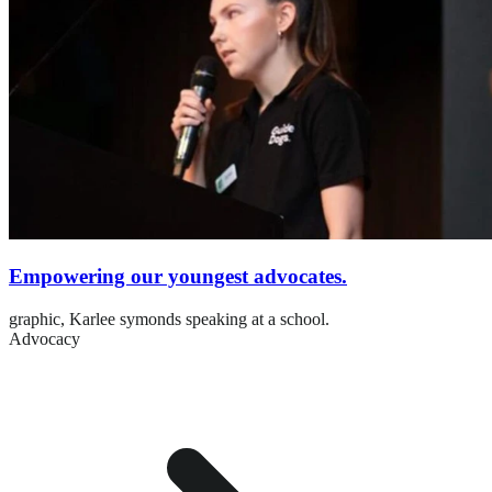
Empowering our youngest advocates.
graphic,
Karlee symonds speaking at a school.
Advocacy