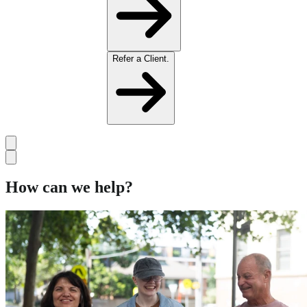
Refer a Client.
How can we help?