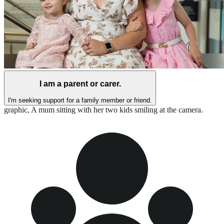
I am a parent or carer.
I'm seeking support for a family member or friend.
graphic,
A mum sitting with her two kids smiling at the camera.