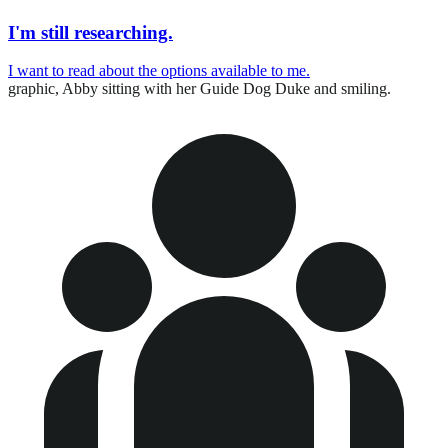
I'm still researching.
I want to read about the options available to me.
graphic,
Abby sitting with her Guide Dog Duke and smiling.