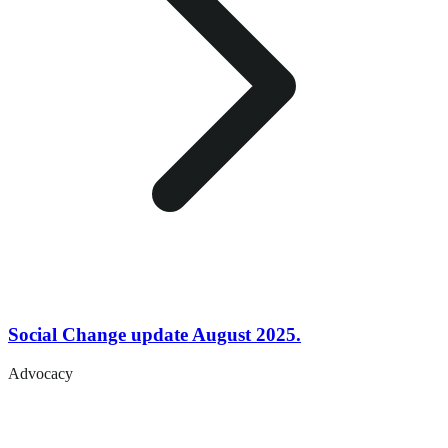
Social Change update August 2025.
Advocacy