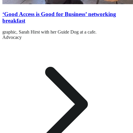
‘Good Access is Good for Business’ networking
breakfast
graphic,
Sarah Hirst with her Guide Dog at a cafe.
Advocacy