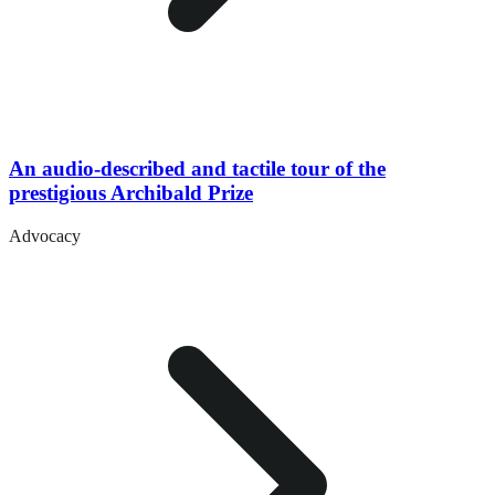
An audio-described and tactile tour of the
prestigious Archibald Prize
Advocacy