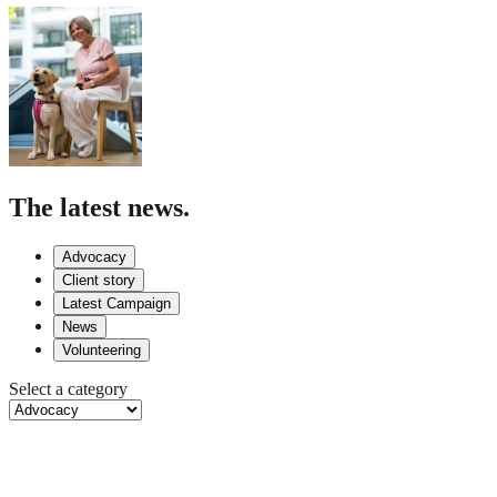
The latest news.
Advocacy
Client story
Latest Campaign
News
Volunteering
Select a category