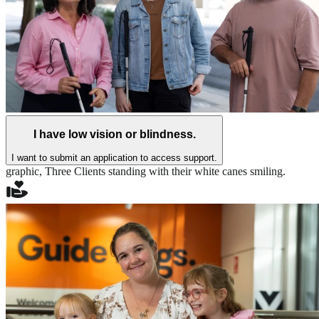
I have low vision or blindness.
I want to submit an application to access support.
graphic,
Three Clients standing with their white canes smiling.