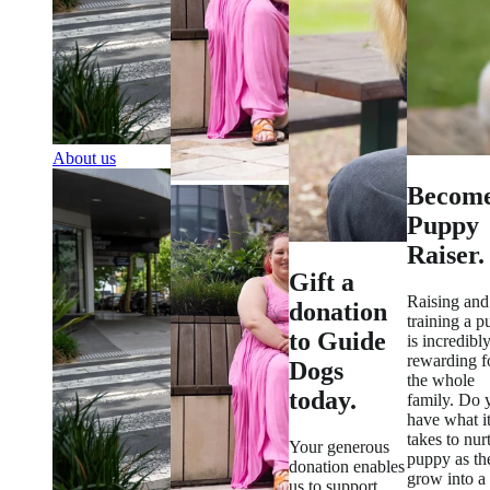
About us
Become
Puppy
Raiser.
Gift a
Raising and
donation
training a 
to Guide
is incredibl
rewarding f
Dogs
the whole
today.
family. Do 
have what i
takes to nur
Your generous
puppy as th
donation enables
grow into a
us to support