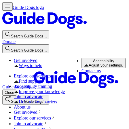
Guide Dogs logo
Search Guide Dogs...
Donate
Search Guide Dogs...
Get involved
Accessibility
Ways to help
Adjust your settings.
Contact us
Explore our services
Find support
Accessibility training
Guide Dogs logo
Improve your knowledge
Close
Join to advocate
Search Guide Dogs...
Help remove barriers
About us
Get involved
Explore our services
Join to advocate