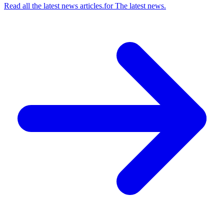
Read all the latest news articles.
for
The latest news.