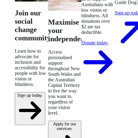
Guide Dog
Australians with
low vision or
Join our
Sign up tod
blindness. All
social
Maximise
donations over
$2 are tax
change
your
deductible.
community.
independence.
Donate today.
Learn how to
Access
advocate for
personalised
inclusion and
support
accessibility for
throughout New
people with low
South Wales and
vision or
the Australian
blindness.
Capital Territory
to live the way
Sign up today.
you want to,
regardless of
your vision
level.
Apply for our
services.