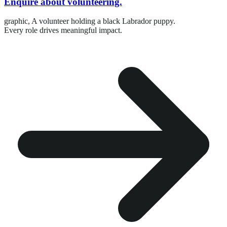
Enquire about volunteering.
graphic,
A volunteer holding a black Labrador puppy.
Every role drives meaningful impact.