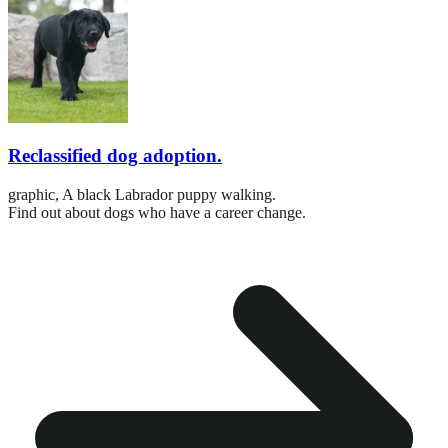
Reclassified dog adoption.
graphic,
A black Labrador puppy walking.
Find out about dogs who have a career change.