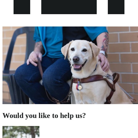
Would you like to help us?