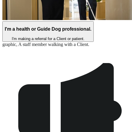
I'm a health or Guide Dog professional.
I'm making a referral for a Client or patient.
graphic,
A staff member walking with a Client.