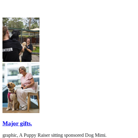
Major gifts.
graphic,
A Puppy Raiser sitting sponsored Dog Mimi.