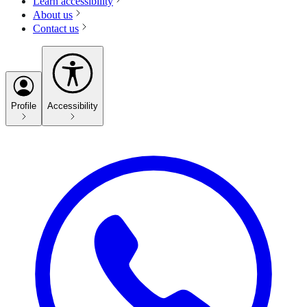
Learn accessibility
About us
Contact us
Profile
Accessibility