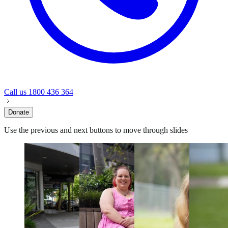
Call us
1800 436 364
Donate
Use the previous and next buttons to move through slides