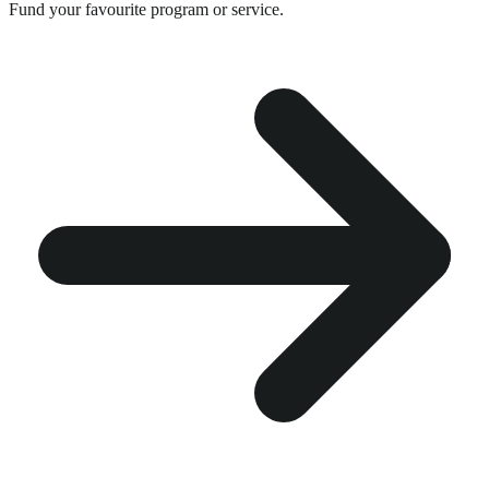
Fund your favourite program or service.