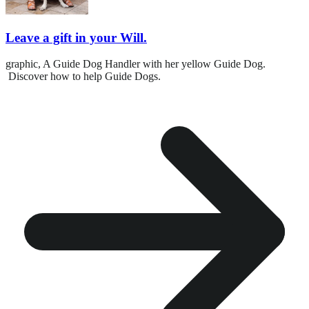
Leave a gift in your Will.
graphic,
A Guide Dog Handler with her yellow Guide Dog.
Discover how to help Guide Dogs.