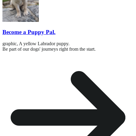
Become a Puppy Pal.
graphic,
A yellow Labrador puppy.
Be part of our dogs' journeys right from the start.