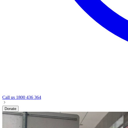
Call us
1800 436 364
Donate