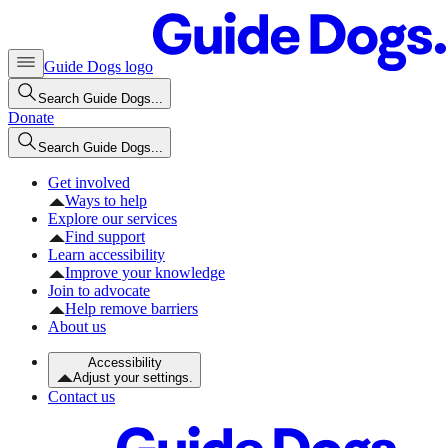
Guide Dogs logo
Search Guide Dogs...
Donate
Search Guide Dogs...
Get involved
Ways to help
Explore our services
Find support
Learn accessibility
Improve your knowledge
Join to advocate
Help remove barriers
About us
Accessibility
Adjust your settings.
Contact us