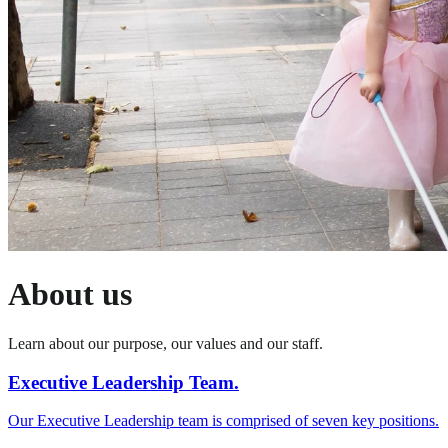
About us
Learn about our purpose, our values and our staff.
Executive Leadership Team.
Our Executive Leadership team is comprised of seven key positions.