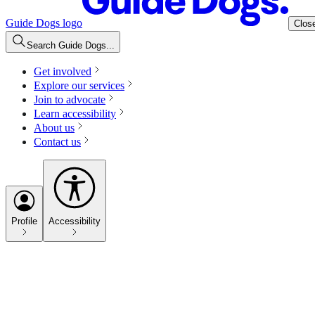
Guide Dogs logo
Clos
Search Guide Dogs...
Get involved
Explore our services
Join to advocate
Learn accessibility
About us
Contact us
Profile
Accessibility