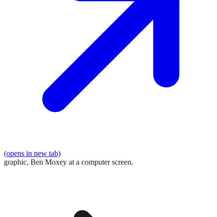
(opens in new tab)
graphic,
Ben Moxey at a computer screen.