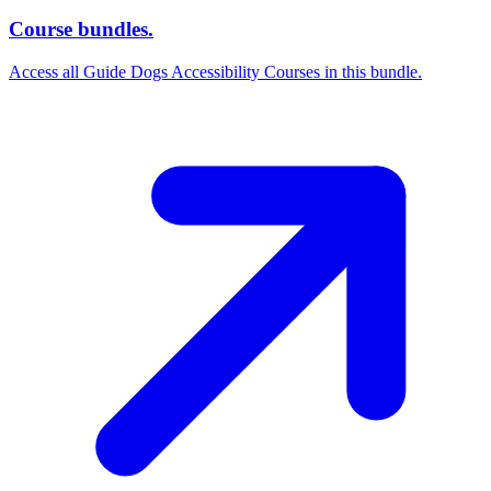
Course bundles.
Access all Guide Dogs Accessibility Courses in this bundle.