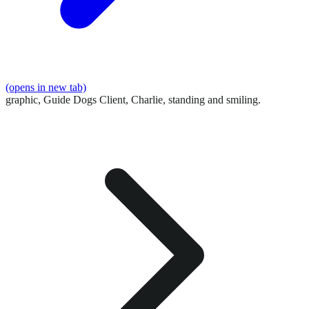
(opens in new tab)
graphic,
Guide Dogs Client, Charlie, standing and smiling.