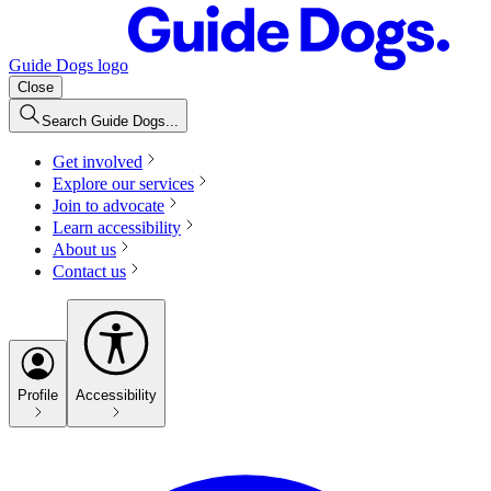
Guide Dogs logo
Close
Search Guide Dogs...
Get involved
Explore our services
Join to advocate
Learn accessibility
About us
Contact us
Profile
Accessibility