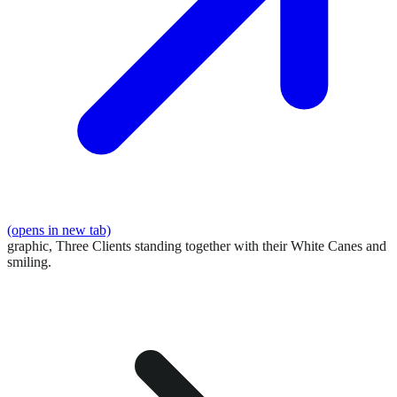
(opens in new tab)
graphic,
Three Clients standing together with their White Canes and
smiling.