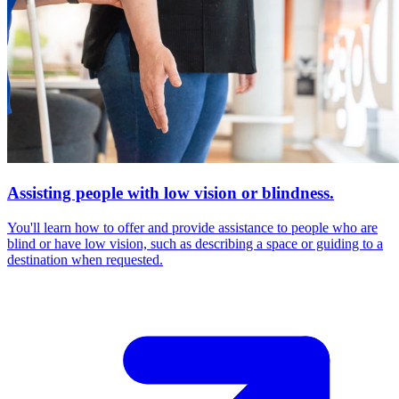
Assisting people with low vision or blindness.
You'll learn how to offer and provide assistance to people who are
blind or have low vision, such as describing a space or guiding to a
destination when requested.