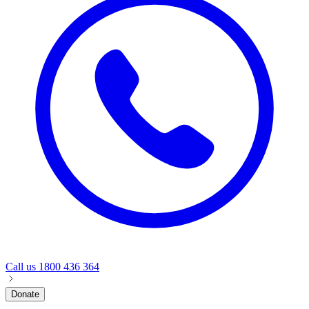
Call us
1800 436 364
Donate