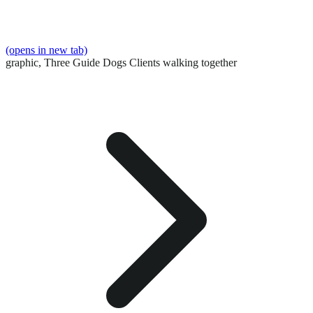
(opens in new tab)
graphic,
Three Guide Dogs Clients walking together