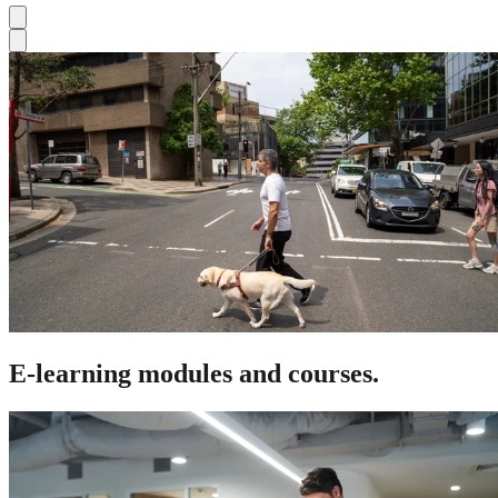
E-learning modules and courses.