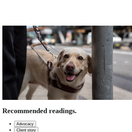
Recommended readings.
Advocacy
Client story