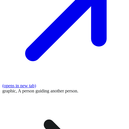
(opens in new tab)
graphic,
A person guiding another person.