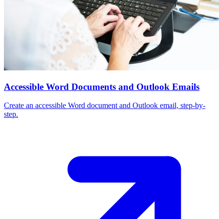
Accessible Word Documents and Outlook Emails
Create an accessible Word document and Outlook email, step-by-
step.