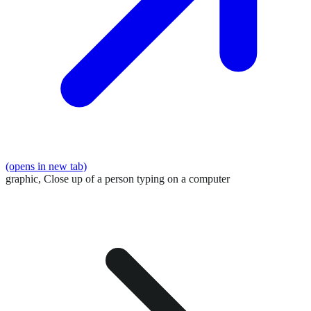
(opens in new tab)
graphic,
Close up of a person typing on a computer