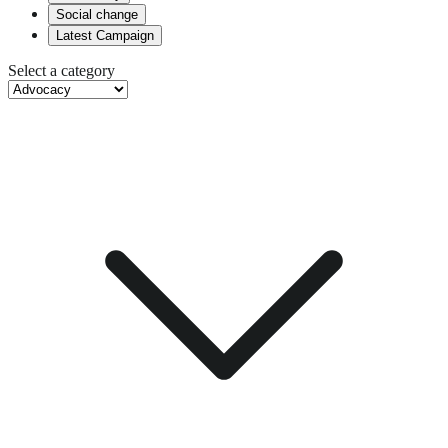
Social change
Latest Campaign
Select a category