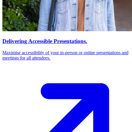
Delivering Accessible Presentations.
Maximise accessibility of your in-person or online presentations and
meetings for all attendees.