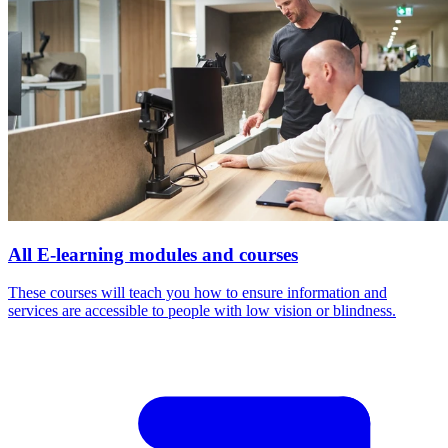
All E-learning modules and courses
These courses will teach you how to ensure information and
services are accessible to people with low vision or blindness.