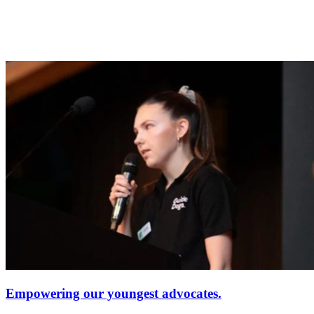
Empowering our youngest advocates.