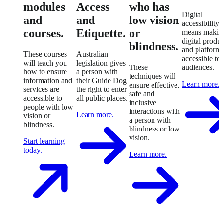
modules
Access
who has
Digital
and
and
low vision
accessibility
courses.
Etiquette.
or
means maki
digital prod
blindness.
and platfor
These courses
Australian
accessible to
will teach you
legislation gives
These
audiences.
how to ensure
a person with
techniques will
information and
their Guide Dog
Learn more
ensure effective,
services are
the right to enter
safe and
accessible to
all public places.
inclusive
people with low
interactions with
Learn more.
vision or
a person with
blindness.
blindness or low
vision.
Start learning
today.
Learn more.