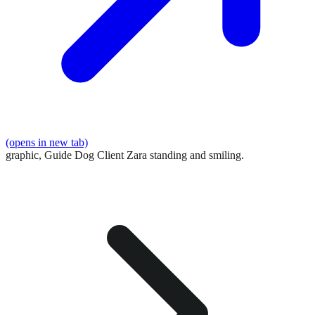
(opens in new tab)
graphic,
Guide Dog Client Zara standing and smiling.