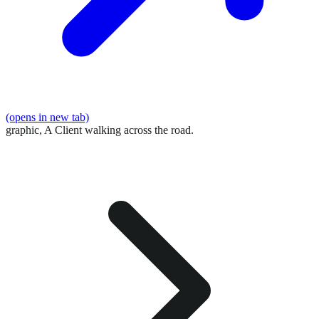
(opens in new tab)
graphic,
A Client walking across the road.