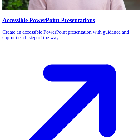
Accessible PowerPoint Presentations
Create an accessible PowerPoint presentation with guidance and
support each step of the way.