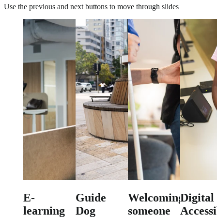
Use the previous and next buttons to move through slides
E-
Guide
Welcoming
Digital
learning
Dog
someone
Accessi