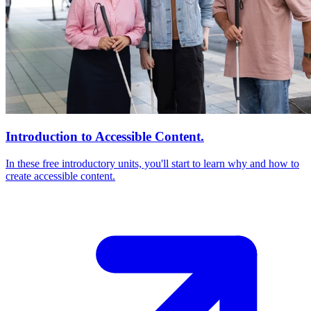
Introduction to Accessible Content.
In these free introductory units, you'll start to learn why and how to
create accessible content.