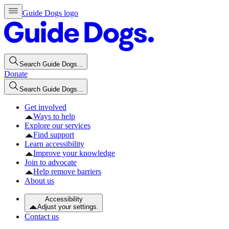
Guide Dogs logo
Search Guide Dogs...
Donate
Search Guide Dogs...
Get involved
Ways to help
Explore our services
Find support
Learn accessibility
Improve your knowledge
Join to advocate
Help remove barriers
About us
Accessibility
Adjust your settings.
Contact us