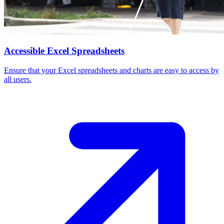
Accessible Excel Spreadsheets
Ensure that your Excel spreadsheets and charts are easy to access by
all users.