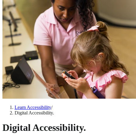
Learn Accessibility
/
Digital Accessibility.
Digital Accessibility.