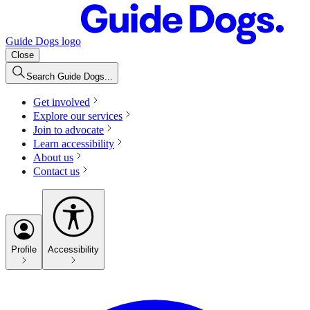
Guide Dogs logo
Close
Search Guide Dogs...
Get involved
Explore our services
Join to advocate
Learn accessibility
About us
Contact us
Profile
Accessibility