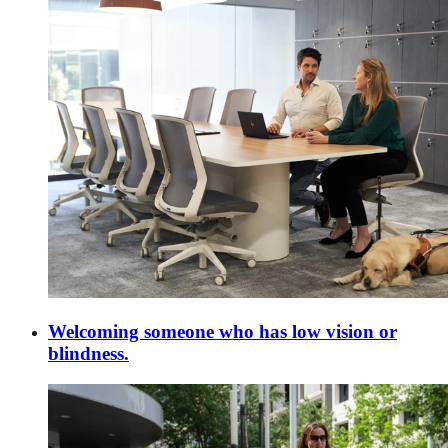
Welcoming someone who has low vision or
blindness.