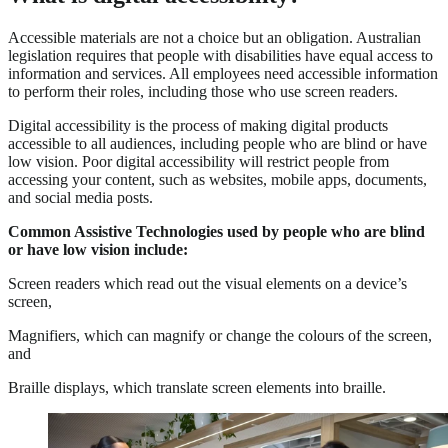
Accessible materials are not a choice but an obligation. Australian
legislation requires that people with disabilities have equal access to
information and services. All employees need accessible information
to perform their roles, including those who use screen readers.
Digital accessibility is the process of making digital products
accessible to all audiences, including people who are blind or have
low vision. Poor digital accessibility will restrict people from
accessing your content, such as websites, mobile apps, documents,
and social media posts.
Common Assistive Technologies used by people who are blind
or have low vision include:
Screen readers which read out the visual elements on a device’s
screen,
Magnifiers, which can magnify or change the colours of the screen,
and
Braille displays, which translate screen elements into braille.