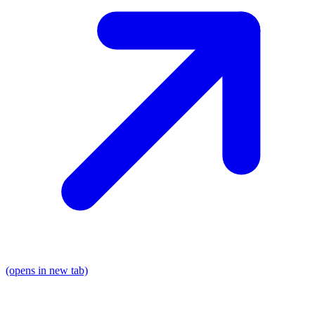
(opens in new tab)