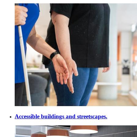
Accessible buildings and streetscapes.