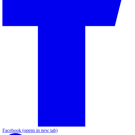
Facebook
(opens in new tab)