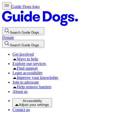
Guide Dogs logo
Search Guide Dogs...
Donate
Search Guide Dogs...
Get involved
Ways to help
Explore our services
Find support
Learn accessibility
Improve your knowledge
Join to advocate
Help remove barriers
About us
Accessibility
Adjust your settings.
Contact us