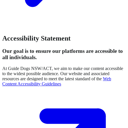
Accessibility Statement
Our goal is to ensure our platforms are accessible to
all individuals.
At Guide Dogs NSW/ACT, we aim to make our content accessible
to the widest possible audience. Our website and associated
resources are designed to meet the latest standard of the
Web
Content Accessibility Guidelines