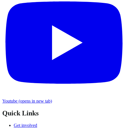
Youtube
(opens in new tab)
Quick Links
Get involved