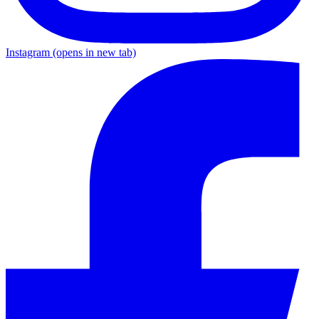
Instagram
(opens in new tab)