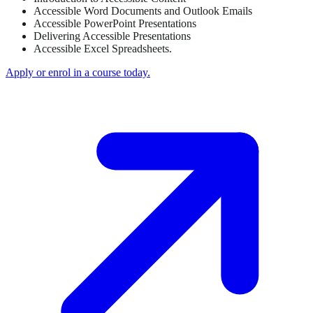
Accessible Word Documents and Outlook Emails
Accessible PowerPoint Presentations
Delivering Accessible Presentations
Accessible Excel Spreadsheets.
Apply or enrol in a course today.