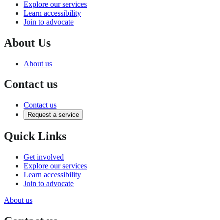
Explore our services
Learn accessibility
Join to advocate
About Us
About us
Contact us
Contact us
Request a service
Quick Links
Get involved
Explore our services
Learn accessibility
Join to advocate
About us