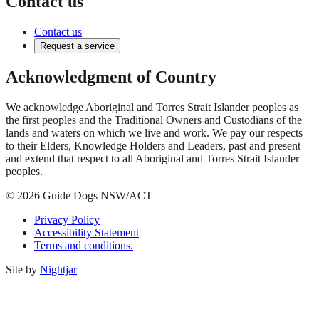
Contact us
Contact us
Request a service
Acknowledgment of Country
We acknowledge Aboriginal and Torres Strait Islander peoples as
the first peoples and the Traditional Owners and Custodians of the
lands and waters on which we live and work. We pay our respects
to their Elders, Knowledge Holders and Leaders, past and present
and extend that respect to all Aboriginal and Torres Strait Islander
peoples.
© 2026 Guide Dogs NSW/ACT
Privacy Policy
Accessibility Statement
Terms and conditions.
Site by
Nightjar