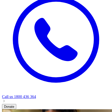
Call us
1800 436 364
Donate