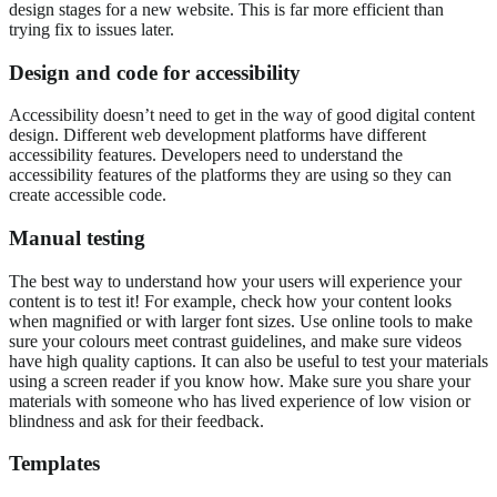
design stages for a new website. This is far more efficient than
trying fix to issues later.
Design and code for accessibility
Accessibility doesn’t need to get in the way of good digital content
design. Different web development platforms have different
accessibility features. Developers need to understand the
accessibility features of the platforms they are using so they can
create accessible code.
Manual testing
The best way to understand how your users will experience your
content is to test it! For example, check how your content looks
when magnified or with larger font sizes. Use online tools to make
sure your colours meet contrast guidelines, and make sure videos
have high quality captions. It can also be useful to test your materials
using a screen reader if you know how. Make sure you share your
materials with someone who has lived experience of low vision or
blindness and ask for their feedback.
Templates