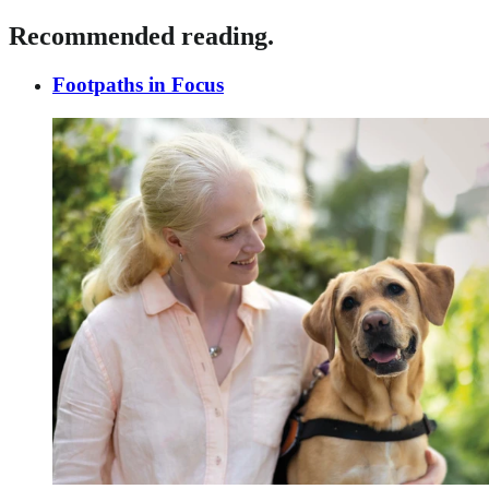
Recommended reading.
Footpaths in Focus