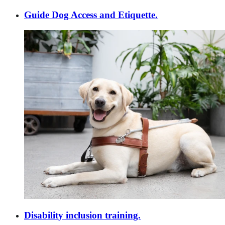
Guide Dog Access and Etiquette.
Disability inclusion training.