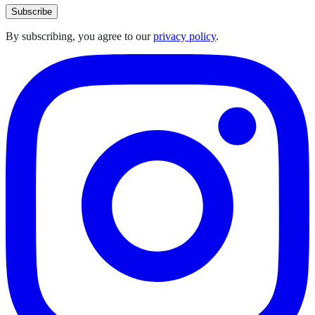
Subscribe
By subscribing, you agree to our
privacy policy
.