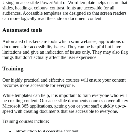
Using an accessible PowerPoint or Word template helps ensure that
slides, headings, colours, contrast, fonts are accessible for all
audiences. Accessible templates are designed so that screen readers
can more logically read the slide or document content.
Automated tools
Automated checkers are tools which scan websites, applications or
documents for accessibility issues. They can be helpful but have
limitations and give an indication of issues only. They may also flag
things that don’t actually affect the user experience.
Training
Our highly practical and effective courses will ensure your content
becomes more accessible for everyone.
While templates can help, it is important to train everyone who will
be creating content. Our accessible documents courses cover all key
Microsoft 365 applications, getting you or your staff quickly up-to-
speed with creating documents that are accessible to everyone.
Training courses include:
Introduction to Accessible Content