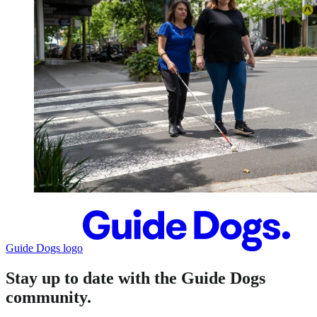
Guide Dogs logo
Stay up to date with the Guide Dogs
community.