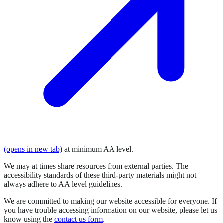
(opens in new tab)
at minimum AA level.
We may at times share resources from external parties. The
accessibility standards of these third-party materials might not
always adhere to AA level guidelines.
We are committed to making our website accessible for everyone. If
you have trouble accessing information on our website, please let us
know using the
contact us form
.