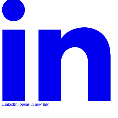
LinkedIn
(opens in new tab)