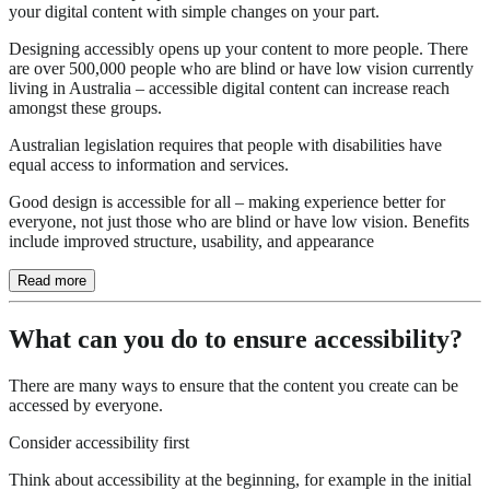
your digital content with simple changes on your part.
Designing accessibly opens up your content to more people. There
are over 500,000 people who are blind or have low vision currently
living in Australia – accessible digital content can increase reach
amongst these groups.
Australian legislation requires that people with disabilities have
equal access to information and services.
Good design is accessible for all – making experience better for
everyone, not just those who are blind or have low vision. Benefits
include improved structure, usability, and appearance
Read more
What can you do to ensure accessibility?
There are many ways to ensure that the content you create can be
accessed by everyone.
Consider accessibility first
Think about accessibility at the beginning, for example in the initial