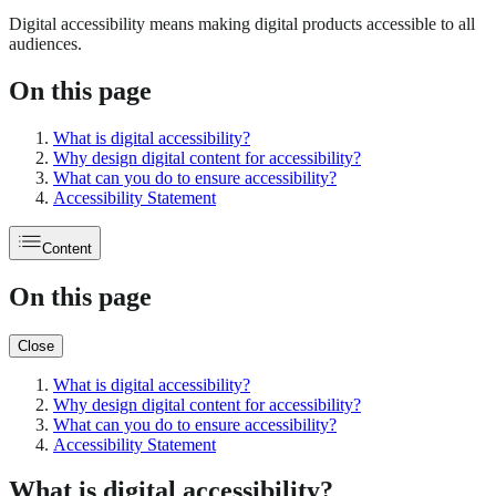
Digital accessibility means making digital products accessible to all
audiences.
On this page
What is digital accessibility?
Why design digital content for accessibility?
What can you do to ensure accessibility?
Accessibility Statement
Content
On this page
Close
What is digital accessibility?
Why design digital content for accessibility?
What can you do to ensure accessibility?
Accessibility Statement
What is digital accessibility?