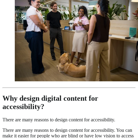
Why design digital content for
accessibility?
There are many reasons to design content for accessibility.
There are many reasons to design content for accessibility. You can
make it easier for people who are blind or have low vision to access