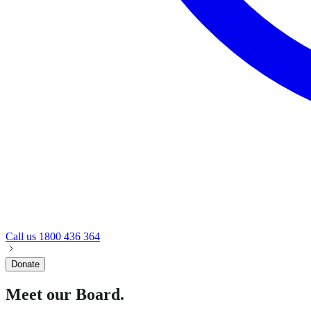
Call us
1800 436 364
Donate
Meet our Board.