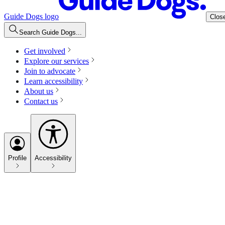
Guide Dogs logo
Clos
Search Guide Dogs...
Get involved
Explore our services
Join to advocate
Learn accessibility
About us
Contact us
Profile
Accessibility