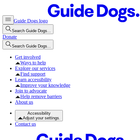
Guide Dogs logo
Search Guide Dogs...
Donate
Search Guide Dogs...
Get involved
Ways to help
Explore our services
Find support
Learn accessibility
Improve your knowledge
Join to advocate
Help remove barriers
About us
Accessibility
Adjust your settings.
Contact us