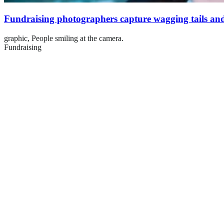
Fundraising photographers capture wagging tails and
graphic,
People smiling at the camera.
Fundraising