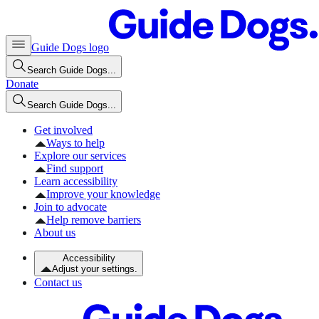
Guide Dogs logo
Search Guide Dogs...
Donate
Search Guide Dogs...
Get involved
Ways to help
Explore our services
Find support
Learn accessibility
Improve your knowledge
Join to advocate
Help remove barriers
About us
Accessibility
Adjust your settings.
Contact us