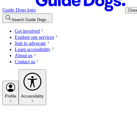
Guide Dogs logo
Clos
Search Guide Dogs...
Get involved
Explore our services
Join to advocate
Learn accessibility
About us
Contact us
Profile
Accessibility