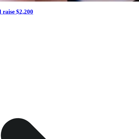
 raise $2,200