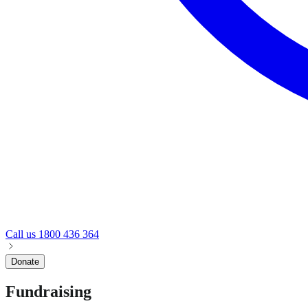
Call us
1800 436 364
Donate
Fundraising