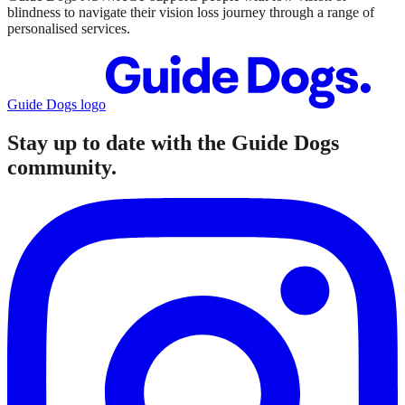
blindness to navigate their vision loss journey through a range of
personalised services.
Guide Dogs logo
Stay up to date with the Guide Dogs
community.