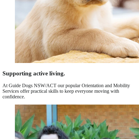
Supporting active living.
At Guide Dogs NSW/ACT our popular Orientation and Mobility
Services offer practical skills to keep everyone moving with
confidence.