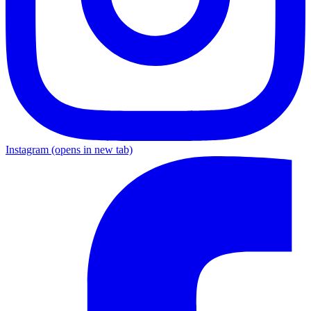
Instagram
(opens in new tab)