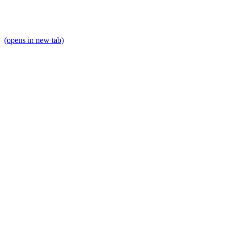
(opens in new tab)