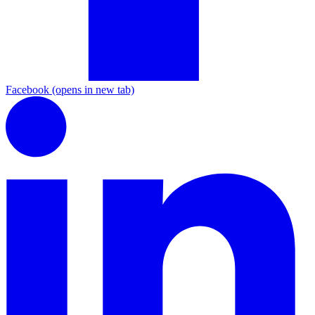
Facebook
(opens in new tab)