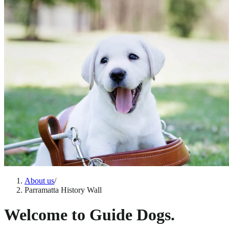
About us
/
Parramatta History Wall
Welcome to Guide Dogs.