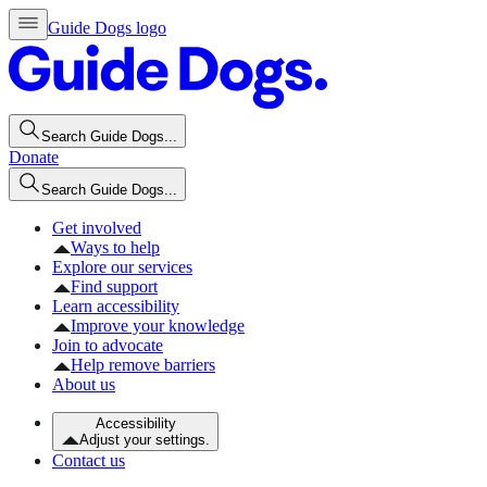
Guide Dogs logo
Search Guide Dogs...
Donate
Search Guide Dogs...
Get involved
Ways to help
Explore our services
Find support
Learn accessibility
Improve your knowledge
Join to advocate
Help remove barriers
About us
Accessibility
Adjust your settings.
Contact us