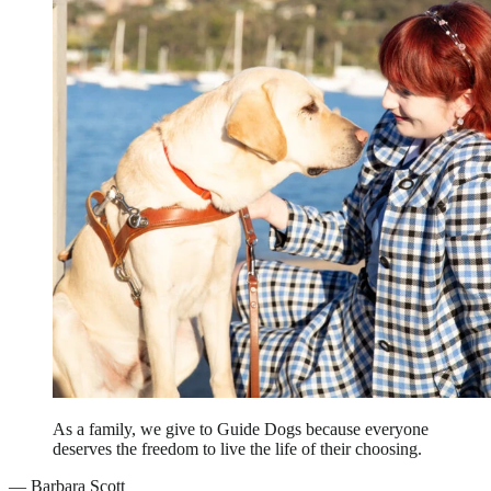
As a family, we give to Guide Dogs because everyone
deserves the freedom to live the life of their choosing.
—
Barbara Scott