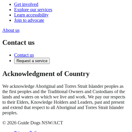
Get involved
Explore our services
Learn accessibility
Join to advocate
About us
Contact us
Contact us
Request a service
Acknowledgment of Country
We acknowledge Aboriginal and Torres Strait Islander peoples as
the first peoples and the Traditional Owners and Custodians of the
lands and waters on which we live and work. We pay our respects
to their Elders, Knowledge Holders and Leaders, past and present
and extend that respect to all Aboriginal and Torres Strait Islander
peoples.
© 2026 Guide Dogs NSW/ACT