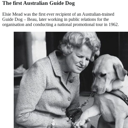
The first Australian Guide Dog
Elsie Mead was the first ever recipient of an Australian-trained
Guide Dog – Beau, later working in public relations for the
organisation and conducting a national promotional tour in 1962.