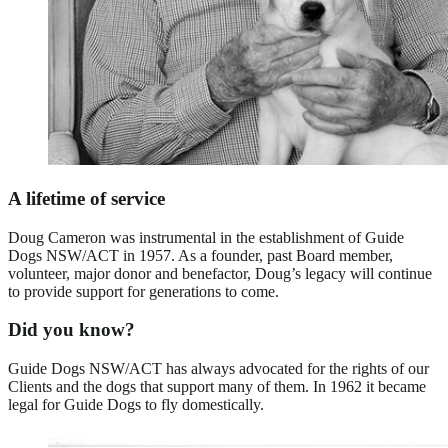
A lifetime of service
Doug Cameron was instrumental in the establishment of Guide
Dogs NSW/ACT in 1957. As a founder, past Board member,
volunteer, major donor and benefactor, Doug’s legacy will continue
to provide support for generations to come.
Did you know?
Guide Dogs NSW/ACT has always advocated for the rights of our
Clients and the dogs that support many of them. In 1962 it became
legal for Guide Dogs to fly domestically.