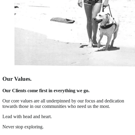
Our Values.
Our Clients come first in everything we go.
Our core values are all underpinned by our focus and dedication
towards those in our communities who need us the most.
Lead with head and heart.
Never stop exploring.