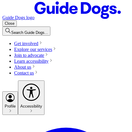
Guide Dogs logo
Close
Search Guide Dogs...
Get involved
Explore our services
Join to advocate
Learn accessibility
About us
Contact us
Profile
Accessibility