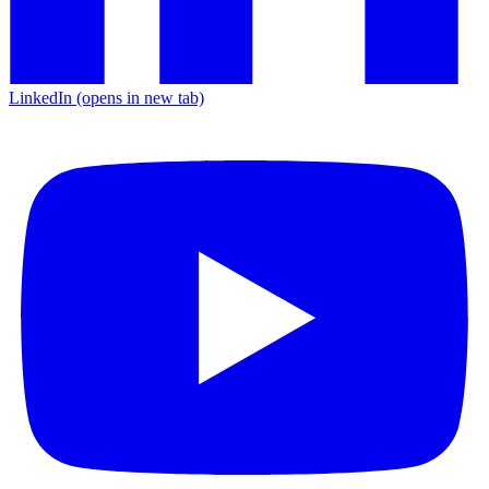
LinkedIn
(opens in new tab)