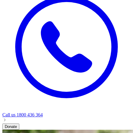
Call us
1800 436 364
Donate