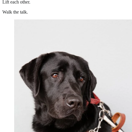
Lift each other.
Walk the talk.