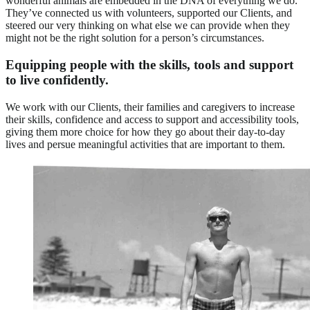
wonderful animals are embedded in the DNA of everything we do.
They’ve connected us with volunteers, supported our Clients, and
steered our very thinking on what else we can provide when they
might not be the right solution for a person’s circumstances.
Equipping people with the skills, tools and support
to live confidently.
We work with our Clients, their families and caregivers to increase
their skills, confidence and access to support and accessibility tools,
giving them more choice for how they go about their day-to-day
lives and persue meaningful activities that are important to them.