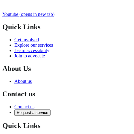
Youtube
(opens in new tab)
Quick Links
Get involved
Explore our services
Learn accessibility
Join to advocate
About Us
About us
Contact us
Contact us
Request a service
Quick Links