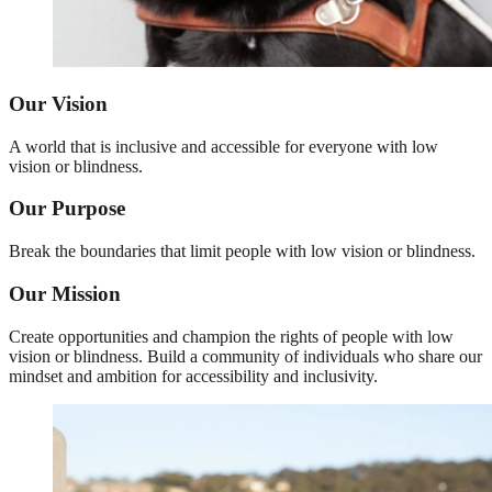
Our Vision
A world that is inclusive and accessible for everyone with low
vision or blindness.
Our Purpose
Break the boundaries that limit people with low vision or blindness.
Our Mission
Create opportunities and champion the rights of people with low
vision or blindness. Build a community of individuals who share our
mindset and ambition for accessibility and inclusivity.