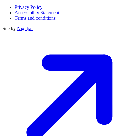
Privacy Policy
Accessibility Statement
Terms and conditions.
Site by
Nightjar