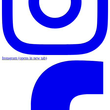
Instagram
(opens in new tab)