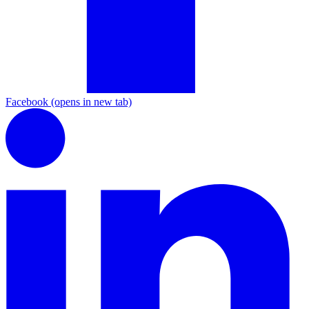
Facebook
(opens in new tab)