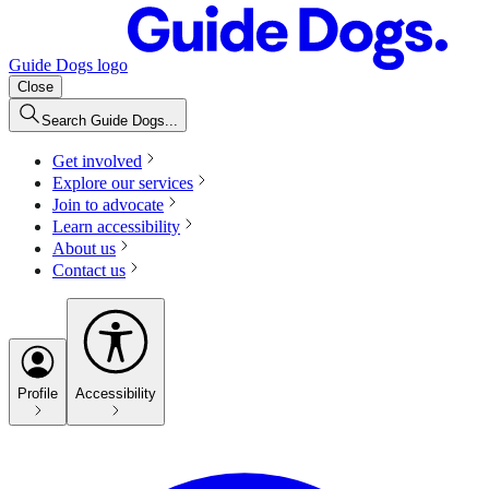
Guide Dogs logo
Close
Search Guide Dogs...
Get involved
Explore our services
Join to advocate
Learn accessibility
About us
Contact us
Profile
Accessibility