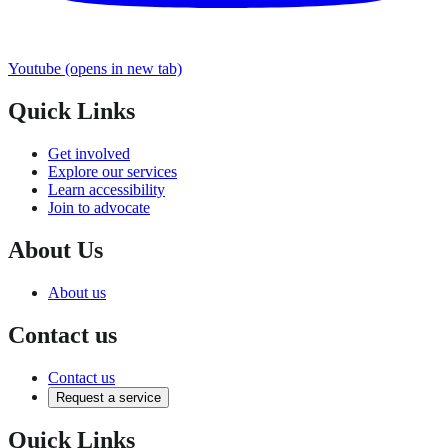
Youtube
(opens in new tab)
Quick Links
Get involved
Explore our services
Learn accessibility
Join to advocate
About Us
About us
Contact us
Contact us
Request a service
Quick Links