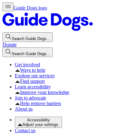
Guide Dogs logo
Search Guide Dogs...
Donate
Search Guide Dogs...
Get involved
Ways to help
Explore our services
Find support
Learn accessibility
Improve your knowledge
Join to advocate
Help remove barriers
About us
Accessibility
Adjust your settings.
Contact us