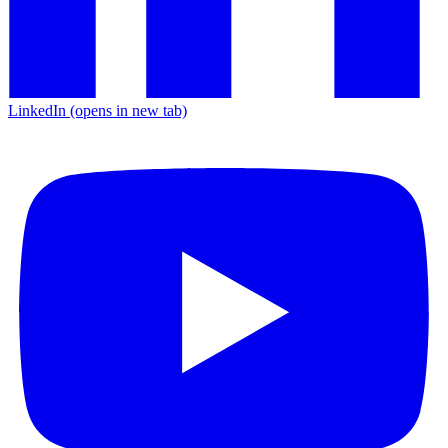
LinkedIn
(opens in new tab)