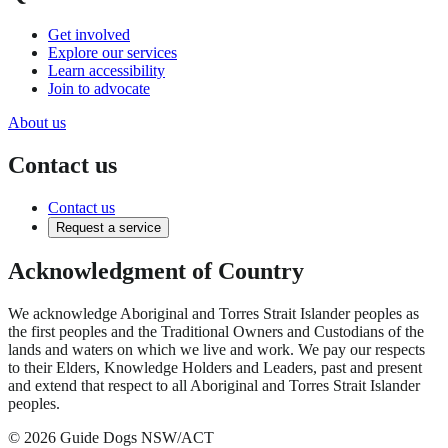
Get involved
Explore our services
Learn accessibility
Join to advocate
About us
Contact us
Contact us
Request a service
Acknowledgment of Country
We acknowledge Aboriginal and Torres Strait Islander peoples as
the first peoples and the Traditional Owners and Custodians of the
lands and waters on which we live and work. We pay our respects
to their Elders, Knowledge Holders and Leaders, past and present
and extend that respect to all Aboriginal and Torres Strait Islander
peoples.
© 2026 Guide Dogs NSW/ACT