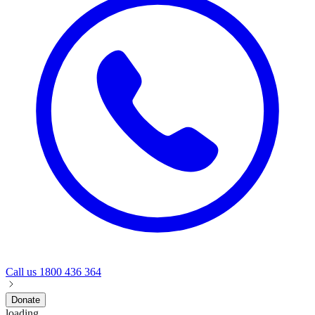
Call us
1800 436 364
Donate
loading