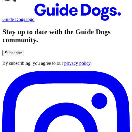
Guide Dogs logo
Stay up to date with the Guide Dogs
community.
Subscribe
By subscribing, you agree to our
privacy policy
.