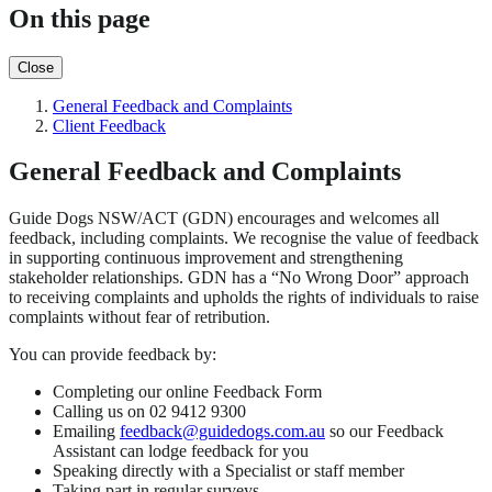
On this page
Close
General Feedback and Complaints
Client Feedback
General Feedback and Complaints
Guide Dogs NSW/ACT (GDN) encourages and welcomes all
feedback, including complaints. We recognise the value of feedback
in supporting continuous improvement and strengthening
stakeholder relationships. GDN has a “No Wrong Door” approach
to receiving complaints and upholds the rights of individuals to raise
complaints without fear of retribution.
You can provide feedback by:
Completing our online Feedback Form
Calling us on 02 9412 9300
Emailing
feedback@guidedogs.com.au
so our Feedback
Assistant can lodge feedback for you
Speaking directly with a Specialist or staff member
Taking part in regular surveys