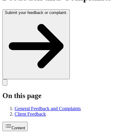
Submit your feedback or complaint.
On this page
General Feedback and Complaints
Client Feedback
Content