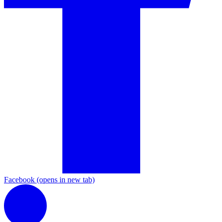
Facebook
(opens in new tab)