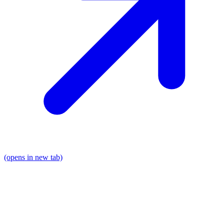
(opens in new tab)