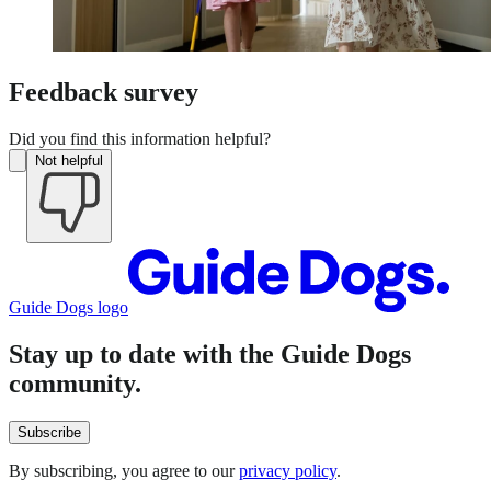
Feedback survey
Did you find this information helpful?
Not helpful
Guide Dogs logo
Stay up to date with the Guide Dogs
community.
Subscribe
By subscribing, you agree to our
privacy policy
.