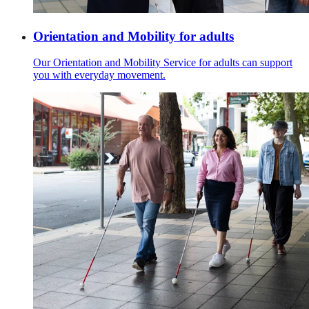
Orientation and Mobility for adults
Our Orientation and Mobility Service for adults can support
you with everyday movement.