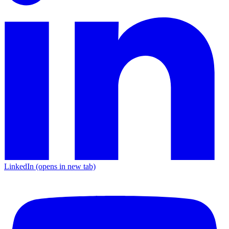
LinkedIn
(opens in new tab)