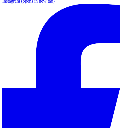
Instagram
(opens in new tab)