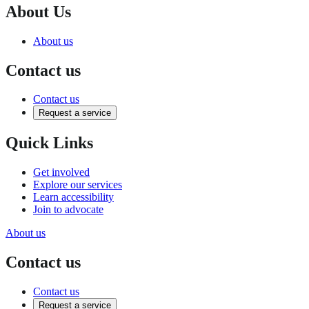
About Us
About us
Contact us
Contact us
Request a service
Quick Links
Get involved
Explore our services
Learn accessibility
Join to advocate
About us
Contact us
Contact us
Request a service