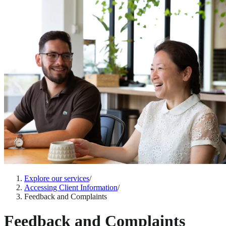
Explore our services
/
Accessing Client Information
/
Feedback and Complaints
Feedback and Complaints