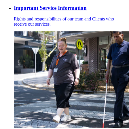
Important Service Information
Rights and responsibilities of our team and Clients who
receive our services.