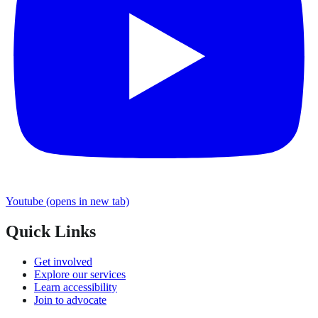
Youtube
(opens in new tab)
Quick Links
Get involved
Explore our services
Learn accessibility
Join to advocate