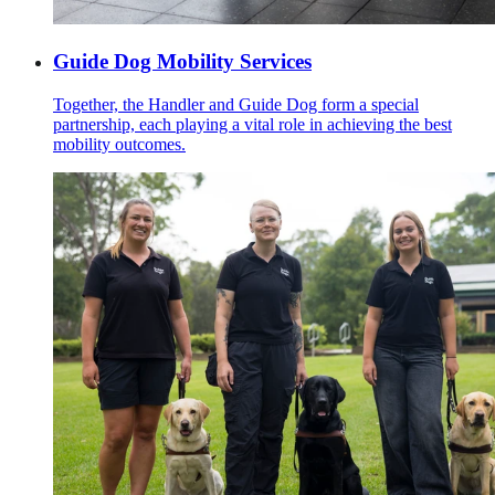
Guide Dog Mobility Services
Together, the Handler and Guide Dog form a special
partnership, each playing a vital role in achieving the best
mobility outcomes.