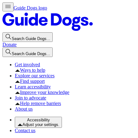
Guide Dogs logo
Search Guide Dogs...
Donate
Search Guide Dogs...
Get involved
Ways to help
Explore our services
Find support
Learn accessibility
Improve your knowledge
Join to advocate
Help remove barriers
About us
Accessibility
Adjust your settings.
Contact us