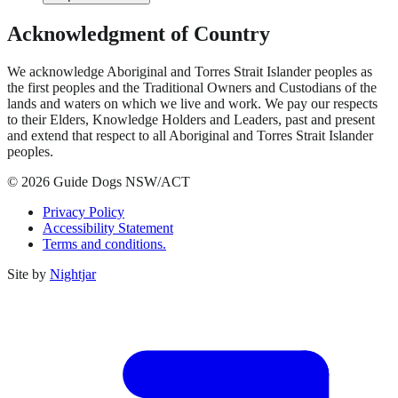
Acknowledgment of Country
We acknowledge Aboriginal and Torres Strait Islander peoples as
the first peoples and the Traditional Owners and Custodians of the
lands and waters on which we live and work. We pay our respects
to their Elders, Knowledge Holders and Leaders, past and present
and extend that respect to all Aboriginal and Torres Strait Islander
peoples.
© 2026 Guide Dogs NSW/ACT
Privacy Policy
Accessibility Statement
Terms and conditions.
Site by
Nightjar