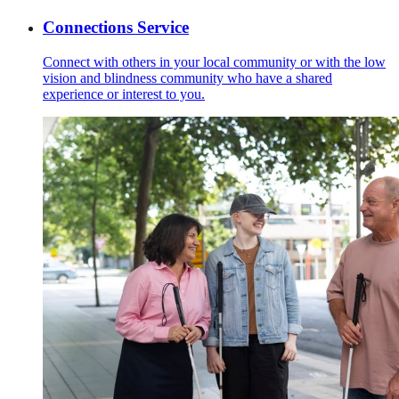
Connections Service
Connect with others in your local community or with the low
vision and blindness community who have a shared
experience or interest to you.