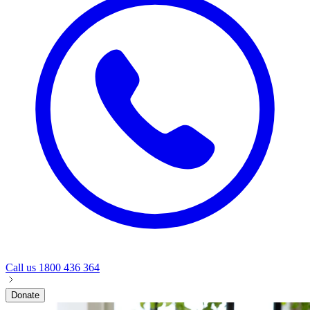
Call us
1800 436 364
Donate