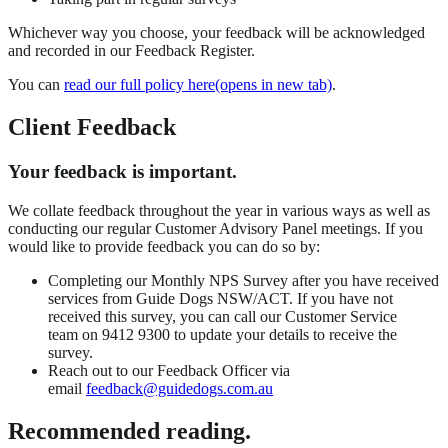
Whichever way you choose, your feedback will be acknowledged
and recorded in our Feedback Register.
You can
read our full policy here(opens in new tab)
.
Client Feedback
Your feedback is important.
We collate feedback throughout the year in various ways as well as
conducting our regular Customer Advisory Panel meetings. If you
would like to provide feedback you can do so by:
Completing our Monthly NPS Survey after you have received
services from Guide Dogs NSW/ACT. If you have not
received this survey, you can call our Customer Service
team on 9412 9300 to update your details to receive the
survey.
Reach out to our Feedback Officer via
email
feedback@guidedogs.com.au
Recommended reading.