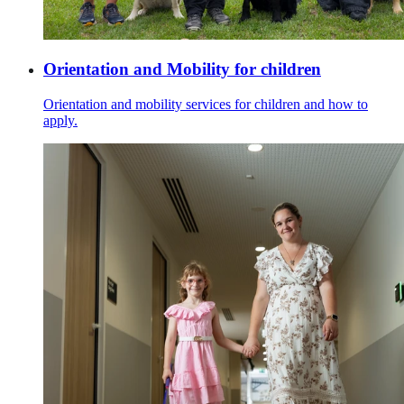
Orientation and Mobility for children
Orientation and mobility services for children and how to
apply.