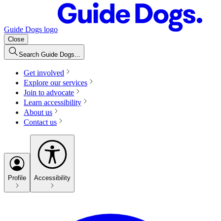
Guide Dogs logo
Close
Search Guide Dogs...
Get involved
Explore our services
Join to advocate
Learn accessibility
About us
Contact us
Profile
Accessibility