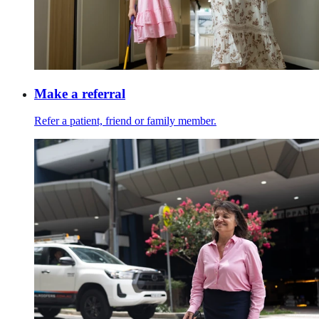
Make a referral
Refer a patient, friend or family member.