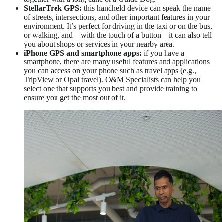
StellarTrek GPS:
this handheld device can speak the name
of streets, intersections, and other important features in your
environment. It’s perfect for driving in the taxi or on the bus,
or walking, and—with the touch of a button—it can also tell
you about shops or services in your nearby area.
iPhone GPS and smartphone apps:
if you have a
smartphone, there are many useful features and applications
you can access on your phone such as travel apps (e.g.,
TripView or Opal travel). O&M Specialists can help you
select one that supports you best and provide training to
ensure you get the most out of it.