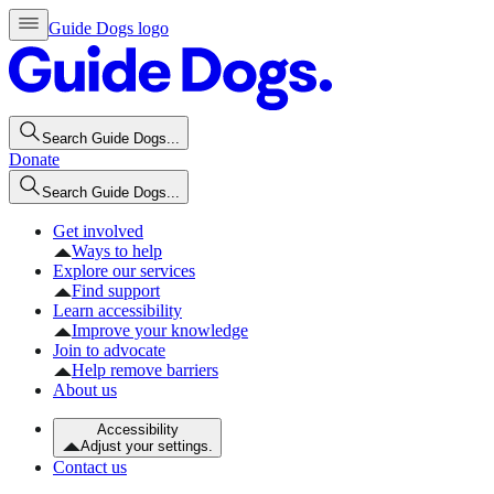
Guide Dogs logo
Search Guide Dogs...
Donate
Search Guide Dogs...
Get involved
Ways to help
Explore our services
Find support
Learn accessibility
Improve your knowledge
Join to advocate
Help remove barriers
About us
Accessibility
Adjust your settings.
Contact us