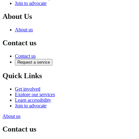
Join to advocate
About Us
About us
Contact us
Contact us
Request a service
Quick Links
Get involved
Explore our services
Learn accessibility
Join to advocate
About us
Contact us