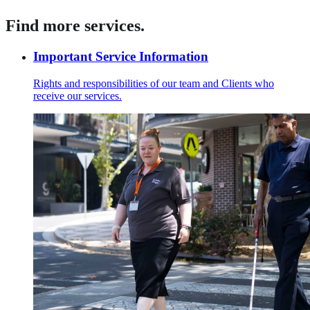
Find more services.
Important Service Information
Rights and responsibilities of our team and Clients who
receive our services.