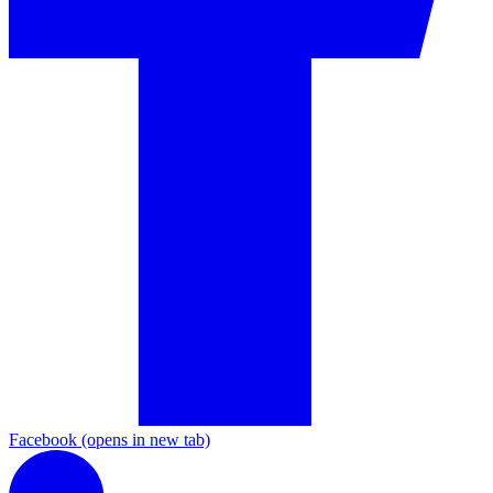
Facebook
(opens in new tab)