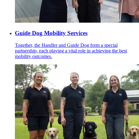
Guide Dog Mobility Services
Together, the Handler and Guide Dog form a special
partnership, each playing a vital role in achieving the best
mobility outcomes.