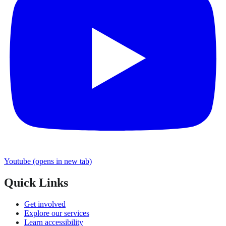
Youtube
(opens in new tab)
Quick Links
Get involved
Explore our services
Learn accessibility