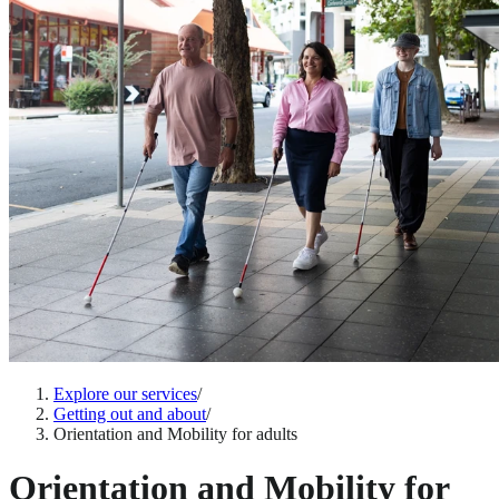
Explore our services
/
Getting out and about
/
Orientation and Mobility for adults
Orientation and Mobility for