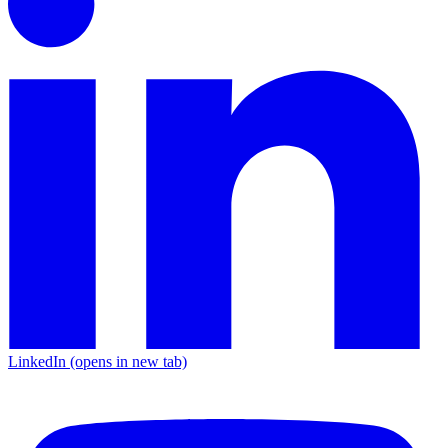
LinkedIn
(opens in new tab)