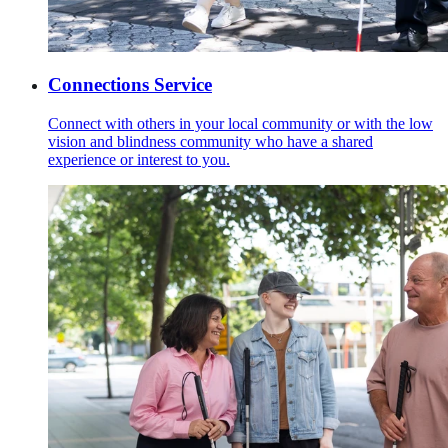
Connections Service
Connect with others in your local community or with the low
vision and blindness community who have a shared
experience or interest to you.