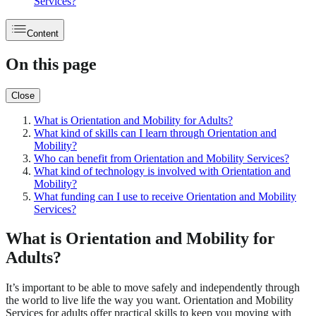
Services?
Content
On this page
Close
What is Orientation and Mobility for Adults?
What kind of skills can I learn through Orientation and
Mobility?
Who can benefit from Orientation and Mobility Services?
What kind of technology is involved with Orientation and
Mobility?
What funding can I use to receive Orientation and Mobility
Services?
What is Orientation and Mobility for
Adults?
It’s important to be able to move safely and independently through
the world to live life the way you want. Orientation and Mobility
Services for adults offer practical skills to keep you moving with