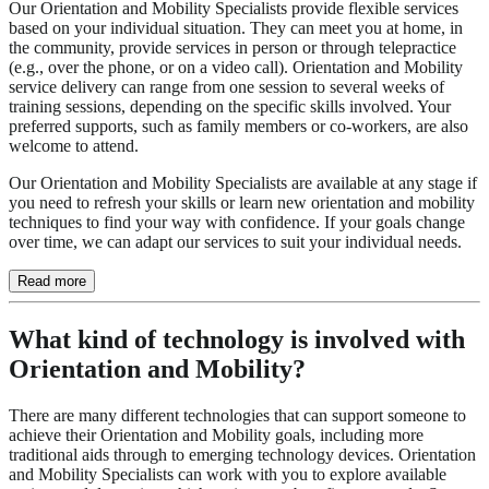
Our Orientation and Mobility Specialists provide flexible services
based on your individual situation. They can meet you at home, in
the community, provide services in person or through telepractice
(e.g., over the phone, or on a video call). Orientation and Mobility
service delivery can range from one session to several weeks of
training sessions, depending on the specific skills involved. Your
preferred supports, such as family members or co-workers, are also
welcome to attend.
Our Orientation and Mobility Specialists are available at any stage if
you need to refresh your skills or learn new orientation and mobility
techniques to find your way with confidence. If your goals change
over time, we can adapt our services to suit your individual needs.
Read more
What kind of technology is involved with
Orientation and Mobility?
There are many different technologies that can support someone to
achieve their Orientation and Mobility goals, including more
traditional aids through to emerging technology devices. Orientation
and Mobility Specialists can work with you to explore available