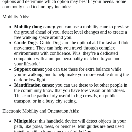
options and determine which option may best fit your needs. Some
commonly used technology includes:
Mobility Aids:
Mobility (long cane):
you can use a mobility cane to preview
the ground ahead of you, detect level changes and to create a
free walking space around you.
Guide Dogs
: Guide Dogs are the optimal aid for fast and fluid
movement. They can help you travel through complex
environments with confidence. Plus, they’re a dedicated
companion with a unique personality matched to you and
your lifestyle!
Support canes
: you can use these for extra balance while
you’re walking, and to help make you more visible during the
dark or low light.
Identification canes:
you can use these to let other people in
the community know that you have low vision or blindness.
This can be particularly useful in big crowds, on public
transport, or in a busy city setting.
Electronic Mobility and Orientation Aids:
Miniguides:
this handheld device will detect objects in your
path, like poles, trees, or benches. Miniguides are best used
together with a long cane or a Guide Dog.