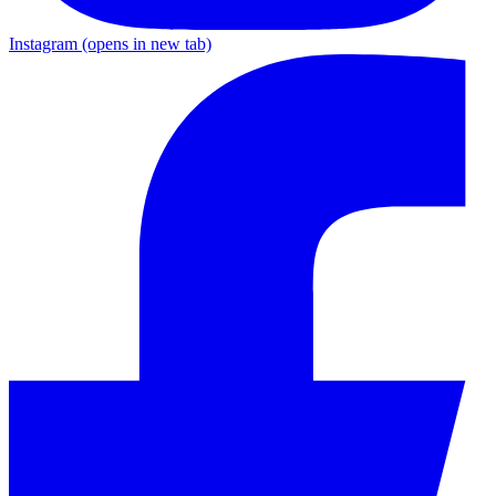
Instagram
(opens in new tab)