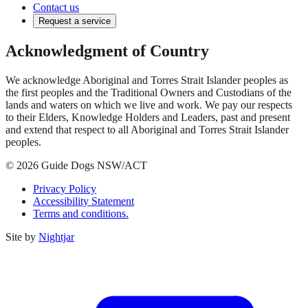
Contact us
Request a service
Acknowledgment of Country
We acknowledge Aboriginal and Torres Strait Islander peoples as
the first peoples and the Traditional Owners and Custodians of the
lands and waters on which we live and work. We pay our respects
to their Elders, Knowledge Holders and Leaders, past and present
and extend that respect to all Aboriginal and Torres Strait Islander
peoples.
© 2026 Guide Dogs NSW/ACT
Privacy Policy
Accessibility Statement
Terms and conditions.
Site by
Nightjar