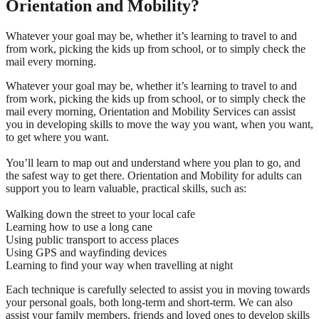
Orientation and Mobility?
Whatever your goal may be, whether it’s learning to travel to and
from work, picking the kids up from school, or to simply check the
mail every morning.
Whatever your goal may be, whether it’s learning to travel to and
from work, picking the kids up from school, or to simply check the
mail every morning, Orientation and Mobility Services can assist
you in developing skills to move the way you want, when you want,
to get where you want.
You’ll learn to map out and understand where you plan to go, and
the safest way to get there. Orientation and Mobility for adults can
support you to learn valuable, practical skills, such as:
Walking down the street to your local cafe
Learning how to use a long cane
Using public transport to access places
Using GPS and wayfinding devices
Learning to find your way when travelling at night
Each technique is carefully selected to assist you in moving towards
your personal goals, both long-term and short-term. We can also
assist your family members, friends and loved ones to develop skills