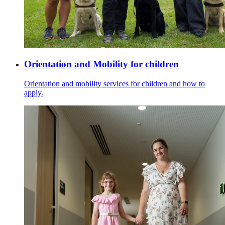
Orientation and Mobility for children
Orientation and mobility services for children and how to
apply.