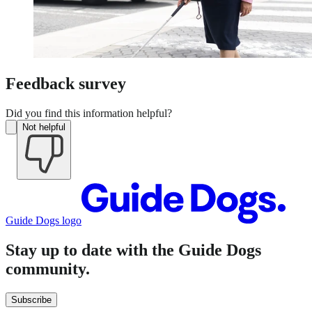
Feedback survey
Did you find this information helpful?
Not helpful
Guide Dogs logo
Stay up to date with the Guide Dogs
community.
Subscribe