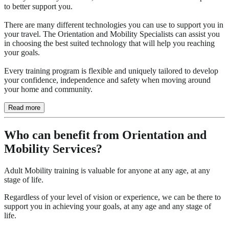
to better support you.
There are many different technologies you can use to support you in
your travel. The Orientation and Mobility Specialists can assist you
in choosing the best suited technology that will help you reaching
your goals.
Every training program is flexible and uniquely tailored to develop
your confidence, independence and safety when moving around
your home and community.
Read more
Who can benefit from Orientation and
Mobility Services?
Adult Mobility training is valuable for anyone at any age, at any
stage of life.
Regardless of your level of vision or experience, we can be there to
support you in achieving your goals, at any age and any stage of
life.