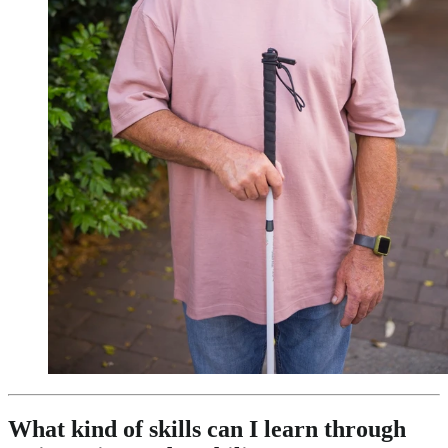
What kind of skills can I learn through