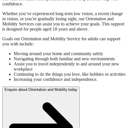
confidence.
Whether you’ve experienced long term low vision, a recent change
in vision, or you’re gradually losing sight, our Orientation and
Mobility Services can assist you to achieve your goals. This support
is designed for people aged 18 years and above.
Goals our Orientation and Mobility Service for adults can support
you with include:
Moving around your home and community safely
Navigating through both familiar and new environments
Assist you to travel independently to and around your new
workplace
Continuing to do the things you love, like hobbies or activities
Increasing your confidence and independence.
Enquire about Orientation and Mobility today