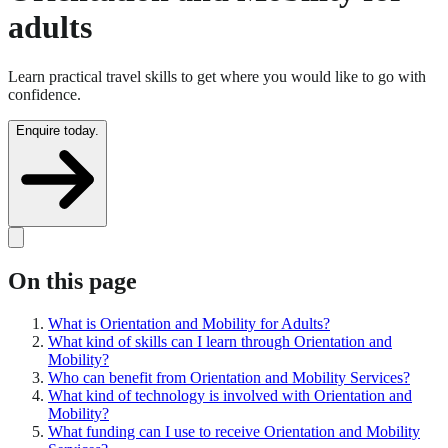
adults
Learn practical travel skills to get where you would like to go with
confidence.
Enquire today.
On this page
What is Orientation and Mobility for Adults?
What kind of skills can I learn through Orientation and
Mobility?
Who can benefit from Orientation and Mobility Services?
What kind of technology is involved with Orientation and
Mobility?
What funding can I use to receive Orientation and Mobility