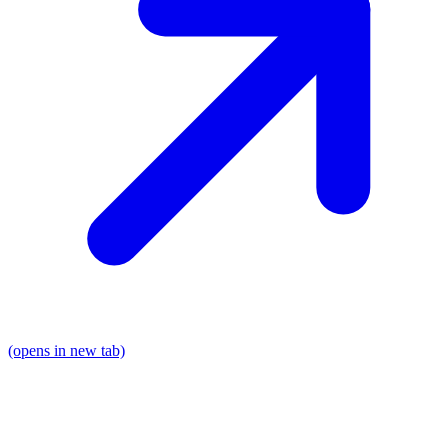
(opens in new tab)