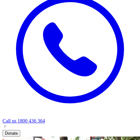
Call us
1800 436 364
Donate