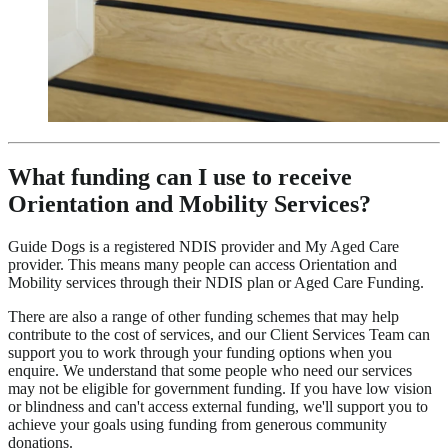
What funding can I use to receive
Orientation and Mobility Services?
Guide Dogs is a registered NDIS provider and My Aged Care
provider. This means many people can access Orientation and
Mobility services through their NDIS plan or Aged Care Funding.
There are also a range of other funding schemes that may help
contribute to the cost of services, and our Client Services Team can
support you to work through your funding options when you
enquire. We understand that some people who need our services
may not be eligible for government funding. If you have low vision
or blindness and can't access external funding, we'll support you to
achieve your goals using funding from generous community
donations.