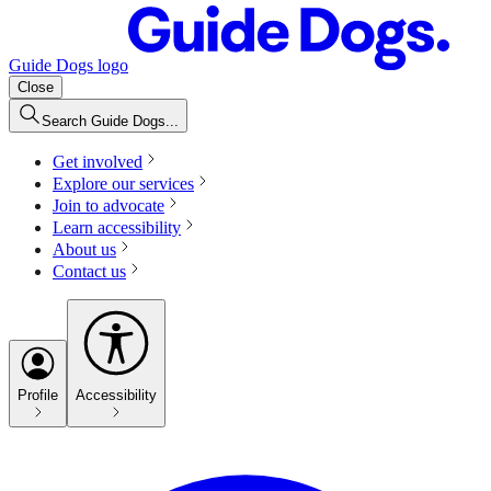
Guide Dogs logo
Close
Search Guide Dogs...
Get involved
Explore our services
Join to advocate
Learn accessibility
About us
Contact us
Profile
Accessibility