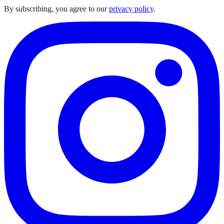
By subscribing, you agree to our
privacy policy
.