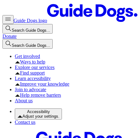
Guide Dogs logo
Search Guide Dogs...
Donate
Search Guide Dogs...
Get involved
Ways to help
Explore our services
Find support
Learn accessibility
Improve your knowledge
Join to advocate
Help remove barriers
About us
Accessibility
Adjust your settings.
Contact us