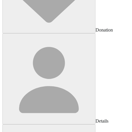
Donation
Details