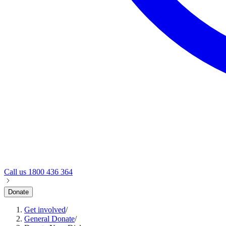
Call us
1800 436 364
Donate
Get involved
/
General Donate
/