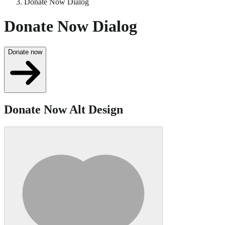
Donate Now Dialog
Donate Now Dialog
Donate now
Donate Now Alt Design