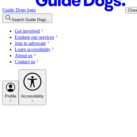
Guide Dogs logo
Clos
Search Guide Dogs...
Get involved
Explore our services
Join to advocate
Learn accessibility
About us
Contact us
Profile
Accessibility