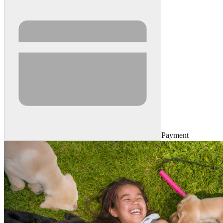
Payment