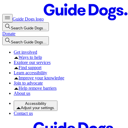
Guide Dogs logo
Search Guide Dogs...
Donate
Search Guide Dogs...
Get involved
Ways to help
Explore our services
Find support
Learn accessibility
Improve your knowledge
Join to advocate
Help remove barriers
About us
Accessibility
Adjust your settings.
Contact us