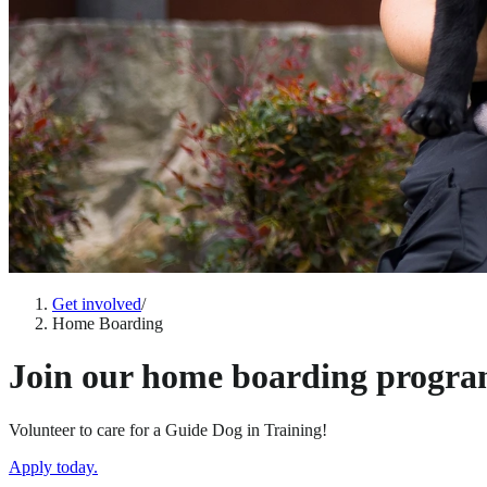
Get involved
/
Home Boarding
Join our home boarding progra
Volunteer to care for a Guide Dog in Training!
Apply today.