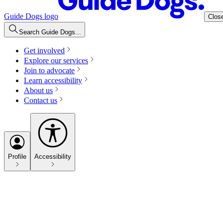
Guide Dogs logo
Clos
Search Guide Dogs...
Get involved
Explore our services
Join to advocate
Learn accessibility
About us
Contact us
Profile
Accessibility