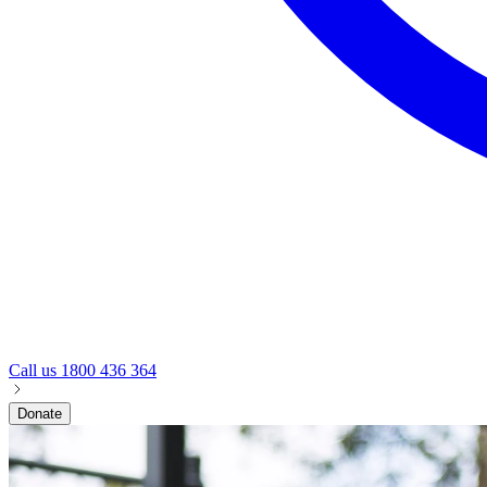
Call us
1800 436 364
Donate