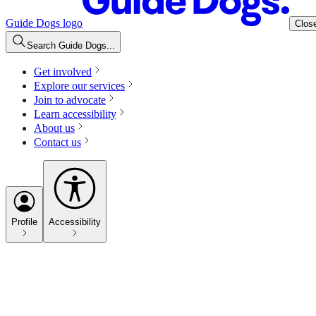
Guide Dogs logo
Clos
Search Guide Dogs...
Get involved
Explore our services
Join to advocate
Learn accessibility
About us
Contact us
Profile
Accessibility