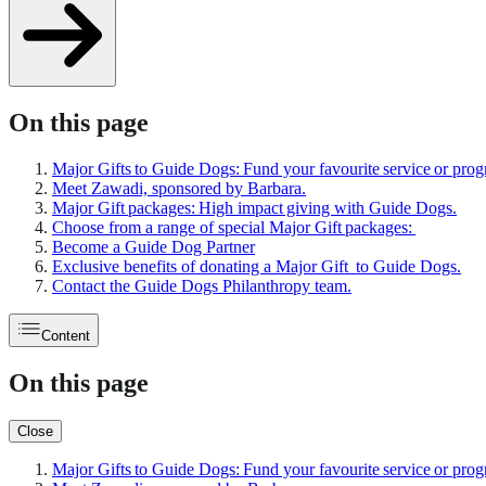
On this page
Major Gifts to Guide Dogs: Fund your favourite service or pro
Meet Zawadi, sponsored by Barbara.
Major Gift packages: High impact giving with Guide Dogs.
Choose from a range of special Major Gift packages:
Become a Guide Dog Partner
Exclusive benefits of donating a Major Gift to Guide Dogs.
Contact the Guide Dogs Philanthropy team.
Content
On this page
Close
Major Gifts to Guide Dogs: Fund your favourite service or pro