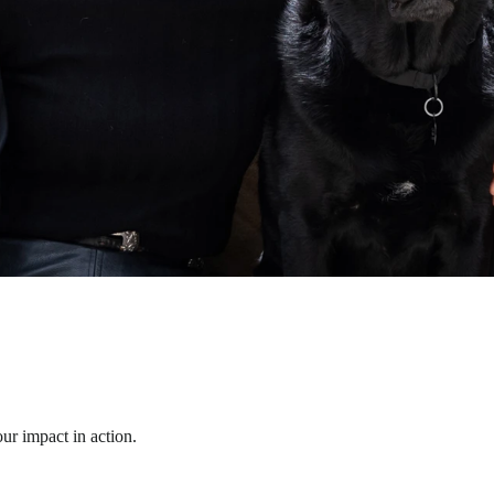
ur impact in action.