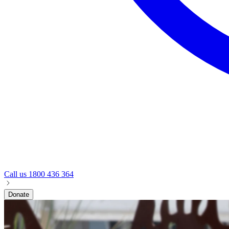
Call us
1800 436 364
Donate