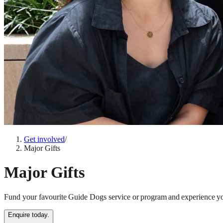
Get involved
/
Major Gifts
Major Gifts
Fund your favourite Guide Dogs service or program and experience yo
Enquire today.