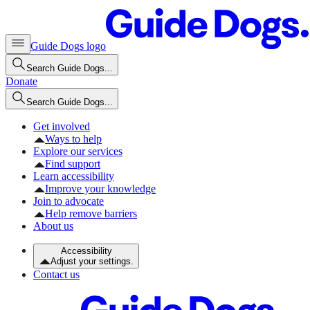
Guide Dogs logo
Search Guide Dogs...
Donate
Search Guide Dogs...
Get involved
Ways to help
Explore our services
Find support
Learn accessibility
Improve your knowledge
Join to advocate
Help remove barriers
About us
Accessibility
Adjust your settings.
Contact us