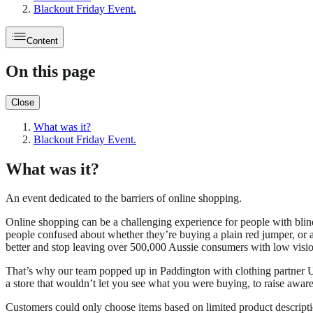
Blackout Friday Event.
Content
On this page
Close
What was it?
Blackout Friday Event.
What was it?
An event dedicated to the barriers of online shopping.
Online shopping can be a challenging experience for people with blin
people confused about whether they’re buying a plain red jumper, or 
better and stop leaving over 500,000 Aussie consumers with low vision
That’s why our team popped up in Paddington with clothing partner
a store that wouldn’t let you see what you were buying, to raise awar
Customers could only choose items based on limited product descriptio