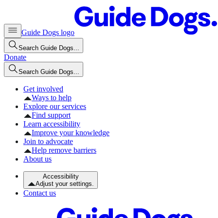
Guide Dogs logo
Search Guide Dogs...
Donate
Search Guide Dogs...
Get involved
Ways to help
Explore our services
Find support
Learn accessibility
Improve your knowledge
Join to advocate
Help remove barriers
About us
Accessibility
Adjust your settings.
Contact us