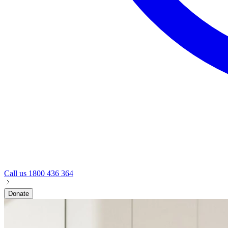
Call us
1800 436 364
Donate