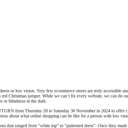
dness or low vision. Very few ecommerce stores are truly accessible an
a red Christmas jumper. While we can’t fix every website, we can do our
 or blindness in the dark.
 UTURN from Thursday 28 to Saturday 30 November in 2024 to offer cu
eness about what online shopping can be like for a person with low visi
ns that ranged from “white top” to “patterned dress”. Once they made t