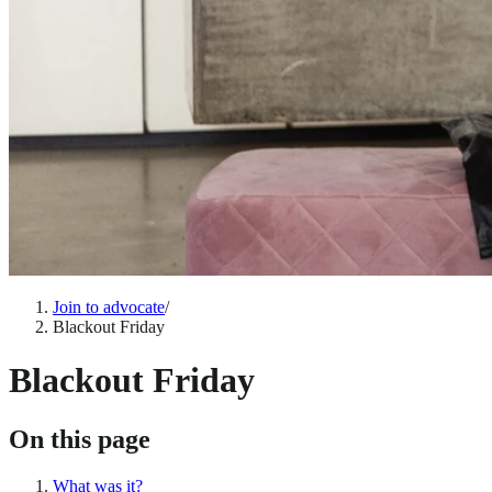
Join to advocate
/
Blackout Friday
Blackout Friday
On this page
What was it?