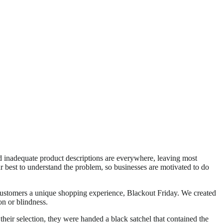
d inadequate product descriptions are everywhere, leaving most
 best to understand the problem, so businesses are motivated to do
stomers a unique shopping experience, Blackout Friday. We created
on or blindness.
heir selection, they were handed a black satchel that contained the