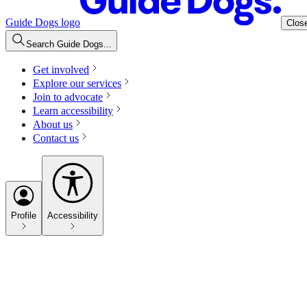
Guide Dogs logo
Clos
Search Guide Dogs...
Get involved
Explore our services
Join to advocate
Learn accessibility
About us
Contact us
Profile
Accessibility