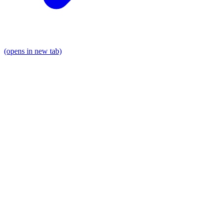
(opens in new tab)