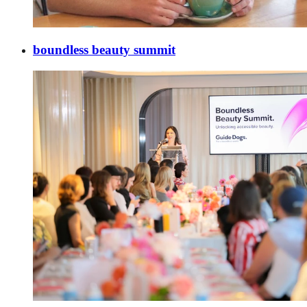
boundless beauty summit