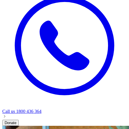
Call us
1800 436 364
Donate