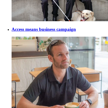
Access means business campaign