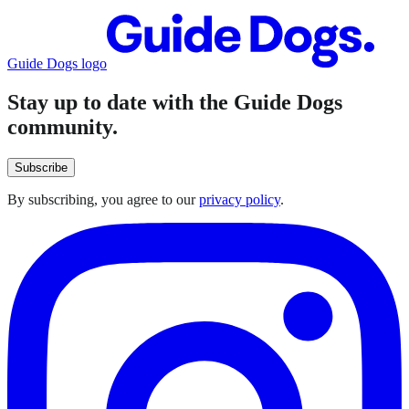
Guide Dogs logo
Stay up to date with the Guide Dogs
community.
Subscribe
By subscribing, you agree to our
privacy policy
.