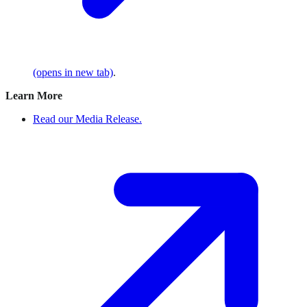
(opens in new tab)
.
Learn More
Read our Media Release.