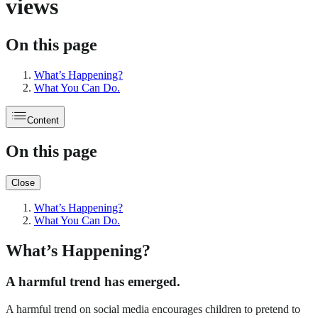
views
On this page
What’s Happening?
What You Can Do.
Content
On this page
Close
What’s Happening?
What You Can Do.
What’s Happening?
A harmful trend has emerged.
A harmful trend on social media encourages children to pretend to