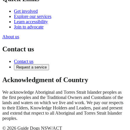
Get involved
Explore our services
Learn accessibility
Join to advocate
About us
Contact us
Contact us
Request a service
Acknowledgment of Country
We acknowledge Aboriginal and Torres Strait Islander peoples as
the first peoples and the Traditional Owners and Custodians of the
lands and waters on which we live and work. We pay our respects
to their Elders, Knowledge Holders and Leaders, past and present
and extend that respect to all Aboriginal and Torres Strait Islander
peoples.
© 2026 Guide Dogs NSW/ACT