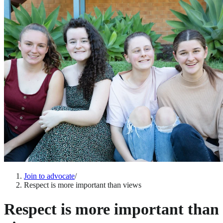
Join to advocate
/
Respect is more important than views
Respect is more important than