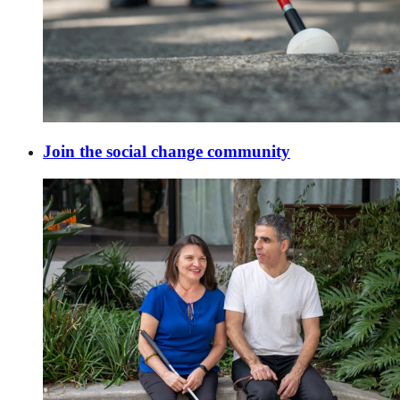
Join the social change community