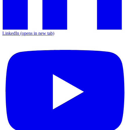
LinkedIn
(opens in new tab)