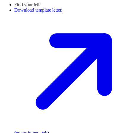
Find your MP
Download template letter.
(opens in new tab)