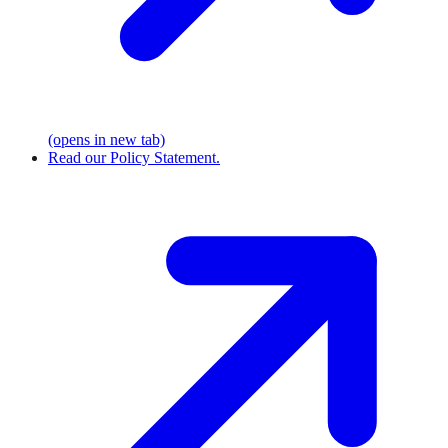
(opens in new tab)
Read our Policy Statement.