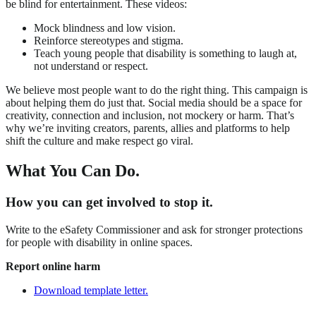
be blind for entertainment. These videos:
Mock blindness and low vision.
Reinforce stereotypes and stigma.
Teach young people that disability is something to laugh at,
not understand or respect.
We believe most people want to do the right thing. This campaign is
about helping them do just that. Social media should be a space for
creativity, connection and inclusion, not mockery or harm. That’s
why we’re inviting creators, parents, allies and platforms to help
shift the culture and make respect go viral.
What You Can Do.
How you can get involved to stop it.
Write to the eSafety Commissioner and ask for stronger protections
for people with disability in online spaces.
Report online harm
Download template letter.