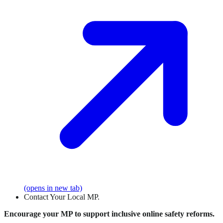
(opens in new tab)
Contact Your Local MP.
Encourage your MP to support inclusive online safety reforms.