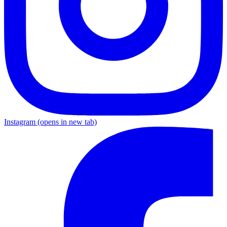
Instagram
(opens in new tab)