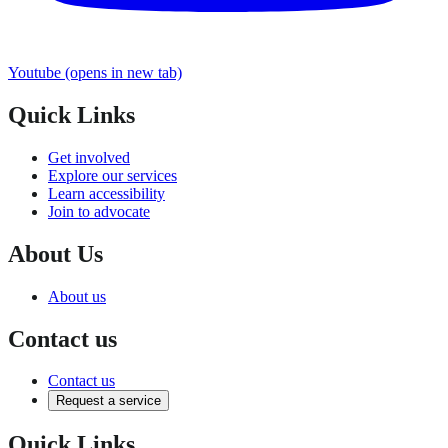
Youtube
(opens in new tab)
Quick Links
Get involved
Explore our services
Learn accessibility
Join to advocate
About Us
About us
Contact us
Contact us
Request a service
Quick Links