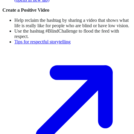
Create a Positive Video
Help reclaim the hashtag by sharing a video that shows what
life is really like for people who are blind or have low vision.
Use the hashtag #BlindChallenge to flood the feed with
respect.
Tips for respectful storytelling