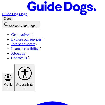
Guide Dogs logo
Close
Search Guide Dogs...
Get involved
Explore our services
Join to advocate
Learn accessibility
About us
Contact us
Profile
Accessibility