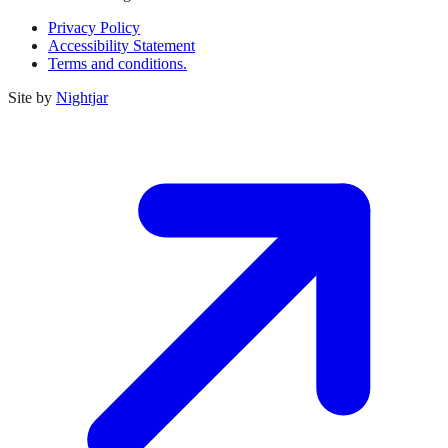
Privacy Policy
Accessibility Statement
Terms and conditions.
Site by
Nightjar