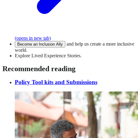
(opens in new tab)
and help us create a more inclusive
Become an Inclusion Ally
world.
Explore Lived Experience Stories.
Recommended reading
Policy Tool kits and Submissions