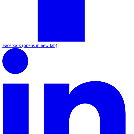
Facebook
(opens in new tab)