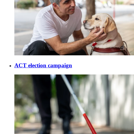
ACT election campaign