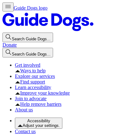
Guide Dogs logo
Search Guide Dogs...
Donate
Search Guide Dogs...
Get involved
Ways to help
Explore our services
Find support
Learn accessibility
Improve your knowledge
Join to advocate
Help remove barriers
About us
Accessibility
Adjust your settings.
Contact us