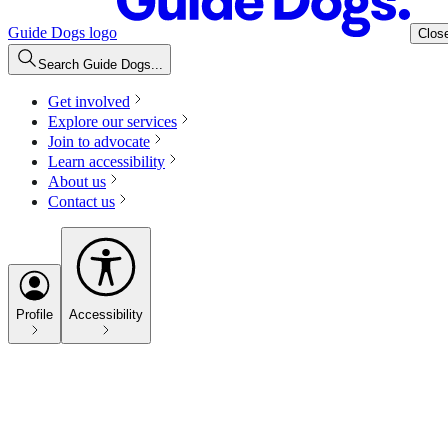
Guide Dogs logo
Clos
Search Guide Dogs...
Get involved
Explore our services
Join to advocate
Learn accessibility
About us
Contact us
Profile
Accessibility