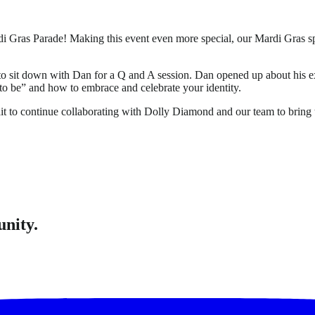
 Mardi Gras Parade! Making this event even more special, our Mardi
d to sit down with Dan for a Q and A session. Dan opened up about hi
to be” and how to embrace and celebrate your identity.
t to continue collaborating with Dolly Diamond and our team to bring th
unity.