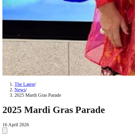
The Latest
/
News
/
2025 Mardi Gras Parade
2025 Mardi Gras Parade
16 April 2026