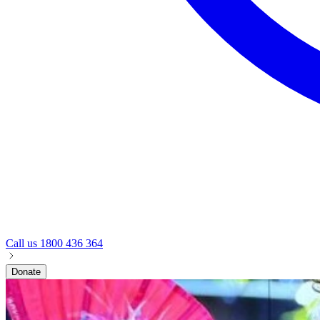
Call us
1800 436 364
Donate