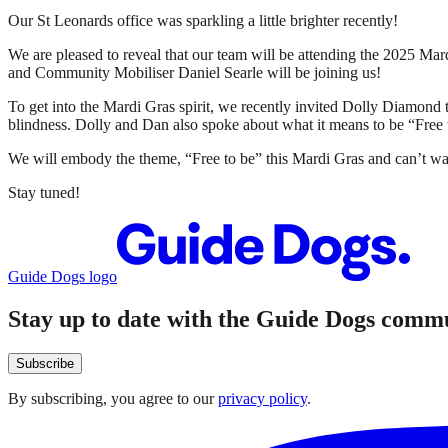
Our St Leonards office was sparkling a little brighter recently!
We are pleased to reveal that our team will be attending the 2025
and Community Mobiliser Daniel Searle will be joining us!
To get into the Mardi Gras spirit, we recently invited Dolly Diamon
blindness. Dolly and Dan also spoke about what it means to be “Free 
We will embody the theme, “Free to be” this Mardi Gras and can’t wai
Stay tuned!
Guide Dogs logo
Stay up to date with the Guide Dogs comm
Subscribe
By subscribing, you agree to our
privacy policy
.