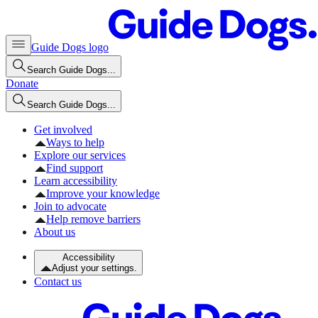
Guide Dogs logo
Search Guide Dogs...
Donate
Search Guide Dogs...
Get involved
Ways to help
Explore our services
Find support
Learn accessibility
Improve your knowledge
Join to advocate
Help remove barriers
About us
Accessibility
Adjust your settings.
Contact us