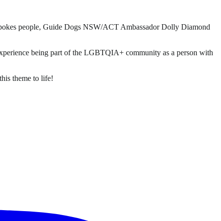
 Gras spokes people, Guide Dogs NSW/ACT Ambassador Dolly Diamond
s experience being part of the LGBTQIA+ community as a person with
is theme to life!