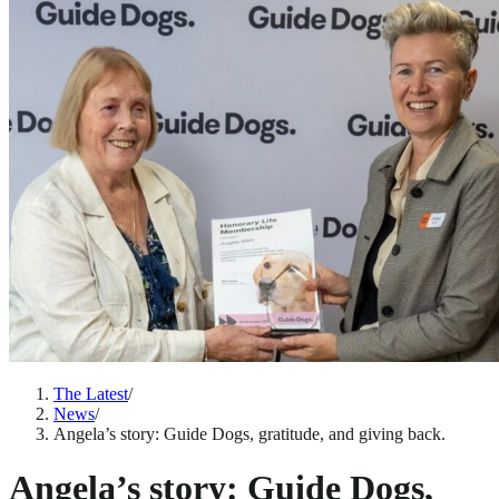
The Latest
/
News
/
Angela’s story: Guide Dogs, gratitude, and giving back.
Angela’s story: Guide Dogs,