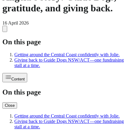
gratitude, and giving back.
16 April 2026
On this page
Getting around the Central Coast confidently with Jolie.
Giving back to Guide Dogs NSW/ACT—one fundraising
stall at a time.
Content
On this page
Close
Getting around the Central Coast confidently with Jolie.
Giving back to Guide Dogs NSW/ACT—one fundraising
stall at a time.