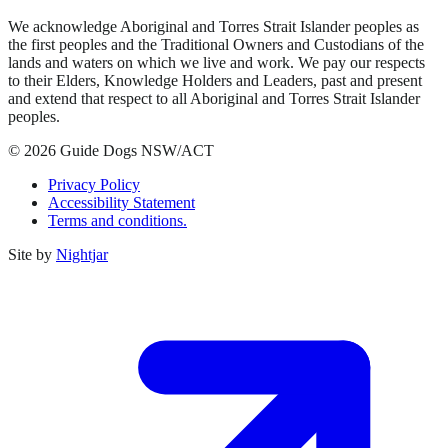
We acknowledge Aboriginal and Torres Strait Islander peoples as
the first peoples and the Traditional Owners and Custodians of the
lands and waters on which we live and work. We pay our respects
to their Elders, Knowledge Holders and Leaders, past and present
and extend that respect to all Aboriginal and Torres Strait Islander
peoples.
© 2026 Guide Dogs NSW/ACT
Privacy Policy
Accessibility Statement
Terms and conditions.
Site by
Nightjar