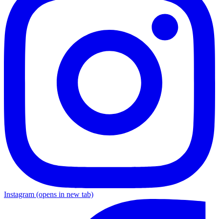
Instagram
(opens in new tab)