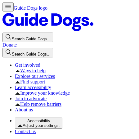
Guide Dogs logo
Search Guide Dogs...
Donate
Search Guide Dogs...
Get involved
Ways to help
Explore our services
Find support
Learn accessibility
Improve your knowledge
Join to advocate
Help remove barriers
About us
Accessibility
Adjust your settings.
Contact us