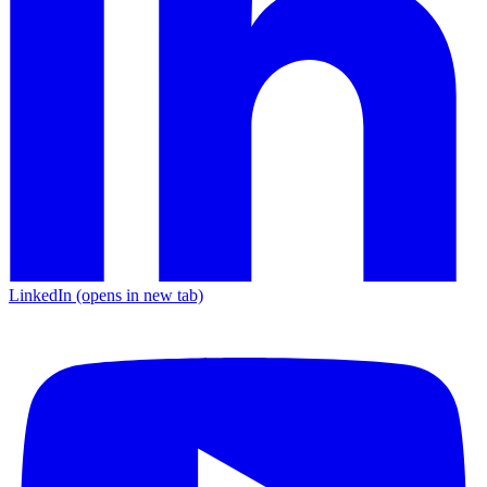
LinkedIn
(opens in new tab)