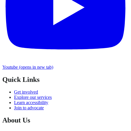
Youtube
(opens in new tab)
Quick Links
Get involved
Explore our services
Learn accessibility
Join to advocate
About Us