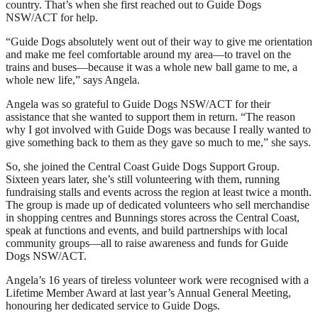
country. That’s when she first reached out to Guide Dogs
NSW/ACT for help.
“Guide Dogs absolutely went out of their way to give me orientation
and make me feel comfortable around my area—to travel on the
trains and buses—because it was a whole new ball game to me, a
whole new life,” says Angela.
Angela was so grateful to Guide Dogs NSW/ACT for their
assistance that she wanted to support them in return. “The reason
why I got involved with Guide Dogs was because I really wanted to
give something back to them as they gave so much to me,” she says.
So, she joined the Central Coast Guide Dogs Support Group.
Sixteen years later, she’s still volunteering with them, running
fundraising stalls and events across the region at least twice a month.
The group is made up of dedicated volunteers who sell merchandise
in shopping centres and Bunnings stores across the Central Coast,
speak at functions and events, and build partnerships with local
community groups—all to raise awareness and funds for Guide
Dogs NSW/ACT.
Angela’s 16 years of tireless volunteer work were recognised with a
Lifetime Member Award at last year’s Annual General Meeting,
honouring her dedicated service to Guide Dogs.