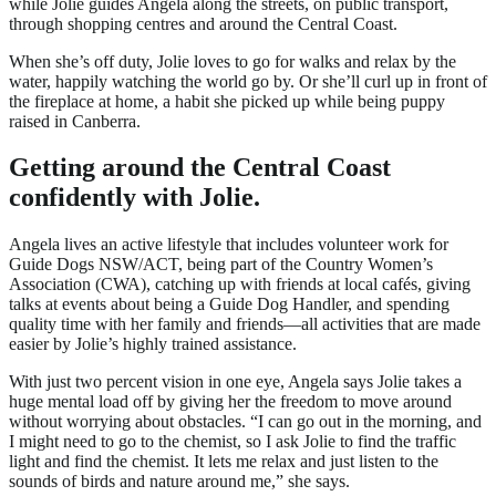
while Jolie guides Angela along the streets, on public transport,
through shopping centres and around the Central Coast.
When she’s off duty, Jolie loves to go for walks and relax by the
water, happily watching the world go by. Or she’ll curl up in front of
the fireplace at home, a habit she picked up while being puppy
raised in Canberra.
Getting around the Central Coast
confidently with Jolie.
Angela lives an active lifestyle that includes volunteer work for
Guide Dogs NSW/ACT, being part of the Country Women’s
Association (CWA), catching up with friends at local cafés, giving
talks at events about being a Guide Dog Handler, and spending
quality time with her family and friends—all activities that are made
easier by Jolie’s highly trained assistance.
With just two percent vision in one eye, Angela says Jolie takes a
huge mental load off by giving her the freedom to move around
without worrying about obstacles. “I can go out in the morning, and
I might need to go to the chemist, so I ask Jolie to find the traffic
light and find the chemist. It lets me relax and just listen to the
sounds of birds and nature around me,” she says.