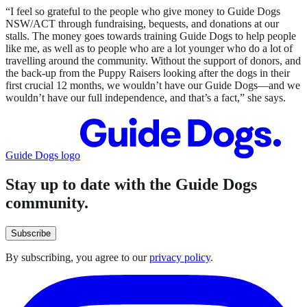
“I feel so grateful to the people who give money to Guide Dogs
NSW/ACT through fundraising, bequests, and donations at our
stalls. The money goes towards training Guide Dogs to help people
like me, as well as to people who are a lot younger who do a lot of
travelling around the community. Without the support of donors, and
the back-up from the Puppy Raisers looking after the dogs in their
first crucial 12 months, we wouldn’t have our Guide Dogs—and we
wouldn’t have our full independence, and that’s a fact,” she says.
Guide Dogs logo
Stay up to date with the Guide Dogs
community.
Subscribe
By subscribing, you agree to our
privacy policy
.