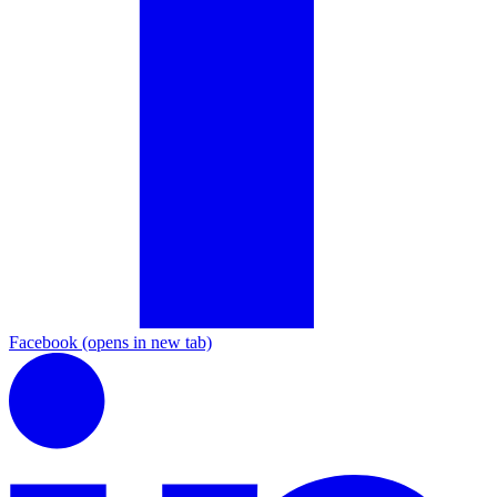
Facebook
(opens in new tab)