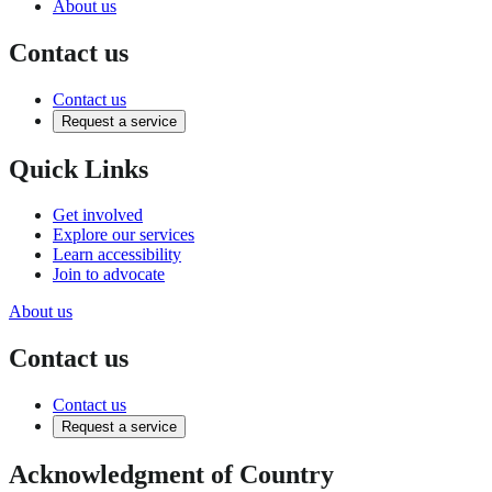
About us
Contact us
Contact us
Request a service
Quick Links
Get involved
Explore our services
Learn accessibility
Join to advocate
About us
Contact us
Contact us
Request a service
Acknowledgment of Country