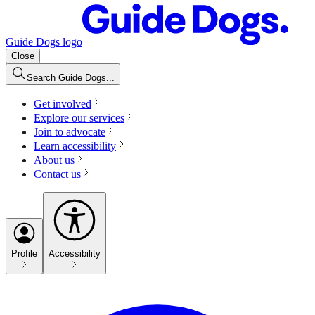
Guide Dogs logo
Close
Search Guide Dogs...
Get involved
Explore our services
Join to advocate
Learn accessibility
About us
Contact us
Profile
Accessibility