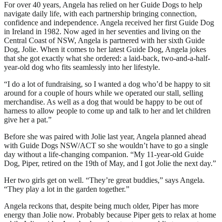
For over 40 years, Angela has relied on her Guide Dogs to help
navigate daily life, with each partnership bringing connection,
confidence and independence. Angela received her first Guide Dog
in Ireland in 1982. Now aged in her seventies and living on the
Central Coast of NSW, Angela is partnered with her sixth Guide
Dog, Jolie. When it comes to her latest Guide Dog, Angela jokes
that she got exactly what she ordered: a laid-back, two-and-a-half-
year-old dog who fits seamlessly into her lifestyle.
“I do a lot of fundraising, so I wanted a dog who’d be happy to sit
around for a couple of hours while we operated our stall, selling
merchandise. As well as a dog that would be happy to be out of
harness to allow people to come up and talk to her and let children
give her a pat.”
Before she was paired with Jolie last year, Angela planned ahead
with Guide Dogs NSW/ACT so she wouldn’t have to go a single
day without a life-changing companion. “My 11-year-old Guide
Dog, Piper, retired on the 19th of May, and I got Jolie the next day.”
Her two girls get on well. “They’re great buddies,” says Angela.
“They play a lot in the garden together.”
Angela reckons that, despite being much older, Piper has more
energy than Jolie now. Probably because Piper gets to relax at home