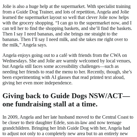
Jolie is also a huge help at the supermarket. With specialist training
from a Guide Dog Trainer, and lots of repetition, Angela and Jolie
learned the supermarket layout so well that clever Jolie now helps
with the grocery shopping. “I can go to the supermarket now, and I
can tell her to find the shopping baskets, and she’ll find the baskets.
Then I say I need bananas, and she brings me straight to the
bananas. Then I’ll say I need milk, and she takes me right over to
the milk,” Angela says.
Angela enjoys going out to a café with friends from the CWA on
Wednesdays. She and Jolie are warmly welcomed by local venues,
but Angela still faces some accessibility challenges—such as
needing her friends to read the menu to her. Recently, though, she’s
been experimenting with AI glasses that read printed text aloud,
giving her even more independence.
Giving back to Guide Dogs NSW/ACT—
one
fundraising stall at a time.
In 2009, Angela and her late husband moved to the Central Coast to
be closer to their daughter Edele, son-in-law and now teenage
grandchildren. Bringing her Irish Guide Dog with her, Angela had
to adjust not only to a completely new area but to an entirely new