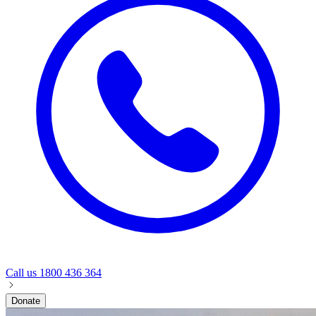
Call us
1800 436 364
Donate