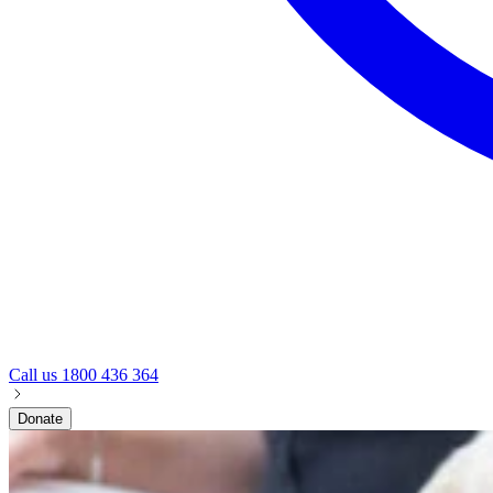
Call us
1800 436 364
Donate