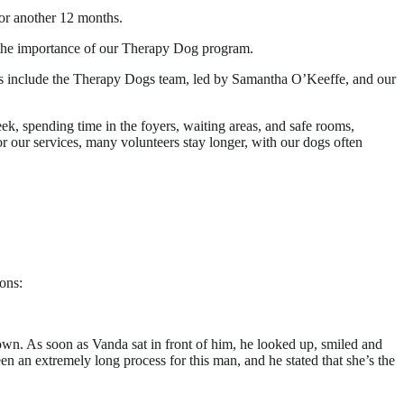
or another 12 months.
d the importance of our Therapy Dog program.
eams include the Therapy Dogs team, led by Samantha O’Keeffe, and our
ek, spending time in the foyers, waiting areas, and safe rooms,
or our services, many volunteers stay longer, with our dogs often
ons:
wn. As soon as Vanda sat in front of him, he looked up, smiled and
n an extremely long process for this man, and he stated that she’s the