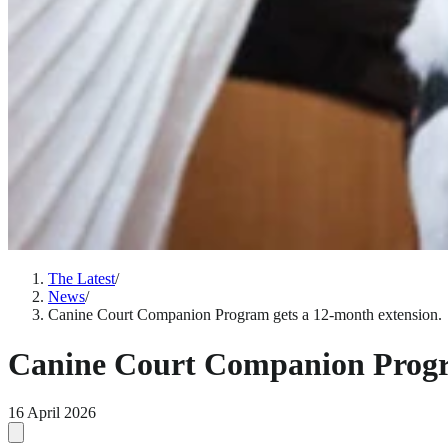
The Latest
/
News
/
Canine Court Companion Program gets a 12-month extension.
Canine Court Companion Progra
16 April 2026