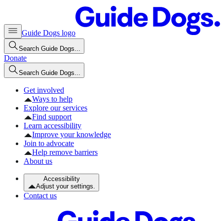
Guide Dogs logo
Search Guide Dogs...
Donate
Search Guide Dogs...
Get involved
Ways to help
Explore our services
Find support
Learn accessibility
Improve your knowledge
Join to advocate
Help remove barriers
About us
Accessibility
Adjust your settings.
Contact us