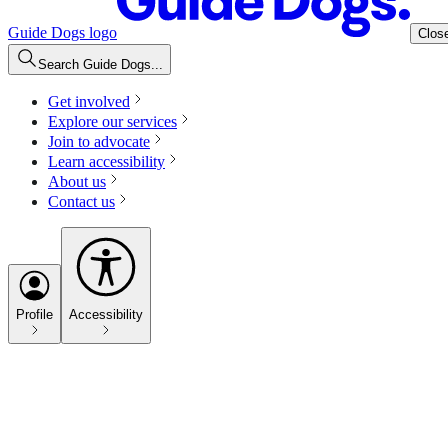
Guide Dogs logo
Clos
Search Guide Dogs...
Get involved
Explore our services
Join to advocate
Learn accessibility
About us
Contact us
Profile
Accessibility