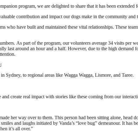
anion program, we are delighted to share that it has been extended f
 invaluable contribution and impact our dogs make in the community an
eams who have built and maintained these vital relationships. These t
numbers. As part of the program, our volunteers average 34 visits per we
ually last around an hour and a half. However, due to the high demand f
tention.
:
in Sydney, to regional areas like Wagga Wagga, Lismore, and Taree.
and create real impact with stories like these coming from our interacti
ade her way over to them. This person had been sitting alone, head do
smiles and laughs initiated by Vanda’s “love bug” demeanour. It has bee
n it’s all over.”