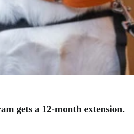
m gets a 12-month extension.