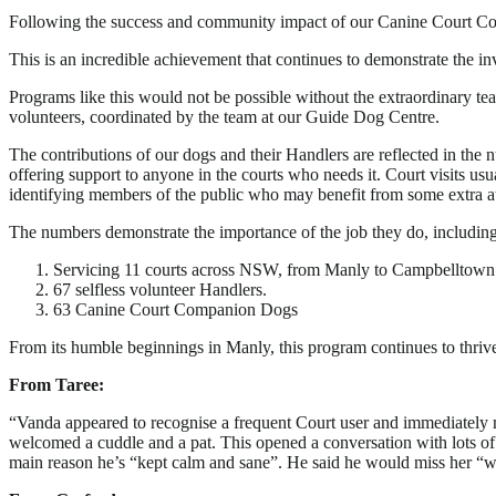
Following the success and community impact of our Canine Court Comp
This is an incredible achievement that continues to demonstrate the
Programs like this would not be possible without the extraordinary t
volunteers, coordinated by the team at our Guide Dog Centre.
The contributions of our dogs and their Handlers are reflected in the 
offering support to anyone in the courts who needs it. Court visits us
identifying members of the public who may benefit from some extra at
The numbers demonstrate the importance of the job they do, including
Servicing 11 courts across NSW, from Manly to Campbelltown 
67 selfless volunteer Handlers.
63 Canine Court Companion Dogs
From its humble beginnings in Manly, this program continues to thrive 
From Taree:
“Vanda appeared to recognise a frequent Court user and immediately m
welcomed a cuddle and a pat. This opened a conversation with lots of 
main reason he’s “kept calm and sane”. He said he would miss her “whe