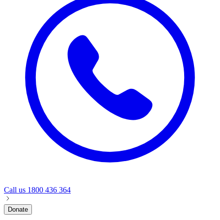
Call us
1800 436 364
Donate