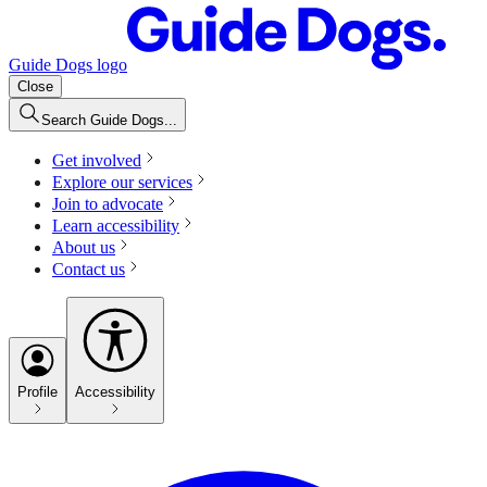
Guide Dogs logo
Close
Search Guide Dogs...
Get involved
Explore our services
Join to advocate
Learn accessibility
About us
Contact us
Profile
Accessibility