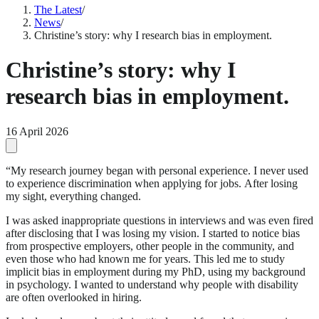
The Latest
/
News
/
Christine’s story: why I research bias in employment.
Christine’s story: why I
research bias in employment.
16 April 2026
“My research journey began with personal experience. I never used
to experience discrimination when applying for jobs. After losing
my sight, everything changed.
I was asked inappropriate questions in interviews and was even fired
after disclosing that I was losing my vision. I started to notice bias
from prospective employers, other people in the community, and
even those who had known me for years. This led me to study
implicit bias in employment during my PhD, using my background
in psychology. I wanted to understand why people with disability
are often overlooked in hiring.