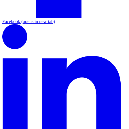
Facebook
(opens in new tab)