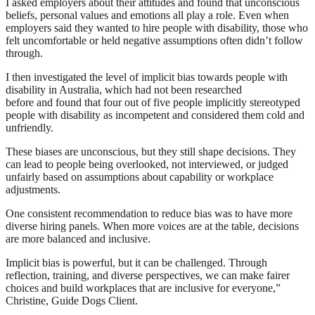
I asked employers about their attitudes and found that unconscious
beliefs, personal values and emotions all play a role. Even when
employers said they wanted to hire people with disability, those who
felt uncomfortable or held negative assumptions often didn’t follow
through.
I then investigated the level of implicit bias towards people with
disability in Australia, which had not been researched
before and found that four out of five people implicitly stereotyped
people with disability as incompetent and considered them cold and
unfriendly.
These biases are unconscious, but they still shape decisions. They
can lead to people being overlooked, not interviewed, or judged
unfairly based on assumptions about capability or workplace
adjustments.
One consistent recommendation to reduce bias was to have more
diverse hiring panels. When more voices are at the table, decisions
are more balanced and inclusive.
Implicit bias is powerful, but it can be challenged. Through
reflection, training, and diverse perspectives, we can make fairer
choices and build workplaces that are inclusive for everyone,”
Christine, Guide Dogs Client.