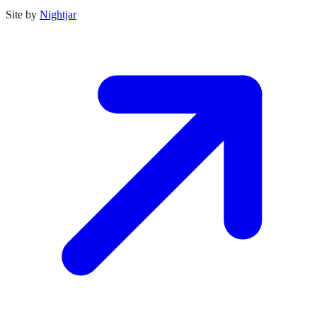
Site by
Nightjar