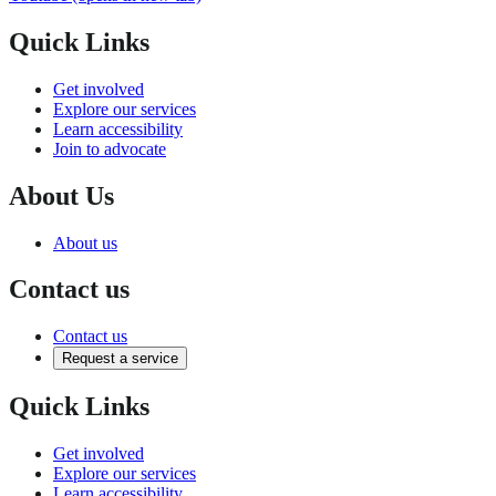
Quick Links
Get involved
Explore our services
Learn accessibility
Join to advocate
About Us
About us
Contact us
Contact us
Request a service
Quick Links
Get involved
Explore our services
Learn accessibility