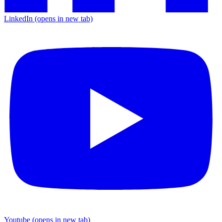
LinkedIn
(opens in new tab)
Youtube
(opens in new tab)