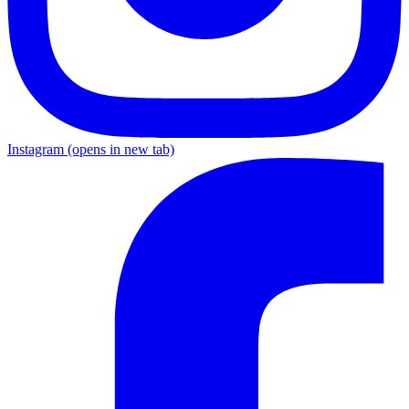
Instagram
(opens in new tab)