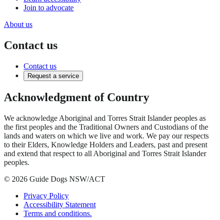
Join to advocate
About us
Contact us
Contact us
Request a service
Acknowledgment of Country
We acknowledge Aboriginal and Torres Strait Islander peoples as
the first peoples and the Traditional Owners and Custodians of the
lands and waters on which we live and work. We pay our respects
to their Elders, Knowledge Holders and Leaders, past and present
and extend that respect to all Aboriginal and Torres Strait Islander
peoples.
© 2026 Guide Dogs NSW/ACT
Privacy Policy
Accessibility Statement
Terms and conditions.