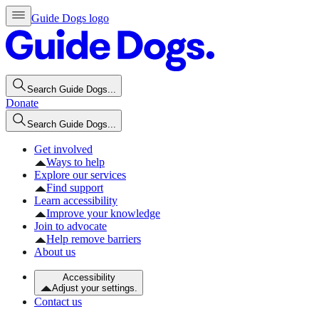
Guide Dogs logo
Search Guide Dogs...
Donate
Search Guide Dogs...
Get involved
Ways to help
Explore our services
Find support
Learn accessibility
Improve your knowledge
Join to advocate
Help remove barriers
About us
Accessibility
Adjust your settings.
Contact us