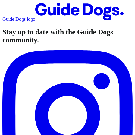
Guide Dogs logo
Stay up to date with the Guide Dogs
community.