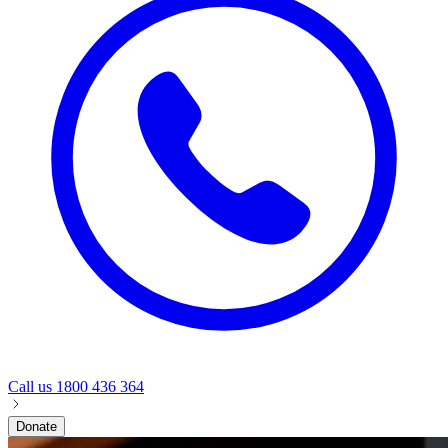
Call us
1800 436 364
Donate