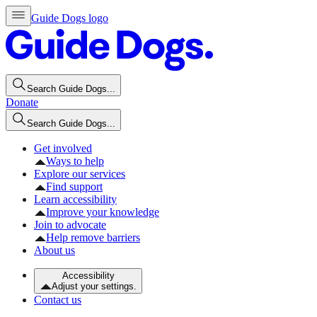
Guide Dogs logo
Search Guide Dogs...
Donate
Search Guide Dogs...
Get involved
Ways to help
Explore our services
Find support
Learn accessibility
Improve your knowledge
Join to advocate
Help remove barriers
About us
Accessibility
Adjust your settings.
Contact us