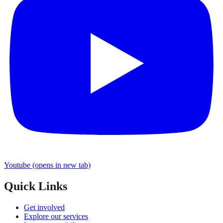
Youtube
(opens in new tab)
Quick Links
Get involved
Explore our services