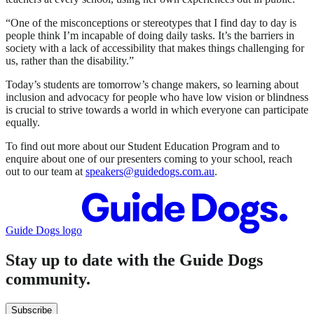
“One of the misconceptions or stereotypes that I find day to day is
people think I’m incapable of doing daily tasks. It’s the barriers in
society with a lack of accessibility that makes things challenging for
us, rather than the disability.”
Today’s students are tomorrow’s change makers, so learning about
inclusion and advocacy for people who have low vision or blindness
is crucial to strive towards a world in which everyone can participate
equally.
To find out more about our Student Education Program and to
enquire about one of our presenters coming to your school, reach
out to our team at
speakers@guidedogs.com.au
.
Guide Dogs logo
Stay up to date with the Guide Dogs
community.
Subscribe