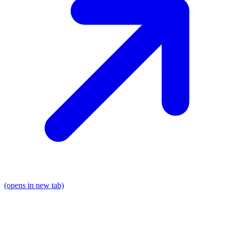
(opens in new tab)