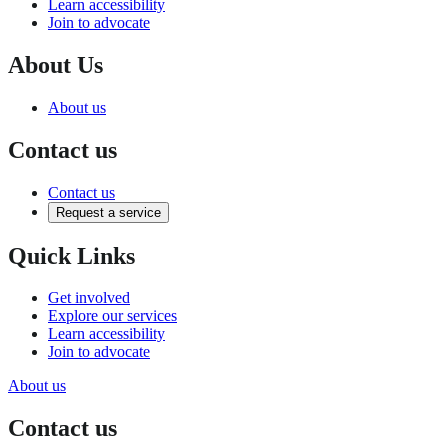
Learn accessibility
Join to advocate
About Us
About us
Contact us
Contact us
Request a service
Quick Links
Get involved
Explore our services
Learn accessibility
Join to advocate
About us
Contact us