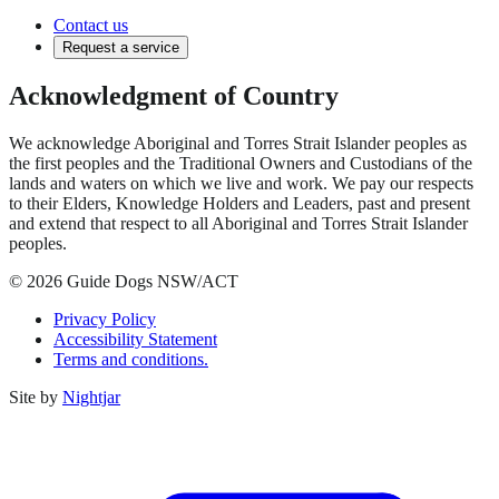
Contact us
Request a service
Acknowledgment of Country
We acknowledge Aboriginal and Torres Strait Islander peoples as
the first peoples and the Traditional Owners and Custodians of the
lands and waters on which we live and work. We pay our respects
to their Elders, Knowledge Holders and Leaders, past and present
and extend that respect to all Aboriginal and Torres Strait Islander
peoples.
© 2026 Guide Dogs NSW/ACT
Privacy Policy
Accessibility Statement
Terms and conditions.
Site by
Nightjar