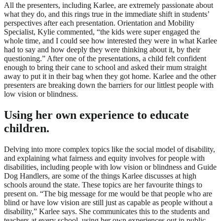
All the presenters, including Karlee, are extremely passionate about
what they do, and this rings true in the immediate shift in students’
perspectives after each presentation. Orientation and Mobility
Specialist, Kylie commented, “the kids were super engaged the
whole time, and I could see how interested they were in what Karlee
had to say and how deeply they were thinking about it, by their
questioning.” After one of the presentations, a child felt confident
enough to bring their cane to school and asked their mum straight
away to put it in their bag when they got home. Karlee and the other
presenters are breaking down the barriers for our littlest people with
low vision or blindness.
Using her own experience to educate
children.
Delving into more complex topics like the social model of disability,
and explaining what fairness and equity involves for people with
disabilities, including people with low vision or blindness and Guide
Dog Handlers, are some of the things Karlee discusses at high
schools around the state. These topics are her favourite things to
present on. “The big message for me would be that people who are
blind or have low vision are still just as capable as people without a
disability,” Karlee says. She communicates this to the students and
teachers at every school, using her own experiences out in public.