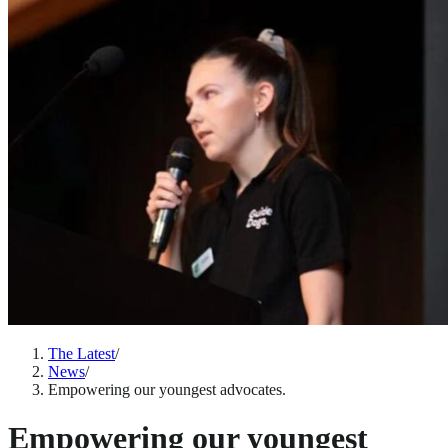
The Latest
/
News
/
Empowering our youngest advocates.
Empowering our youngest