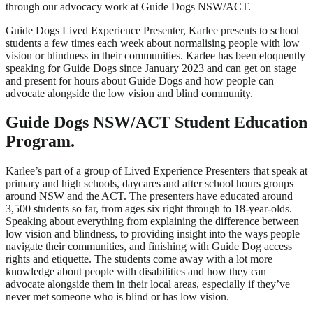
through our advocacy work at Guide Dogs NSW/ACT.
Guide Dogs Lived Experience Presenter, Karlee presents to school
students a few times each week about normalising people with low
vision or blindness in their communities. Karlee has been eloquently
speaking for Guide Dogs since January 2023 and can get on stage
and present for hours about Guide Dogs and how people can
advocate alongside the low vision and blind community.
Guide Dogs NSW/ACT Student Education
Program.
Karlee’s part of a group of Lived Experience Presenters that speak at
primary and high schools, daycares and after school hours groups
around NSW and the ACT. The presenters have educated around
3,500 students so far, from ages six right through to 18-year-olds.
Speaking about everything from explaining the difference between
low vision and blindness, to providing insight into the ways people
navigate their communities, and finishing with Guide Dog access
rights and etiquette. The students come away with a lot more
knowledge about people with disabilities and how they can
advocate alongside them in their local areas, especially if they’ve
never met someone who is blind or has low vision.