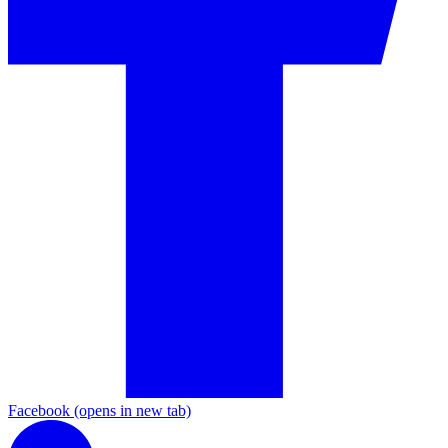
Facebook
(opens in new tab)