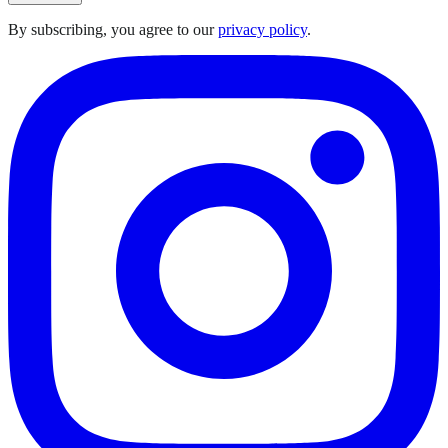
By subscribing, you agree to our
privacy policy
.