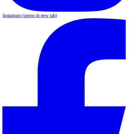
Instagram
(opens in new tab)