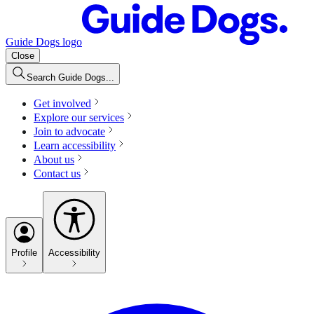
Guide Dogs logo
Close
Search Guide Dogs...
Get involved
Explore our services
Join to advocate
Learn accessibility
About us
Contact us
Profile
Accessibility