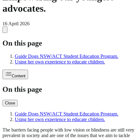
advocates.
16 April 2026
On this page
Guide Dogs NSW/ACT Student Education Program.
Using her own experience to educate children.
Content
On this page
Close
Guide Dogs NSW/ACT Student Education Program.
Using her own experience to educate children.
The barriers facing people with low vision or blindness are still very
prevalent in society and are one of the issues that we aim to tackle