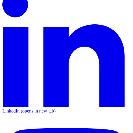
LinkedIn
(opens in new tab)