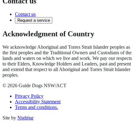
Contact us
Contact us
Request a service
Acknowledgment of Country
We acknowledge Aboriginal and Torres Strait Islander peoples as
the first peoples and the Traditional Owners and Custodians of the
lands and waters on which we live and work. We pay our respects
to their Elders, Knowledge Holders and Leaders, past and present
and extend that respect to all Aboriginal and Torres Strait Islander
peoples.
© 2026 Guide Dogs NSW/ACT
Privacy Policy
Accessibility Statement
Terms and conditions.
Site by
Nightjar