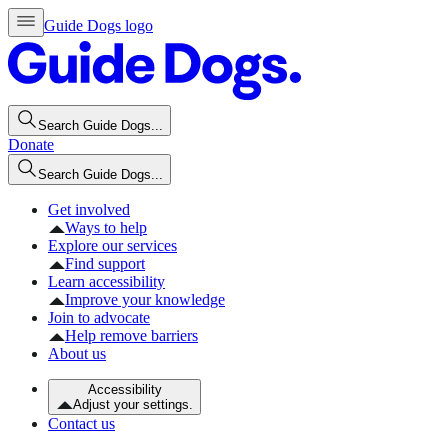
Guide Dogs logo
Search Guide Dogs...
Donate
Search Guide Dogs...
Get involved
Ways to help
Explore our services
Find support
Learn accessibility
Improve your knowledge
Join to advocate
Help remove barriers
About us
Accessibility
Adjust your settings.
Contact us