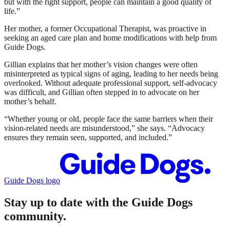
but with the right support, people can maintain a good quality of
life.”
Her mother, a former Occupational Therapist, was proactive in
seeking an aged care plan and home modifications with help from
Guide Dogs.
Gillian explains that her mother’s vision changes were often
misinterpreted as typical signs of aging, leading to her needs being
overlooked. Without adequate professional support, self-advocacy
was difficult, and Gillian often stepped in to advocate on her
mother’s behalf.
“Whether young or old, people face the same barriers when their
vision-related needs are misunderstood,” she says. “Advocacy
ensures they remain seen, supported, and included.”
Guide Dogs logo
Stay up to date with the Guide Dogs
community.