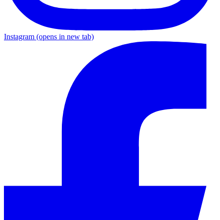
Instagram
(opens in new tab)