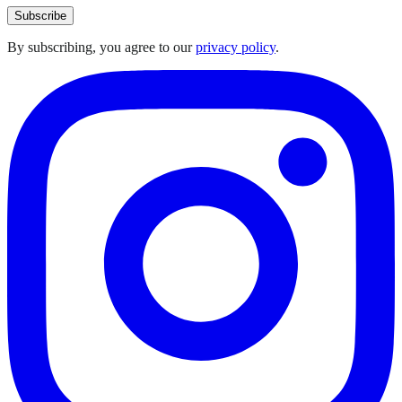
Subscribe
By subscribing, you agree to our
privacy policy
.