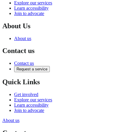
Explore our services
Learn accessibility
Join to advocate
About Us
About us
Contact us
Contact us
Request a service
Quick Links
Get involved
Explore our services
Learn accessibility
Join to advocate
About us