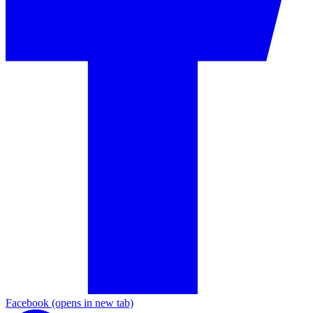
Facebook
(opens in new tab)