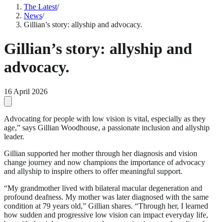
The Latest
/
News
/
Gillian’s story: allyship and advocacy.
Gillian’s story: allyship and
advocacy.
16 April 2026
Advocating for people with low vision is vital, especially as they
age,” says Gillian Woodhouse, a passionate inclusion and allyship
leader.
Gillian supported her mother through her diagnosis and vision
change journey and now champions the importance of advocacy
and allyship to inspire others to offer meaningful support.
“My grandmother lived with bilateral macular degeneration and
profound deafness. My mother was later diagnosed with the same
condition at 79 years old,” Gillian shares. “Through her, I learned
how sudden and progressive low vision can impact everyday life,