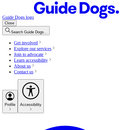
Guide Dogs logo
Close
Search Guide Dogs...
Get involved
Explore our services
Join to advocate
Learn accessibility
About us
Contact us
Profile
Accessibility