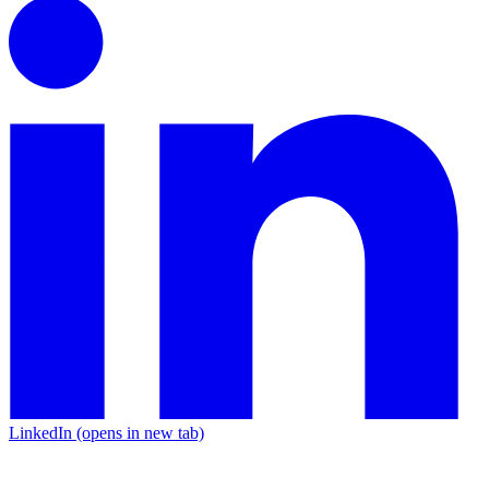
LinkedIn
(opens in new tab)