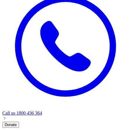
Call us
1800 436 364
Donate