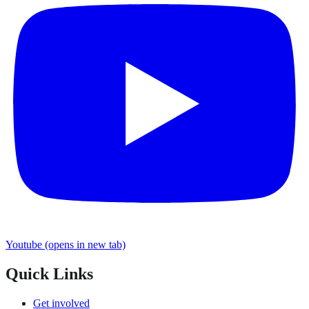
Youtube
(opens in new tab)
Quick Links
Get involved