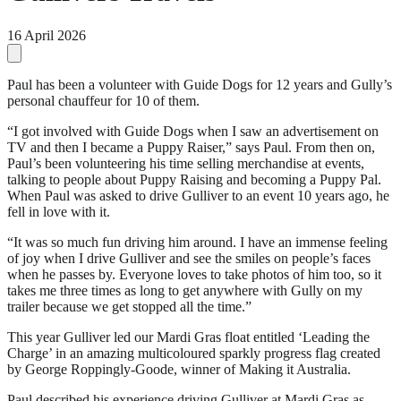
16 April 2026
Paul has been a volunteer with Guide Dogs for 12 years and Gully’s
personal chauffeur for 10 of them.
“I got involved with Guide Dogs when I saw an advertisement on
TV and then I became a Puppy Raiser,” says Paul. From then on,
Paul’s been volunteering his time selling merchandise at events,
talking to people about Puppy Raising and becoming a Puppy Pal.
When Paul was asked to drive Gulliver to an event 10 years ago, he
fell in love with it.
“It was so much fun driving him around. I have an immense feeling
of joy when I drive Gulliver and see the smiles on people’s faces
when he passes by. Everyone loves to take photos of him too, so it
takes me three times as long to get anywhere with Gully on my
trailer because we get stopped all the time.”
This year Gulliver led our Mardi Gras float entitled ‘Leading the
Charge’ in an amazing multicoloured sparkly progress flag created
by George Roppingly-Goode, winner of Making it Australia.
Paul described his experience driving Gulliver at Mardi Gras as