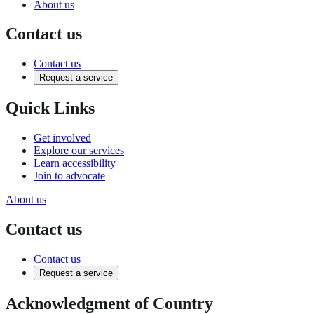
About us
Contact us
Contact us
Request a service
Quick Links
Get involved
Explore our services
Learn accessibility
Join to advocate
About us
Contact us
Contact us
Request a service
Acknowledgment of Country