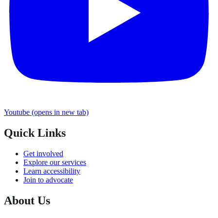
Youtube
(opens in new tab)
Quick Links
Get involved
Explore our services
Learn accessibility
Join to advocate
About Us