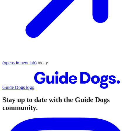
(opens in new tab)
today.
Guide Dogs logo
Stay up to date with the Guide Dogs
community.