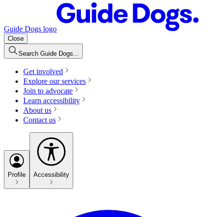
Guide Dogs logo
Close
Search Guide Dogs...
Get involved
Explore our services
Join to advocate
Learn accessibility
About us
Contact us
Profile
Accessibility