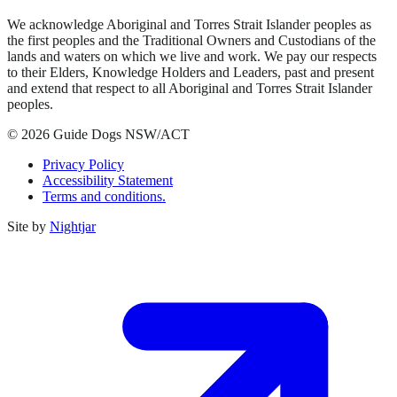
We acknowledge Aboriginal and Torres Strait Islander peoples as
the first peoples and the Traditional Owners and Custodians of the
lands and waters on which we live and work. We pay our respects
to their Elders, Knowledge Holders and Leaders, past and present
and extend that respect to all Aboriginal and Torres Strait Islander
peoples.
© 2026 Guide Dogs NSW/ACT
Privacy Policy
Accessibility Statement
Terms and conditions.
Site by
Nightjar