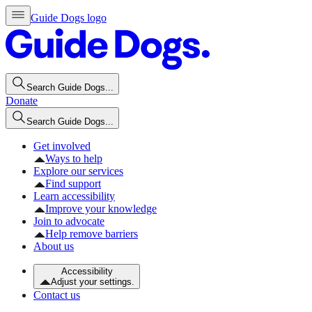
Guide Dogs logo
Search Guide Dogs...
Donate
Search Guide Dogs...
Get involved
Ways to help
Explore our services
Find support
Learn accessibility
Improve your knowledge
Join to advocate
Help remove barriers
About us
Accessibility
Adjust your settings.
Contact us