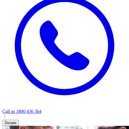
Call us
1800 436 364
Donate