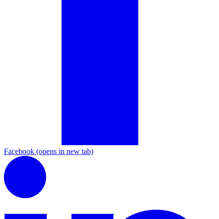
Facebook
(opens in new tab)