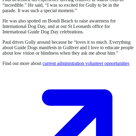
“incredible.” He said, “I was so excited for Gully to be in the
parade. It was such a special moment.”
He was also spotted on Bondi Beach to raise awareness for
International Dog Day, and at our St Leonards office for
International Guide Dog Day celebrations.
Paul drives Gully around because he “loves it so much. Everything
about Guide Dogs manifests in Gulliver and I love to educate people
about low vision or blindness when they ask me about him.”
Find out more about
current administration volunteer opportunities