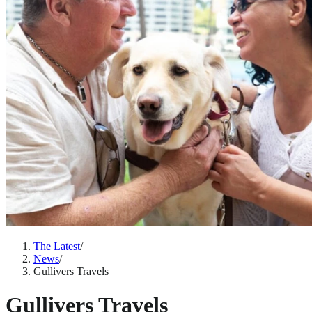
The Latest
/
News
/
Gullivers Travels
Gullivers Travels