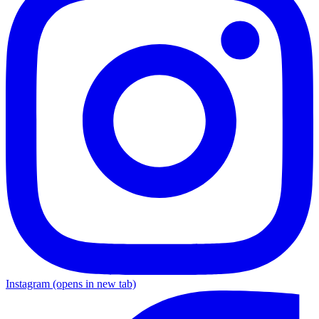
Instagram
(opens in new tab)