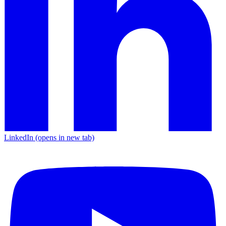
LinkedIn
(opens in new tab)