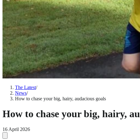
The Latest
/
News
/
How to chase your big, hairy, audacious goals
How to chase your big, hairy, a
16 April 2026