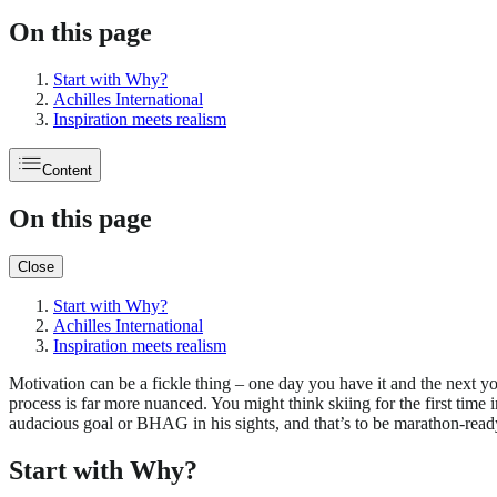
On this page
Start with Why?
Achilles International
Inspiration meets realism
Content
On this page
Close
Start with Why?
Achilles International
Inspiration meets realism
Motivation can be a fickle thing – one day you have it and the next y
process is far more nuanced. You might think skiing for the first time 
audacious goal or BHAG in his sights, and that’s to be marathon-read
Start with Why?