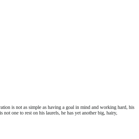
ation is not as simple as having a goal in mind and working hard, his
not one to rest on his laurels, he has yet another big, hairy,