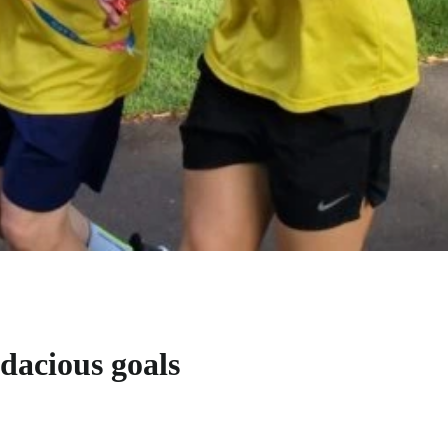
udacious goals