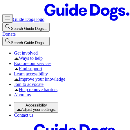
Guide Dogs logo
Search Guide Dogs...
Donate
Search Guide Dogs...
Get involved
Ways to help
Explore our services
Find support
Learn accessibility
Improve your knowledge
Join to advocate
Help remove barriers
About us
Accessibility
Adjust your settings.
Contact us