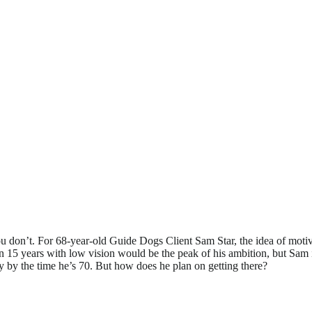
ou don’t. For 68-year-old Guide Dogs Client Sam Star, the idea of motiv
in 15 years with low vision would be the peak of his ambition, but Sam is 
y by the time he’s 70. But how does he plan on getting there?