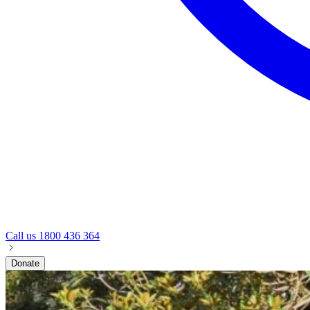
Call us
1800 436 364
Donate