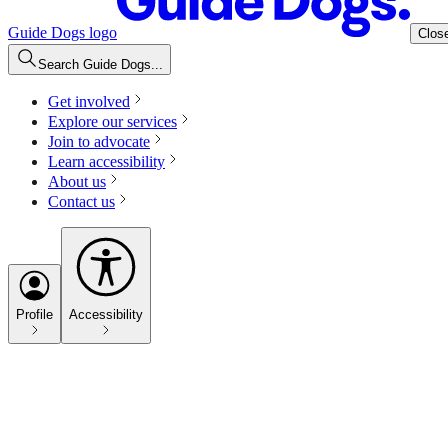
Guide Dogs logo
Clos
Search Guide Dogs...
Get involved
Explore our services
Join to advocate
Learn accessibility
About us
Contact us
Profile
Accessibility