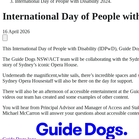
International Day of People with Disability 2024.
International Day of People with
16 April 2026
This International Day of People with Disability (IDPwD), Guide Dog
The Guide Dogs NSW/ACT team will be collaborating with the Sydney O
story of Sydney’s iconic Opera House.
Underneath the magnificent,white sails, there’s incredible spaces an
Sydney Opera Housestaff will also be there on the day for support.
There will also be an afternoon of accessible entertainment at the 
videos our team has created and some examples of other content.
You will hear from Principal Advisor and Manager of Access and St
Michael McCarron will answer your questions about accessible conte