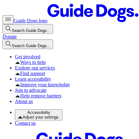
Guide Dogs logo
Search Guide Dogs...
Donate
Search Guide Dogs...
Get involved
Ways to help
Explore our services
Find support
Learn accessibility
Improve your knowledge
Join to advocate
Help remove barriers
About us
Accessibility
Adjust your settings.
Contact us