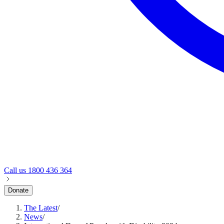
Call us
1800 436 364
Donate
The Latest
/
News
/