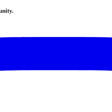
unity.