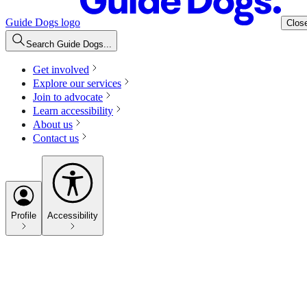
Guide Dogs logo
Clos
Search Guide Dogs...
Get involved
Explore our services
Join to advocate
Learn accessibility
About us
Contact us
Profile
Accessibility