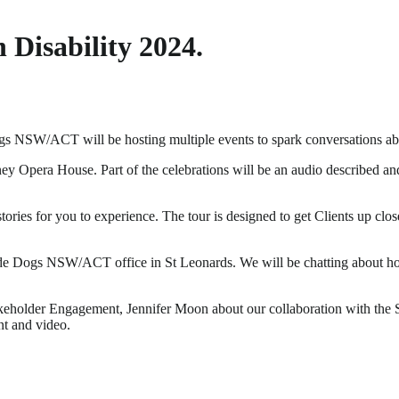
 Disability 2024.
s NSW/ACT will be hosting multiple events to spark conversations about
pera House. Part of the celebrations will be an audio described and ta
d stories for you to experience. The tour is designed to get Clients 
Guide Dogs NSW/ACT office in St Leonards. We will be chatting about h
akeholder Engagement, Jennifer Moon about our collaboration with t
nt and video.