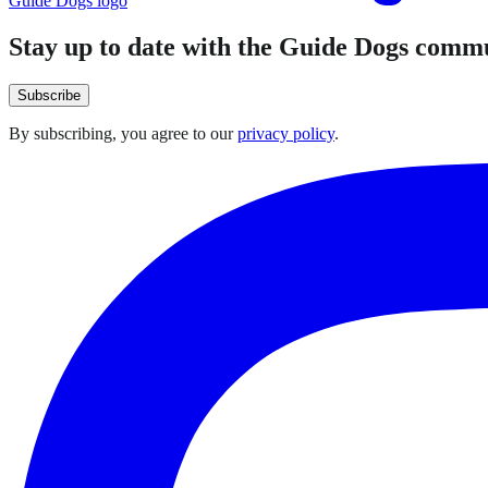
Guide Dogs logo
Stay up to date with the Guide Dogs comm
Subscribe
By subscribing, you agree to our
privacy policy
.