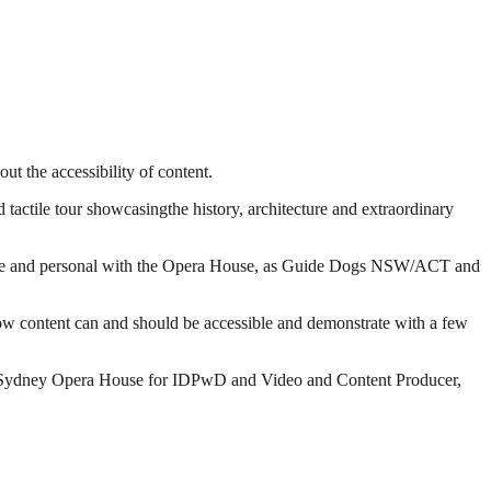
 the accessibility of content.
ctile tour showcasingthe history, architecture and extraordinary
up close and personal with the Opera House, as Guide Dogs NSW/ACT and
ow content can and should be accessible and demonstrate with a few
he Sydney Opera House for IDPwD and Video and Content Producer,