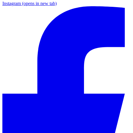
Instagram
(opens in new tab)