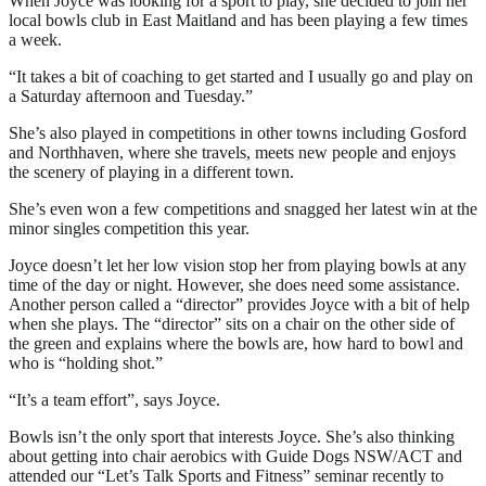
When Joyce was looking for a sport to play, she decided to join her
local bowls club in East Maitland and has been playing a few times
a week.
“It takes a bit of coaching to get started and I usually go and play on
a Saturday afternoon and Tuesday.”
She’s also played in competitions in other towns including Gosford
and Northhaven, where she travels, meets new people and enjoys
the scenery of playing in a different town.
She’s even won a few competitions and snagged her latest win at the
minor singles competition this year.
Joyce doesn’t let her low vision stop her from playing bowls at any
time of the day or night. However, she does need some assistance.
Another person called a “director” provides Joyce with a bit of help
when she plays. The “director” sits on a chair on the other side of
the green and explains where the bowls are, how hard to bowl and
who is “holding shot.”
“It’s a team effort”, says Joyce.
Bowls isn’t the only sport that interests Joyce. She’s also thinking
about getting into chair aerobics with Guide Dogs NSW/ACT and
attended our “Let’s Talk Sports and Fitness” seminar recently to