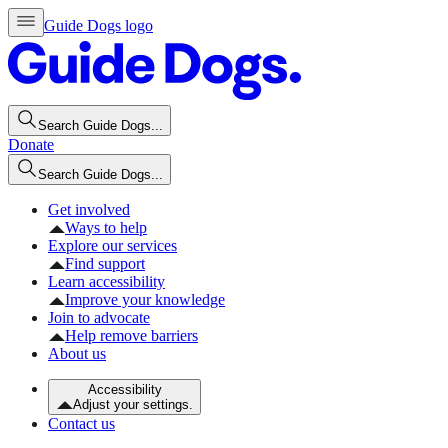
Guide Dogs logo
Search Guide Dogs...
Donate
Search Guide Dogs...
Get involved
Ways to help
Explore our services
Find support
Learn accessibility
Improve your knowledge
Join to advocate
Help remove barriers
About us
Accessibility
Adjust your settings.
Contact us