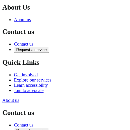
About Us
About us
Contact us
Contact us
Request a service
Quick Links
Get involved
Explore our services
Learn accessibility
Join to advocate
About us
Contact us
Contact us