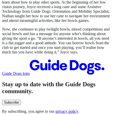
learn about how to play other sports. At the beginning of her low
vision journey, Joyce received a long cane and some Assistive
Technology from Guide Dogs. Orientation and Mobility Specialist,
Nathan taught her how to use her cane to navigate her environment
and attend meaningful activities, like her bowls games.
Now, she continues to play twilight bowls, mixed competitions and
social bowls and has a message for anyone who’s thinking about
giving the sport a go. “If anyone’s interested in bowls, all you need
is a flat jogger and a good attitude. You can borrow bowls from the
club to get started and once you start playing, you’ll realise how
much fun you have while doing it,” Joyce says.
Guide Dogs logo
Stay up to date with the Guide Dogs
community.
Subscribe
By subscribing, you agree to our
privacy policy
.