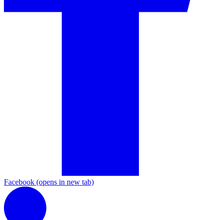
Facebook
(opens in new tab)