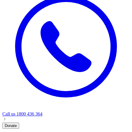
Call us
1800 436 364
Donate