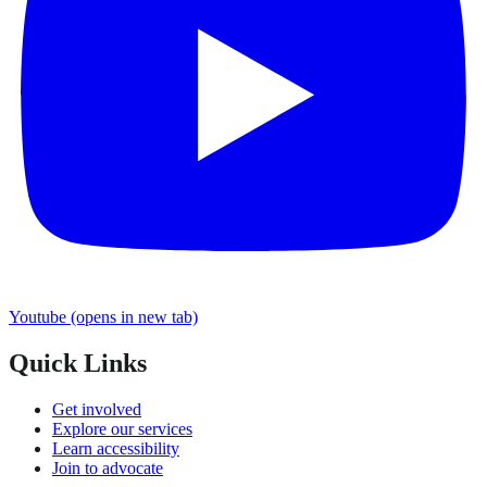
Youtube
(opens in new tab)
Quick Links
Get involved
Explore our services
Learn accessibility
Join to advocate