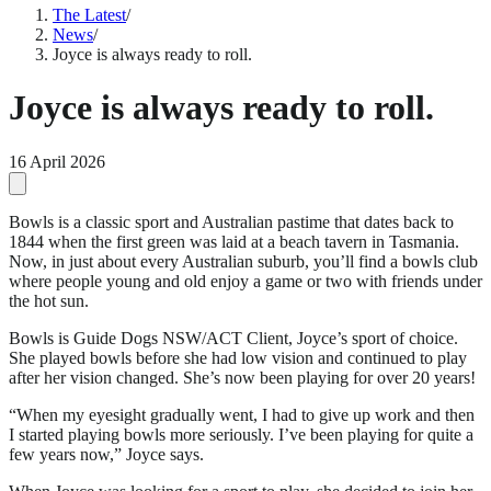
The Latest
/
News
/
Joyce is always ready to roll.
Joyce is always ready to roll.
16 April 2026
Bowls is a classic sport and Australian pastime that dates back to
1844 when the first green was laid at a beach tavern in Tasmania.
Now, in just about every Australian suburb, you’ll find a bowls club
where people young and old enjoy a game or two with friends under
the hot sun.
Bowls is Guide Dogs NSW/ACT Client, Joyce’s sport of choice.
She played bowls before she had low vision and continued to play
after her vision changed. She’s now been playing for over 20 years!
“When my eyesight gradually went, I had to give up work and then
I started playing bowls more seriously. I’ve been playing for quite a
few years now,” Joyce says.