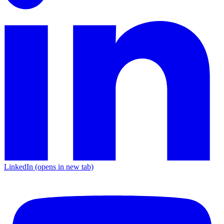
LinkedIn
(opens in new tab)