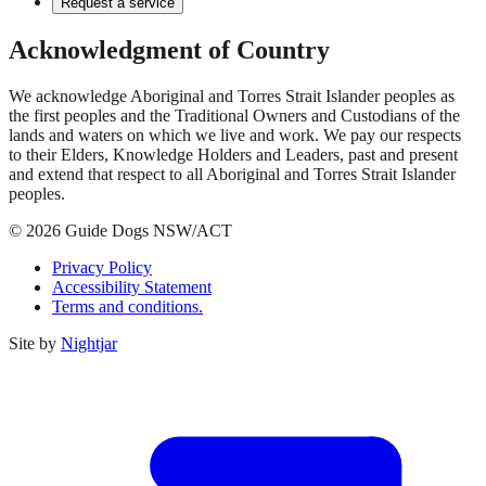
Request a service
Acknowledgment of Country
We acknowledge Aboriginal and Torres Strait Islander peoples as
the first peoples and the Traditional Owners and Custodians of the
lands and waters on which we live and work. We pay our respects
to their Elders, Knowledge Holders and Leaders, past and present
and extend that respect to all Aboriginal and Torres Strait Islander
peoples.
© 2026 Guide Dogs NSW/ACT
Privacy Policy
Accessibility Statement
Terms and conditions.
Site by
Nightjar