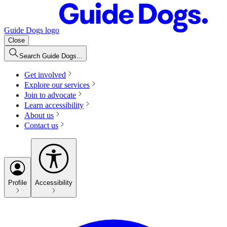
Guide Dogs logo
Close
Search Guide Dogs...
Get involved
Explore our services
Join to advocate
Learn accessibility
About us
Contact us
Profile
Accessibility