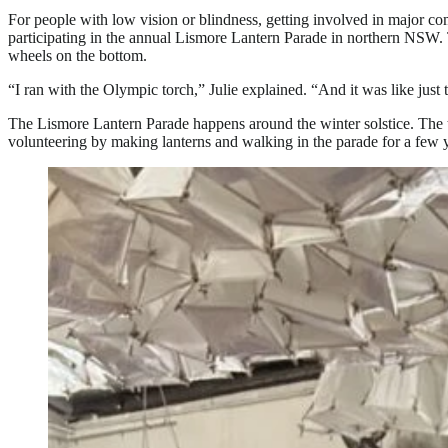
For people with low vision or blindness, getting involved in major c
participating in the annual Lismore Lantern Parade in northern NSW. 
wheels on the bottom.
“I ran with the Olympic torch,” Julie explained. “And it was like jus
The Lismore Lantern Parade happens around the winter solstice. The t
volunteering by making lanterns and walking in the parade for a few 