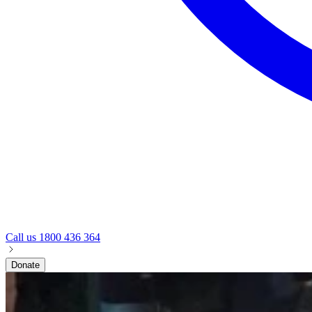
Call us
1800 436 364
Donate