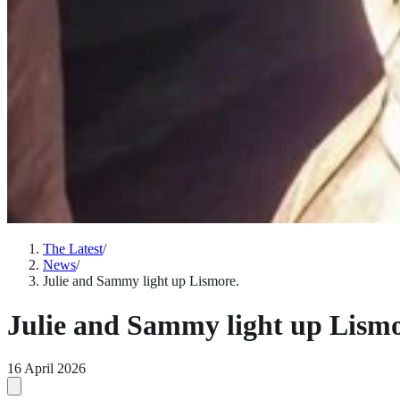
The Latest
/
News
/
Julie and Sammy light up Lismore.
Julie and Sammy light up Lismo
16 April 2026