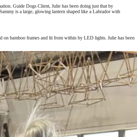
tion. Guide Dogs Client, Julie has been doing just that by
Sammy is a large, glowing lantern shaped like a Labrador with
ed on bamboo frames and lit from within by LED lights. Julie has been