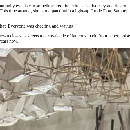
ommunity events can sometimes require extra self-advocacy and determina
This time around, she participated with a light-up Guide Dog, Sammy. 
t that. Everyone was cheering and waving.”
own closes its streets to a cavalcade of lanterns made from paper, pois
years now.