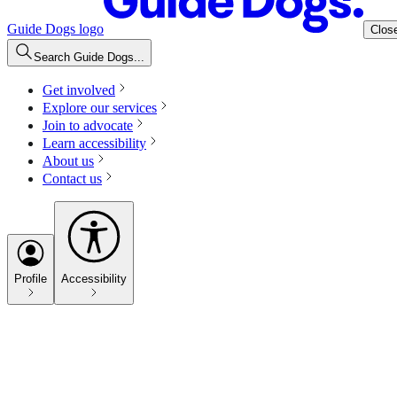
Guide Dogs logo
Clos
Search Guide Dogs...
Get involved
Explore our services
Join to advocate
Learn accessibility
About us
Contact us
Profile
Accessibility