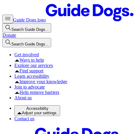
Guide Dogs logo
Search Guide Dogs...
Donate
Search Guide Dogs...
Get involved
Ways to help
Explore our services
Find support
Learn accessibility
Improve your knowledge
Join to advocate
Help remove barriers
About us
Accessibility
Adjust your settings.
Contact us