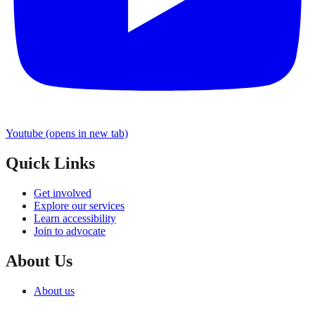
Youtube
(opens in new tab)
Quick Links
Get involved
Explore our services
Learn accessibility
Join to advocate
About Us
About us