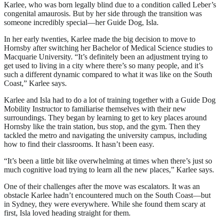
Karlee, who was born legally blind due to a condition called Leber’s
congenital amaurosis. But by her side through the transition was
someone incredibly special—her Guide Dog, Isla.
In her early twenties, Karlee made the big decision to move to
Hornsby after switching her Bachelor of Medical Science studies to
Macquarie University. “It’s definitely been an adjustment trying to
get used to living in a city where there’s so many people, and it’s
such a different dynamic compared to what it was like on the South
Coast,” Karlee says.
Karlee and Isla had to do a lot of training together with a Guide Dog
Mobility Instructor to familiarise themselves with their new
surroundings. They began by learning to get to key places around
Hornsby like the train station, bus stop, and the gym. Then they
tackled the metro and navigating the university campus, including
how to find their classrooms. It hasn’t been easy.
“It’s been a little bit like overwhelming at times when there’s just so
much cognitive load trying to learn all the new places,” Karlee says.
One of their challenges after the move was escalators. It was an
obstacle Karlee hadn’t encountered much on the South Coast—but
in Sydney, they were everywhere. While she found them scary at
first, Isla loved heading straight for them.