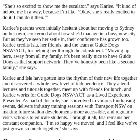
“She’s so excited to show me the escalator,” says Karlee. “It kind of
helped me in a way, because I’m like, ‘Okay, she’s really excited to
do it. I can do it then.’”
Karlee’s parents were initially hesitant about her moving to Sydney
on her own, concerned about how she’d manage in a busy new city.
But as they’ve seen her settle in, their confidence has grown too.
Karlee credits Isla, her friends, and the team at Guide Dogs
NSW/ACT, for helping her through the adjustment. “Moving up
here, away from all my family, it’s been really nice to have Guide
Dogs as that support network. They’ve honestly been like a second
family,” she says.
Karlee and Isla have gotten into the rhythm of their new life together
and discovered a whole new level of independence. They attend
lectures and tutorials together, meet up with friends for lunch, and
Karlee works for Guide Dogs NSW/ACT as a Lived Experience
Presenter. As part of this role, she is involved in various fundraising
events, delivers industry training sessions with Transport NSW on
making future station developments more accessible, and regularly
visits schools to educate students. Through it all, Isla remains her
constant companion. “I’m so happy we moved, and I feel like we’ve
just grown so much together,’ she says.