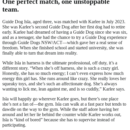
One perfect match, one unstoppable
team.
Guide Dog Isla, aged three, was matched with Karlee in July 2023.
She was Karlee’s second Guide Dog after her first dog had to retire
early. Karlee had dreamed of having a Guide Dog since she was six,
and as a teenager, she had the chance to try a Guide Dog experience
through Guide Dogs NSW/ACT—which gave her a real sense of
freedom. When she finished school and started university, she was
finally able to turn that dream into reality.
While Isla in harness is the ultimate professional, off duty, it’s a
different story. “When she’s off harness, she is such a crazy girl.
Honestly, she has so much energy; I can’t even express how much
energy this girl has. She runs around like crazy. She really loves her
squeaky toys, and she’s such an affectionate dog. She’s always
wanting to lick me, lean against me, and is so cuddly,” Karlee says.
Isla will happily go wherever Karlee goes, but there’s one place
she’s not a fan of—the gym. Isla can walk at a fast pace but tends to
dawdle on the way to the gym. While the staff adore having her
around and let her lie behind the counter while Karlee works out,
Isla is “kind of bored” because she has to supervise instead of
participating.