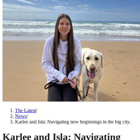
The Latest
/
News
/
Karlee and Isla: Navigating new beginnings in the big city.
Karlee and Isla: Navigating