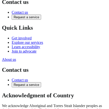
Contact us
Contact us
Request a service
Quick Links
Get involved
Explore our services
Learn accessibility
Join to advocate
About us
Contact us
Contact us
Request a service
Acknowledgment of Country
We acknowledge Aboriginal and Torres Strait Islander peoples as