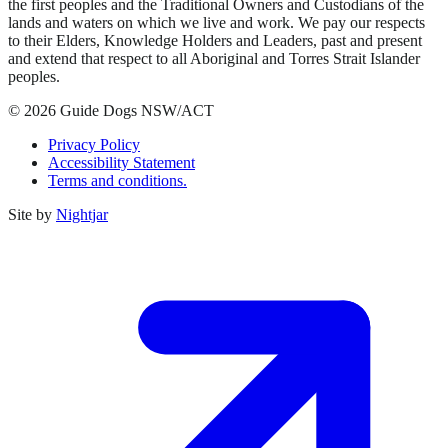
the first peoples and the Traditional Owners and Custodians of the
lands and waters on which we live and work. We pay our respects
to their Elders, Knowledge Holders and Leaders, past and present
and extend that respect to all Aboriginal and Torres Strait Islander
peoples.
© 2026 Guide Dogs NSW/ACT
Privacy Policy
Accessibility Statement
Terms and conditions.
Site by
Nightjar