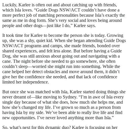
Luckily, Karlee is often out and about catching up with friends,
which Isla loves. “Guide Dogs NSW/ACT couldn’t have done a
more perfect job of matching personalities because Isla’s exactly the
same as me in dog form. She’s very social and loves being around
people and other dogs—just like I do,” Karlee says.
It took time for Karlee to become the person she is today. Growing
up, she was a shy, quiet kid. When she began attending Guide Dogs
NSW/ACT programs and camps, she made friends, bonded over
shared experiences, and felt less alone. But before having a Guide
Dog, she was still anxious about going out and navigating with a
cane. The night before she needed to go somewhere, she often
couldn’t sleep—worried she might run into something. While the
cane helped her detect obstacles and move around them, it didn’t
give her the confidence she needed, and that lack of confidence
limited her independence.
But once she was matched with Isla, Karlee started doing things she
never dreamt of—like moving to Sydney. “I’m in awe of Isla every
single day because of what she does, how much she helps me, and
how she’s changed my life. I’ve grown so much as a person from
having Isla by my side. We’ve been able to really live life and find
new opportunities. I’ve never loved anything more than Isla.”
So, what’s next for this dynamic duo? Karlee is focusing on her