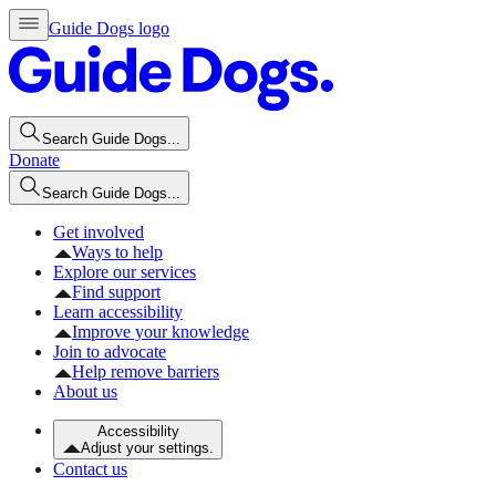
Guide Dogs logo
Search Guide Dogs...
Donate
Search Guide Dogs...
Get involved
Ways to help
Explore our services
Find support
Learn accessibility
Improve your knowledge
Join to advocate
Help remove barriers
About us
Accessibility
Adjust your settings.
Contact us