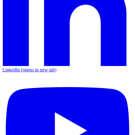
LinkedIn
(opens in new tab)