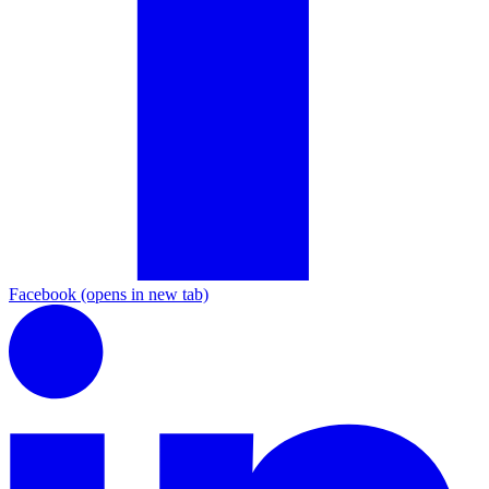
Facebook
(opens in new tab)