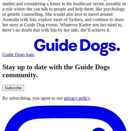
studies and considering a future in the healthcare sector, possibly in
a role where she can talk to people and help them, like psychology
or genetic counselling. She would also love to travel around
Australia with Isla, explore more of Sydney, and continue to share
her story at Guide Dog events. Whatever Karlee sets her mind to,
there’s no doubt that with Isla by her side, she’ll achieve it.
Guide Dogs logo
Stay up to date with the Guide Dogs
community.
Subscribe
By subscribing, you agree to our
privacy policy
.