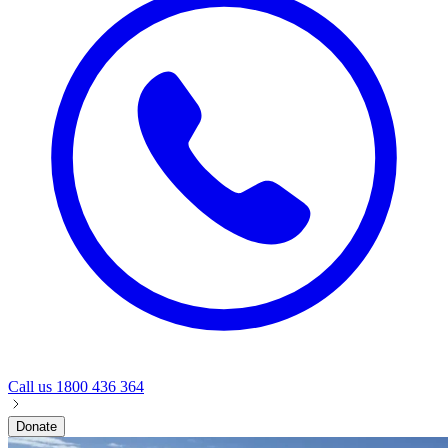
Call us
1800 436 364
Donate