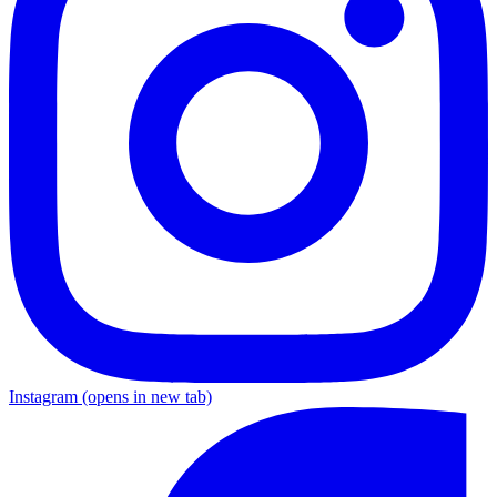
Instagram
(opens in new tab)