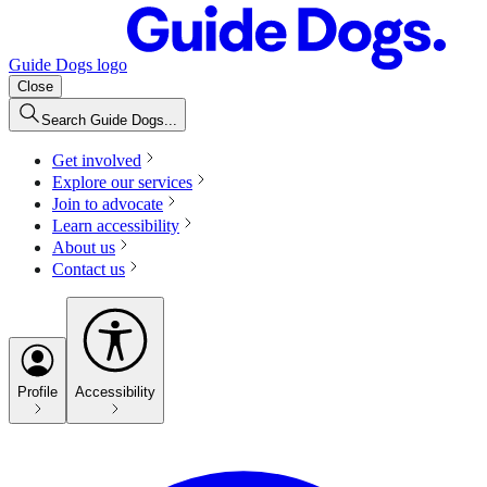
Guide Dogs logo
Close
Search Guide Dogs...
Get involved
Explore our services
Join to advocate
Learn accessibility
About us
Contact us
Profile
Accessibility