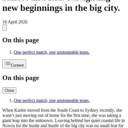
new beginnings in the big city.
16 April 2026
On this page
One perfect match, one unstoppable team.
Content
On this page
Close
One perfect match, one unstoppable team.
When Karlee moved from the South Coast to Sydney recently, she
wasn’t just moving out of home for the first time; she was taking a
giant leap into the unknown. Leaving behind her quiet coastal life in
Nowra for the hustle and bustle of the big city was no small feat for