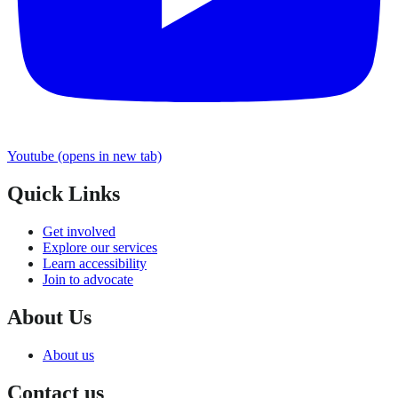
Youtube
(opens in new tab)
Quick Links
Get involved
Explore our services
Learn accessibility
Join to advocate
About Us
About us
Contact us