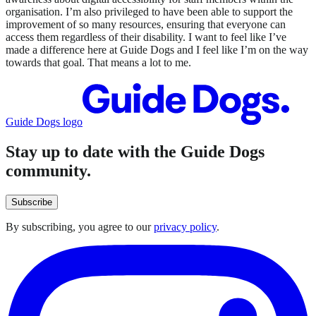
organisation. I’m also privileged to have been able to support the
improvement of so many resources, ensuring that everyone can
access them regardless of their disability. I want to feel like I’ve
made a difference here at Guide Dogs and I feel like I’m on the way
towards that goal. That means a lot to me.
Guide Dogs logo
Stay up to date with the Guide Dogs
community.
Subscribe
By subscribing, you agree to our
privacy policy
.