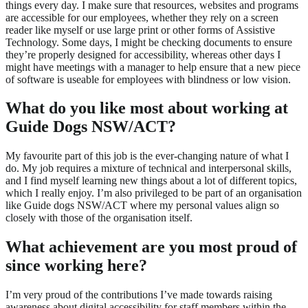
things every day. I make sure that resources, websites and programs
are accessible for our employees, whether they rely on a screen
reader like myself or use large print or other forms of Assistive
Technology. Some days, I might be checking documents to ensure
they’re properly designed for accessibility, whereas other days I
might have meetings with a manager to help ensure that a new piece
of software is useable for employees with blindness or low vision.
What do you like most about working at
Guide Dogs NSW/ACT
?
My favourite part of this job is the ever-changing nature of what I
do. My job requires a mixture of technical and interpersonal skills,
and I find myself learning new things about a lot of different topics,
which I really enjoy. I’m also privileged to be part of an organisation
like Guide dogs NSW/ACT where my personal values align so
closely with those of the organisation itself.
What achievement are you most proud of
since working here?
I’m very proud of the contributions I’ve made towards raising
awareness about digital accessibility for staff members within the