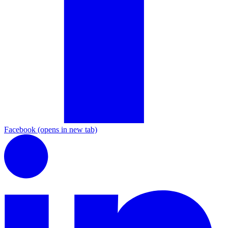
Facebook
(opens in new tab)