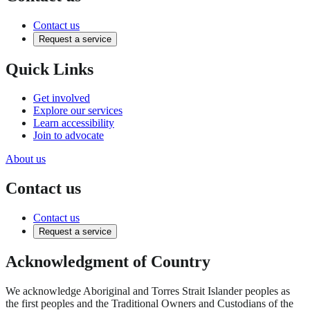
Contact us
Request a service
Quick Links
Get involved
Explore our services
Learn accessibility
Join to advocate
About us
Contact us
Contact us
Request a service
Acknowledgment of Country
We acknowledge Aboriginal and Torres Strait Islander peoples as
the first peoples and the Traditional Owners and Custodians of the