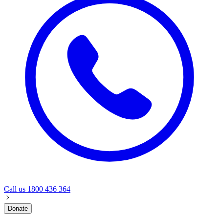
Call us
1800 436 364
Donate