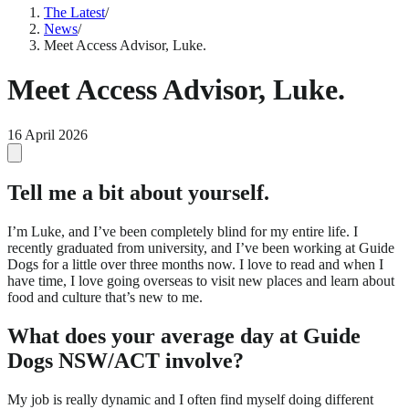
The Latest
/
News
/
Meet Access Advisor, Luke.
Meet Access Advisor, Luke.
16 April 2026
Tell me a bit about yourself.
I’m Luke, and I’ve been completely blind for my entire life. I
recently graduated from university, and I’ve been working at Guide
Dogs for a little over three months now. I love to read and when I
have time, I love going overseas to visit new places and learn about
food and culture that’s new to me.
What does your average day at Guide
Dogs NSW/ACT involve?
My job is really dynamic and I often find myself doing different