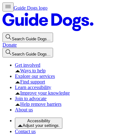
Guide Dogs logo
Search Guide Dogs...
Donate
Search Guide Dogs...
Get involved
Ways to help
Explore our services
Find support
Learn accessibility
Improve your knowledge
Join to advocate
Help remove barriers
About us
Accessibility
Adjust your settings.
Contact us