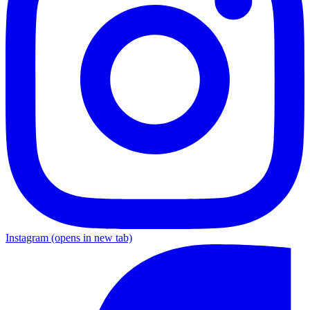
Instagram
(opens in new tab)