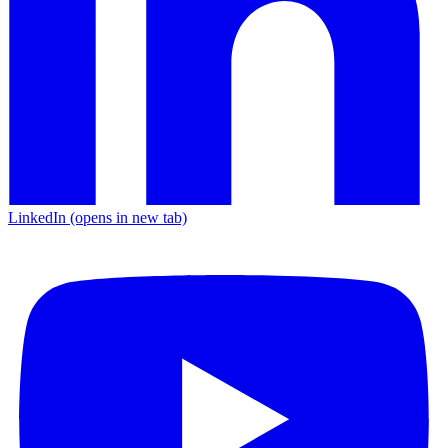
LinkedIn
(opens in new tab)