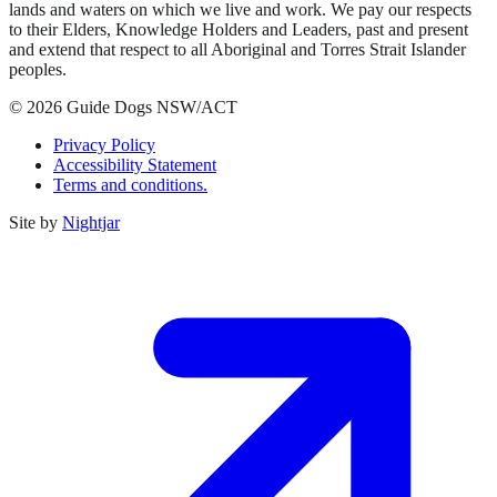
lands and waters on which we live and work. We pay our respects
to their Elders, Knowledge Holders and Leaders, past and present
and extend that respect to all Aboriginal and Torres Strait Islander
peoples.
© 2026 Guide Dogs NSW/ACT
Privacy Policy
Accessibility Statement
Terms and conditions.
Site by
Nightjar