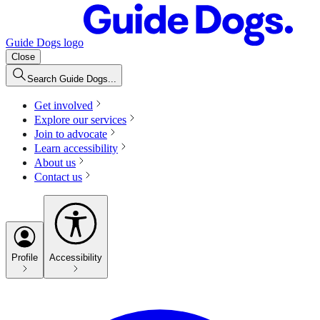
Guide Dogs logo
Close
Search Guide Dogs...
Get involved
Explore our services
Join to advocate
Learn accessibility
About us
Contact us
Profile
Accessibility