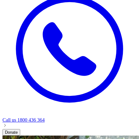
Call us
1800 436 364
Donate