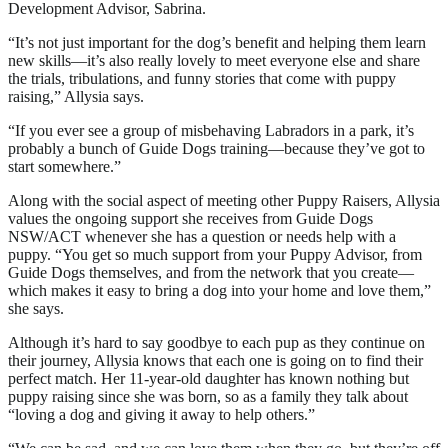
Development Advisor, Sabrina.
“It’s not just important for the dog’s benefit and helping them learn
new skills—it’s also really lovely to meet everyone else and share
the trials, tribulations, and funny stories that come with puppy
raising,” Allysia says.
“If you ever see a group of misbehaving Labradors in a park, it’s
probably a bunch of Guide Dogs training—because they’ve got to
start somewhere.”
Along with the social aspect of meeting other Puppy Raisers, Allysia
values the ongoing support she receives from Guide Dogs
NSW/ACT whenever she has a question or needs help with a
puppy. “You get so much support from your Puppy Advisor, from
Guide Dogs themselves, and from the network that you create—
which makes it easy to bring a dog into your home and love them,”
she says.
Although it’s hard to say goodbye to each pup as they continue on
their journey, Allysia knows that each one is going on to find their
perfect match. Her 11-year-old daughter has known nothing but
puppy raising since she was born, so as a family they talk about
“loving a dog and giving it away to help others.”