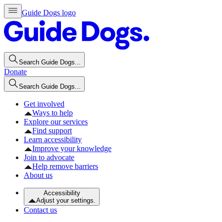
Guide Dogs logo
Search Guide Dogs...
Donate
Search Guide Dogs...
Get involved
Ways to help
Explore our services
Find support
Learn accessibility
Improve your knowledge
Join to advocate
Help remove barriers
About us
Accessibility
Adjust your settings.
Contact us