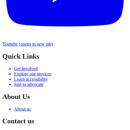
Youtube
(opens in new tab)
Quick Links
Get involved
Explore our services
Learn accessibility
Join to advocate
About Us
About us
Contact us