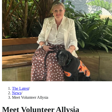
The Latest
/
News
/
Meet Volunteer Allysia
Meet Volunteer Allysia