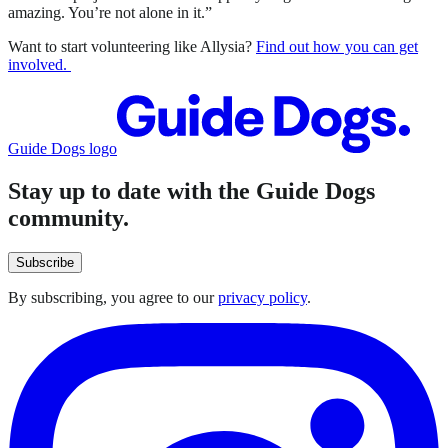
amazing. You’re not alone in it.”
Want to start volunteering like Allysia?
Find out how you can get
involved.
Guide Dogs logo
Stay up to date with the Guide Dogs
community.
Subscribe
By subscribing, you agree to our
privacy policy
.