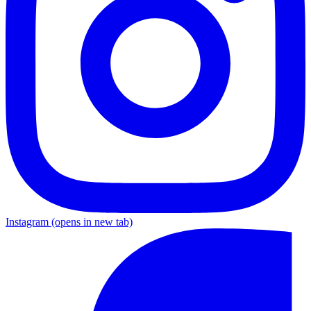
Instagram
(opens in new tab)