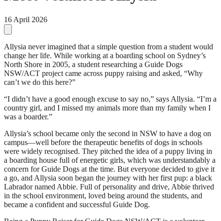
16 April 2026
Allysia never imagined that a simple question from a student would
change her life. While working at a boarding school on Sydney’s
North Shore in 2005, a student researching a Guide Dogs
NSW/ACT project came across puppy raising and asked, “Why
can’t we do this here?”
“I didn’t have a good enough excuse to say no,” says Allysia. “I’m a
country girl, and I missed my animals more than my family when I
was a boarder.”
Allysia’s school became only the second in NSW to have a dog on
campus—well before the therapeutic benefits of dogs in schools
were widely recognised. They pitched the idea of a puppy living in
a boarding house full of energetic girls, which was understandably a
concern for Guide Dogs at the time. But everyone decided to give it
a go, and Allysia soon began the journey with her first pup: a black
Labrador named Abbie. Full of personality and drive, Abbie thrived
in the school environment, loved being around the students, and
became a confident and successful Guide Dog.