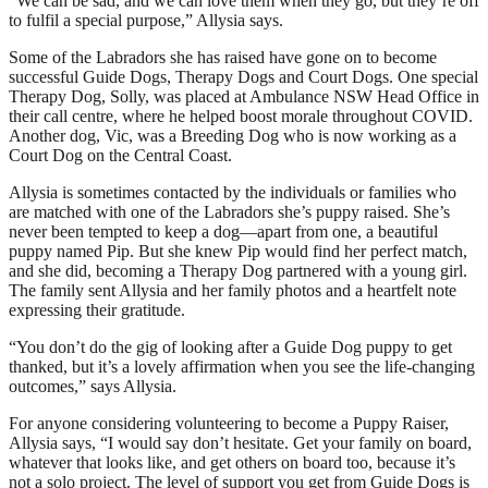
“We can be sad, and we can love them when they go, but they’re off
to fulfil a special purpose,” Allysia says.
Some of the Labradors she has raised have gone on to become
successful Guide Dogs, Therapy Dogs and Court Dogs. One special
Therapy Dog, Solly, was placed at Ambulance NSW Head Office in
their call centre, where he helped boost morale throughout COVID.
Another dog, Vic, was a Breeding Dog who is now working as a
Court Dog on the Central Coast.
Allysia is sometimes contacted by the individuals or families who
are matched with one of the Labradors she’s puppy raised. She’s
never been tempted to keep a dog—apart from one, a beautiful
puppy named Pip. But she knew Pip would find her perfect match,
and she did, becoming a Therapy Dog partnered with a young girl.
The family sent Allysia and her family photos and a heartfelt note
expressing their gratitude.
“You don’t do the gig of looking after a Guide Dog puppy to get
thanked, but it’s a lovely affirmation when you see the life-changing
outcomes,” says Allysia.
For anyone considering volunteering to become a Puppy Raiser,
Allysia says, “I would say don’t hesitate. Get your family on board,
whatever that looks like, and get others on board too, because it’s
not a solo project. The level of support you get from Guide Dogs is