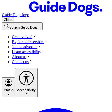
Guide Dogs logo
Close
Search Guide Dogs...
Get involved
Explore our services
Join to advocate
Learn accessibility
About us
Contact us
Profile
Accessibility