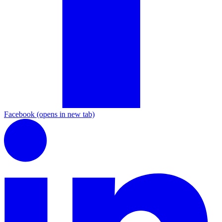
Facebook
(opens in new tab)