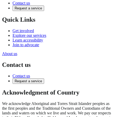
Contact us
Request a service
Quick Links
Get involved
Explore our services
Learn accessibility
Join to advocate
About us
Contact us
Contact us
Request a service
Acknowledgment of Country
We acknowledge Aboriginal and Torres Strait Islander peoples as
the first peoples and the Traditional Owners and Custodians of the
lands and waters on which we live and work. We pay our respects