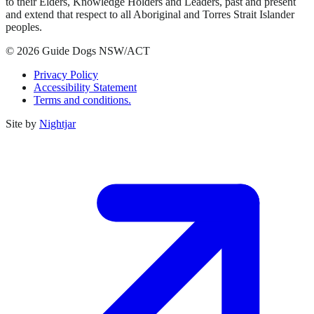
to their Elders, Knowledge Holders and Leaders, past and present
and extend that respect to all Aboriginal and Torres Strait Islander
peoples.
© 2026 Guide Dogs NSW/ACT
Privacy Policy
Accessibility Statement
Terms and conditions.
Site by
Nightjar