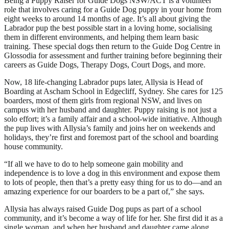
Being a Puppy Raiser for Guide Dogs NSW/ACT is a volunteer
role that involves caring for a Guide Dog puppy in your home from
eight weeks to around 14 months of age. It’s all about giving the
Labrador pup the best possible start in a loving home, socialising
them in different environments, and helping them learn basic
training. These special dogs then return to the Guide Dog Centre in
Glossodia for assessment and further training before beginning their
careers as Guide Dogs, Therapy Dogs, Court Dogs, and more.
Now, 18 life-changing Labrador pups later, Allysia is Head of
Boarding at Ascham School in Edgecliff, Sydney. She cares for 125
boarders, most of them girls from regional NSW, and lives on
campus with her husband and daughter. Puppy raising is not just a
solo effort; it’s a family affair and a school-wide initiative. Although
the pup lives with Allysia’s family and joins her on weekends and
holidays, they’re first and foremost part of the school and boarding
house community.
“If all we have to do to help someone gain mobility and
independence is to love a dog in this environment and expose them
to lots of people, then that’s a pretty easy thing for us to do—and an
amazing experience for our boarders to be a part of,” she says.
Allysia has always raised Guide Dog pups as part of a school
community, and it’s become a way of life for her. She first did it as a
single woman, and when her husband and daughter came along,