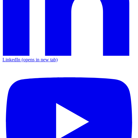
LinkedIn
(opens in new tab)