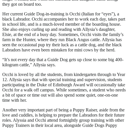
they got on board too.
Her current Guide Dog-in-training is Occhi (Italian for “eyes”), a
black Labrador. Occhi accompanies her to work each day, takes part
in school life, and is a much-loved member of the boarding house.
She also enjoys curling up and reading with Allysia’s daughter,
Elsie, at the end of a busy day. Sometimes, Occhi visits the family’s
farm in the Hunter, where they run Black Angus cattle. Allysia has
seen the occasional pup try their luck as a cattle dog, and the black
Labradors have even been mistaken for mini cows by the herd.
“It’s not every day that a Guide Dog gets up close to some big 400-
kilogram cattle,” Allysia says.
Occhi is loved by all the students, from kindergarten through to Year
12. Allysia says that with special training and supervision, students
participating in the Duke of Edinburgh Award will occasionally take
Occhi for a walk off campus. While sometimes, a student who needs
a bit of space or time out will also spend some quiet, one-on-one
time with her.
Another very important part of being a Puppy Raiser, aside from the
love and cuddles, is helping to prepare the Labradors for their future
roles. Alyssia and Occhi attend fortnightly group training with other
Puppy Trainers in their local area, alongside Guide Dogs Puppy