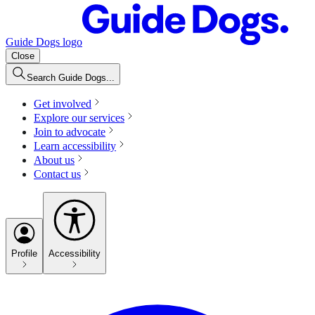
Guide Dogs logo
Close
Search Guide Dogs...
Get involved
Explore our services
Join to advocate
Learn accessibility
About us
Contact us
Profile
Accessibility