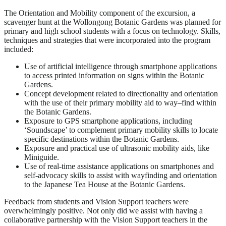
The Orientation and Mobility component of the excursion, a
scavenger hunt at the Wollongong Botanic Gardens was planned for
primary and high school students with a focus on technology. Skills,
techniques and strategies that were incorporated into the program
included:
Use of artificial intelligence through smartphone applications
to access printed information on signs within the Botanic
Gardens.
Concept development related to directionality and orientation
with the use of their primary mobility aid to way–find within
the Botanic Gardens.
Exposure to GPS smartphone applications, including
‘Soundscape’ to complement primary mobility skills to locate
specific destinations within the Botanic Gardens.
Exposure and practical use of ultrasonic mobility aids, like
Miniguide.
Use of real-time assistance applications on smartphones and
self-advocacy skills to assist with wayfinding and orientation
to the Japanese Tea House at the Botanic Gardens.
Feedback from students and Vision Support teachers were
overwhelmingly positive. Not only did we assist with having a
collaborative partnership with the Vision Support teachers in the