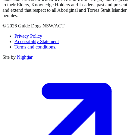
to their Elders, Knowledge Holders and Leaders, past and present
and extend that respect to all Aboriginal and Torres Strait Islander
peoples.
© 2026 Guide Dogs NSW/ACT
Privacy Policy
Accessibility Statement
Terms and conditions.
Site by
Nightjar