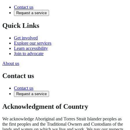
Contact us
Request a service
Quick Links
Get involved
Explore our services
Learn accessibility
Join to advocate
About us
Contact us
Contact us
Request a service
Acknowledgment of Country
We acknowledge Aboriginal and Torres Strait Islander peoples as
the first peoples and the Traditional Owners and Custodians of the
lands and waters on which we live and work. We pay our respects