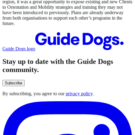
region, it was a great opportunity to expose existing and new Clients
to Orientation and Mobility strategies and training they may not
have been introduced to previously. Plans are already underway
from both organisations to support each other’s programs in the
future.
Guide Dogs logo
Stay up to date with the Guide Dogs
community.
Subscribe
By subscribing, you agree to our
privacy policy
.