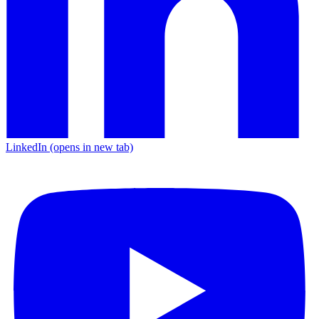
LinkedIn
(opens in new tab)