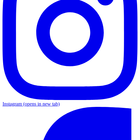
Instagram
(opens in new tab)