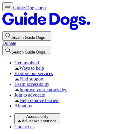
Guide Dogs logo
Search Guide Dogs...
Donate
Search Guide Dogs...
Get involved
Ways to help
Explore our services
Find support
Learn accessibility
Improve your knowledge
Join to advocate
Help remove barriers
About us
Accessibility
Adjust your settings.
Contact us