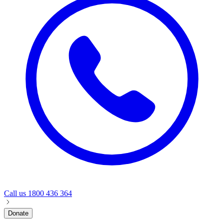
Call us
1800 436 364
Donate