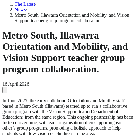
The Latest
/
News
/
Metro South, Illawarra Orientation and Mobility, and Vision
Support teacher group program collaboration.
Metro South, Illawarra
Orientation and Mobility, and
Vision Support teacher group
program collaboration.
16 April 2026
In June 2025, the early childhood Orientation and Mobility staff
based in Metro South (Illawarra) teamed up to run a collaborative
group program with the Vision Support team (Department of
Education) from the same region. This ongoing partnership has been
fostered over time, with each organisation often supporting each
other’s group programs, promoting a holistic approach to help
students with low vision or blindness in the area.