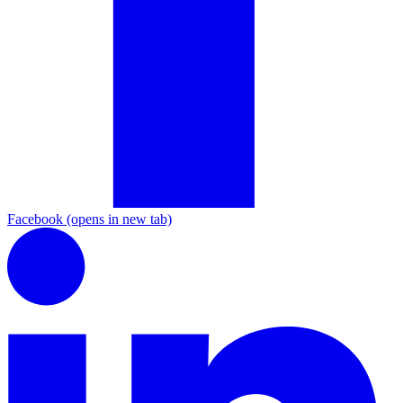
Facebook
(opens in new tab)