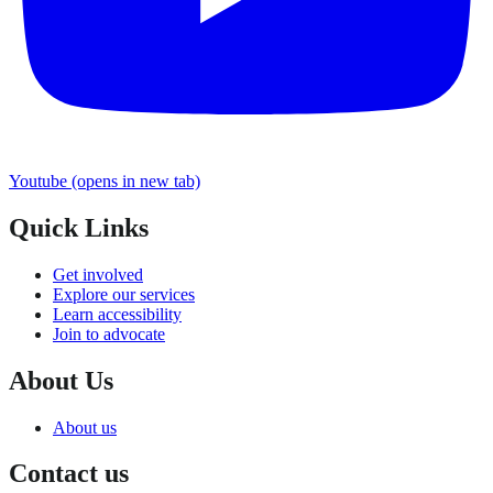
Youtube
(opens in new tab)
Quick Links
Get involved
Explore our services
Learn accessibility
Join to advocate
About Us
About us
Contact us