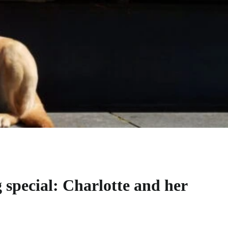
 special: Charlotte and her