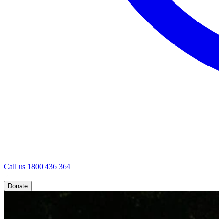
Call us
1800 436 364
Donate