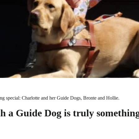
g special: Charlotte and her Guide Dogs, Bronte and Hollie.
 a Guide Dog is truly something