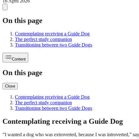
16 April 2026
On this page
Contemplating receiving a Guide Dog
The perfect study companion
Transitioning between two Guide Dogs
Content
On this page
Close
Contemplating receiving a Guide Dog
The perfect study companion
Transitioning between two Guide Dogs
Contemplating receiving a Guide Dog
“I wanted a dog who was extroverted, because I was introverted,” say