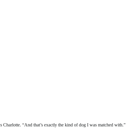
s Charlotte. “And that’s exactly the kind of dog I was matched with.”