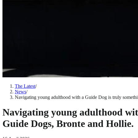
The Latest
/
News
/
Navigating young adulthood with a Guide Dog is truly somethin
Navigating young adulthood with
Guide Dogs, Bronte and Hollie.