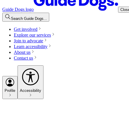
Guide Dogs logo
Clos
Search Guide Dogs...
Get involved
Explore our services
Join to advocate
Learn accessibility
About us
Contact us
Profile
Accessibility