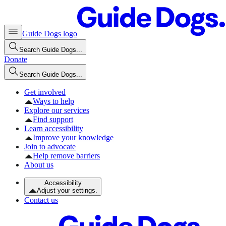
Guide Dogs logo
Search Guide Dogs...
Donate
Search Guide Dogs...
Get involved
Ways to help
Explore our services
Find support
Learn accessibility
Improve your knowledge
Join to advocate
Help remove barriers
About us
Accessibility
Adjust your settings.
Contact us