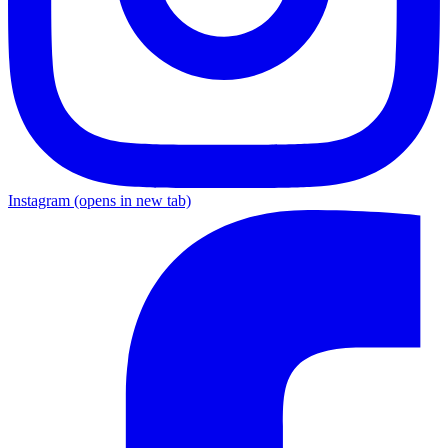
Instagram
(opens in new tab)