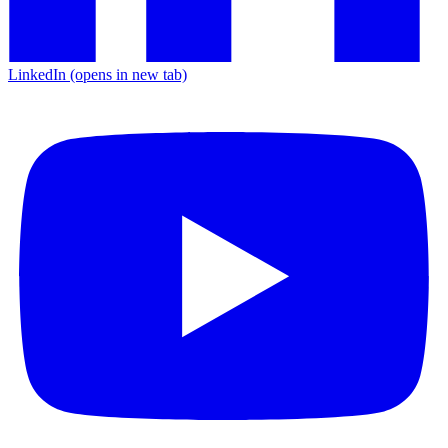
LinkedIn
(opens in new tab)