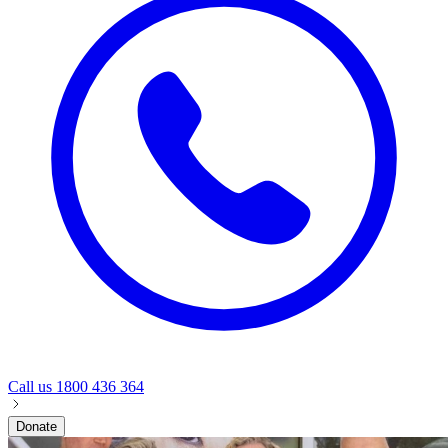
Call us
1800 436 364
Donate