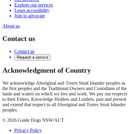
Explore our services
Learn accessibility
Join to advocate
About us
Contact us
Contact us
Request a service
Acknowledgment of Country
We acknowledge Aboriginal and Torres Strait Islander peoples as
the first peoples and the Traditional Owners and Custodians of the
lands and waters on which we live and work. We pay our respects
to their Elders, Knowledge Holders and Leaders, past and present
and extend that respect to all Aboriginal and Torres Strait Islander
peoples.
© 2026 Guide Dogs NSW/ACT
Privacy Policy