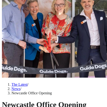
The Latest
/
News
/
Newcastle Office Opening
Newcastle Office Opening