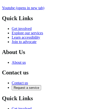
Youtube
(opens in new tab)
Quick Links
Get involved
Explore our services
Learn accessibility
Join to advocate
About Us
About us
Contact us
Contact us
Request a service
Quick Links
Get involved