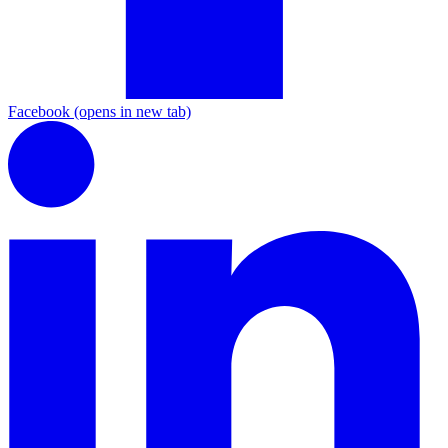
Facebook
(opens in new tab)