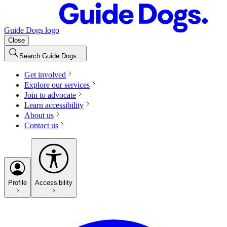
Guide Dogs logo
Close
Search Guide Dogs...
Get involved
Explore our services
Join to advocate
Learn accessibility
About us
Contact us
Profile
Accessibility