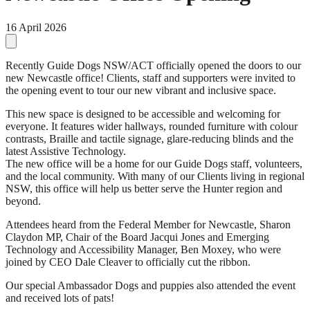
16 April 2026
Recently Guide Dogs NSW/ACT officially opened the doors to our
new Newcastle office! Clients, staff and supporters were invited to
the opening event to tour our new vibrant and inclusive space.
This new space is designed to be accessible and welcoming for
everyone. It features wider hallways, rounded furniture with colour
contrasts, Braille and tactile signage, glare-reducing blinds and the
latest Assistive Technology.
The new office will be a home for our Guide Dogs staff, volunteers,
and the local community. With many of our Clients living in regional
NSW, this office will help us better serve the Hunter region and
beyond.
Attendees heard from the Federal Member for Newcastle, Sharon
Claydon MP, Chair of the Board Jacqui Jones and Emerging
Technology and Accessibility Manager, Ben Moxey, who were
joined by CEO Dale Cleaver to officially cut the ribbon.
Our special Ambassador Dogs and puppies also attended the event
and received lots of pats!