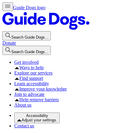
Guide Dogs logo
Search Guide Dogs...
Donate
Search Guide Dogs...
Get involved
Ways to help
Explore our services
Find support
Learn accessibility
Improve your knowledge
Join to advocate
Help remove barriers
About us
Accessibility
Adjust your settings.
Contact us