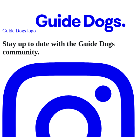
Guide Dogs logo
Stay up to date with the Guide Dogs
community.