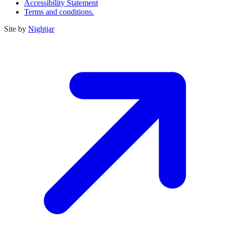
Accessibility Statement
Terms and conditions.
Site by
Nightjar