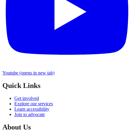
Youtube
(opens in new tab)
Quick Links
Get involved
Explore our services
Learn accessibility
Join to advocate
About Us