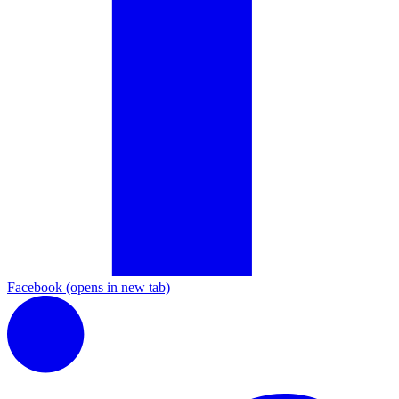
Facebook
(opens in new tab)