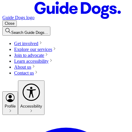
Guide Dogs logo
Close
Search Guide Dogs...
Get involved
Explore our services
Join to advocate
Learn accessibility
About us
Contact us
Profile
Accessibility