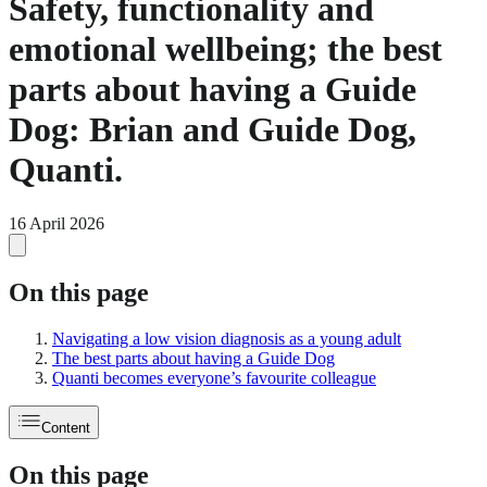
Safety, functionality and
emotional wellbeing; the best
parts about having a Guide
Dog: Brian and Guide Dog,
Quanti.
16 April 2026
On this page
Navigating a low vision diagnosis as a young adult
The best parts about having a Guide Dog
Quanti becomes everyone’s favourite colleague
Content
On this page