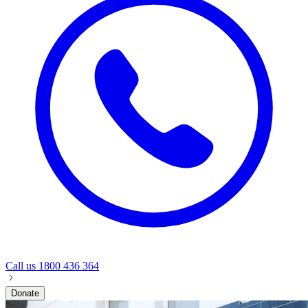
Call us
1800 436 364
Donate