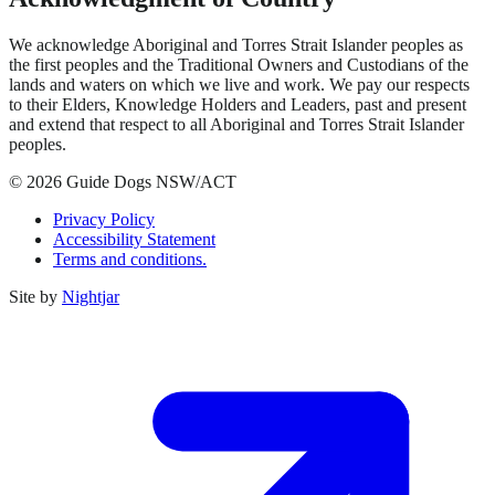
We acknowledge Aboriginal and Torres Strait Islander peoples as
the first peoples and the Traditional Owners and Custodians of the
lands and waters on which we live and work. We pay our respects
to their Elders, Knowledge Holders and Leaders, past and present
and extend that respect to all Aboriginal and Torres Strait Islander
peoples.
© 2026 Guide Dogs NSW/ACT
Privacy Policy
Accessibility Statement
Terms and conditions.
Site by
Nightjar