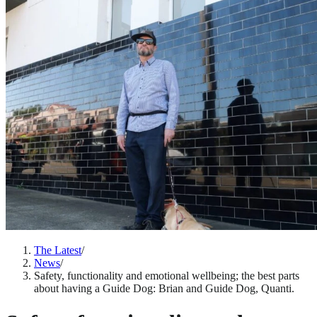
The Latest
/
News
/
Safety, functionality and emotional wellbeing; the best parts
about having a Guide Dog: Brian and Guide Dog, Quanti.