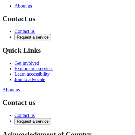
About us
Contact us
Contact us
Request a service
Quick Links
Get involved
Explore our services
Learn accessibility
Join to advocate
About us
Contact us
Contact us
Request a service
Acknowledgment of Country