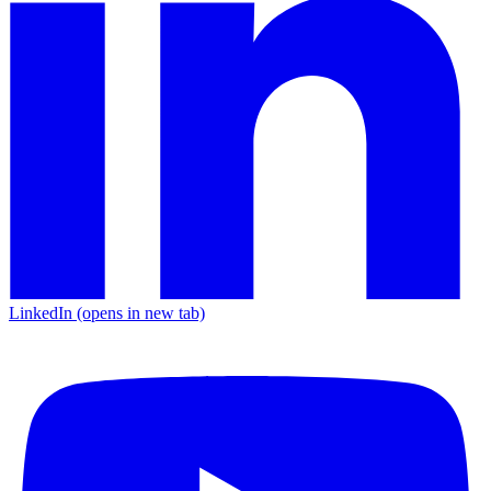
LinkedIn
(opens in new tab)