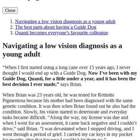
Close
Navigating a low vision diagnosis as a young adult
The best parts about having a Guide Dog
Quanti becomes everyone’s favourite colleague
Navigating a low vision diagnosis as a
young adult
“When I first started using a long cane over 15 years ago, I never
thought I would end up with a Guide Dog.
Now I’ve been with my
Guide Dog, Quanti, for a little under a year, and it has been the
best decision I ever made,”
says Brian.
When Brian was 23 years old, he was tested for Retinitis
Pigmentosa because his mother had been diagnosed with the same
genetic condition. It was then when Brian found out he also had the
condition. Slowly, his vision started to deteriorate and everyday
tasks became difficult. “Along the way, my license was due and
when I went for an assessment, it came back negative and I couldn’t
drive,” said Brian. “I was devastated when I stopped driving, and I
went through a period of grief. I carried my car keys in my pocket
for months after that because I couldn’t let them go.”