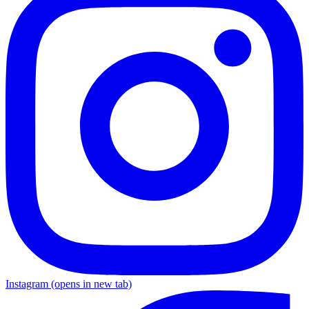
Instagram
(opens in new tab)