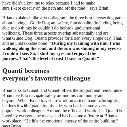
have didn’t allow me to relax because I had to make
sure I kept exactly on the path and off the road,” says Brian.
Brian explains it like a Ven-diagram; the three best intersecting parts
about having a Guide Dog are safety, functionality (including being
able to do things he couldn’t do before), and emotional
wellbeing. These three aspects overlap substantially and are
what Guide Dog, Quanti provides for Brian every single day. That,
and an unbreakable bond.
“During my training with him, I was
walking along the road, and the sun was shining in my eyes so
I couldn’t see. So, I shut my eyes and enjoyed the
journey. That’s the level of trust I have in Quanti.”
Quanti becomes
everyone’s favourite colleague
Brian talks to Quanti and Quanti offers the support and reassurance
Brian needs to navigate safely around his community and
beyond. When Brian travels to work on a steel manufacturing site,
he does it with Quanti by his side, who has become a very
popular work colleague. Around the office and work site, Quanti is
loved by everyone he meets, and has become a fixture at Brian’s
workplace. “He lifts the emotional energy of the entire building,”
says Brian.