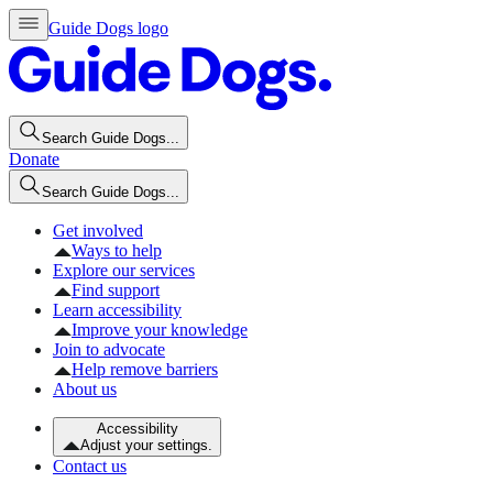
Guide Dogs logo
Search Guide Dogs...
Donate
Search Guide Dogs...
Get involved
Ways to help
Explore our services
Find support
Learn accessibility
Improve your knowledge
Join to advocate
Help remove barriers
About us
Accessibility
Adjust your settings.
Contact us