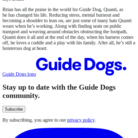
Brian has all the praise in the world for Guide Dog, Quanti, as
he has changed his life. Reducing stress, mental burnout and
becoming a shoulder to lean on, are just some of many hats Quanti
wears when he’s working. Along with finding seats on public
transport and weaving around obstacles obstructing the footpath,
Quanti does it all and at the end of the day, when his harness comes
off, he loves a cuddle and a play with his family. After all, he’s still a
boisterous dog at heart.
Guide Dogs logo
Stay up to date with the Guide Dogs
community.
Subscribe
By subscribing, you agree to our
privacy policy
.