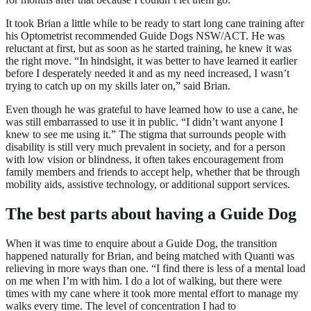
It took Brian a little while to be ready to start long cane training after
his Optometrist recommended Guide Dogs NSW/ACT. He was
reluctant at first, but as soon as he started training, he knew it was
the right move. “In hindsight, it was better to have learned it earlier
before I desperately needed it and as my need increased, I wasn’t
trying to catch up on my skills later on,” said Brian.
Even though he was grateful to have learned how to use a cane, he
was still embarrassed to use it in public. “I didn’t want anyone I
knew to see me using it.” The stigma that surrounds people with
disability is still very much prevalent in society, and for a person
with low vision or blindness, it often takes encouragement from
family members and friends to accept help, whether that be through
mobility aids, assistive technology, or additional support services.
The best parts about having a Guide Dog
When it was time to enquire about a Guide Dog, the transition
happened naturally for Brian, and being matched with Quanti was
relieving in more ways than one. “I find there is less of a mental load
on me when I’m with him. I do a lot of walking, but there were
times with my cane where it took more mental effort to manage my
walks every time. The level of concentration I had to