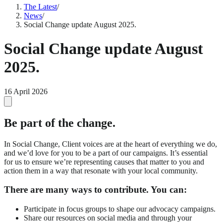
The Latest
/
News
/
Social Change update August 2025.
Social Change update August
2025.
16 April 2026
Be part of the change.
In Social Change, Client voices are at the heart of everything we do,
and we’d love for you to be a part of our campaigns. It’s essential
for us to ensure we’re representing causes that matter to you and
action them in a way that resonate with your local community.
There are many ways to contribute. You can:
Participate in focus groups to shape our advocacy campaigns.
Share our resources on social media and through your