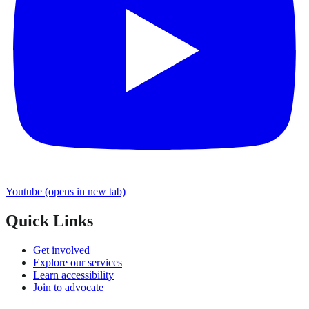
Youtube
(opens in new tab)
Quick Links
Get involved
Explore our services
Learn accessibility
Join to advocate