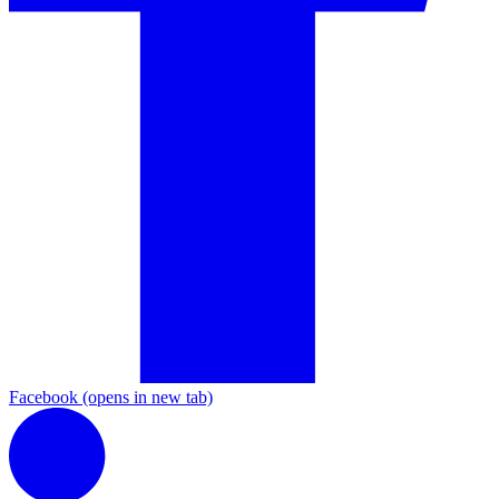
Facebook
(opens in new tab)