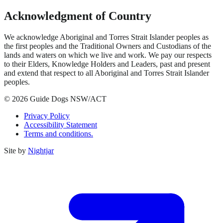
Acknowledgment of Country
We acknowledge Aboriginal and Torres Strait Islander peoples as
the first peoples and the Traditional Owners and Custodians of the
lands and waters on which we live and work. We pay our respects
to their Elders, Knowledge Holders and Leaders, past and present
and extend that respect to all Aboriginal and Torres Strait Islander
peoples.
© 2026 Guide Dogs NSW/ACT
Privacy Policy
Accessibility Statement
Terms and conditions.
Site by
Nightjar