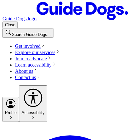
Guide Dogs logo
Close
Search Guide Dogs...
Get involved
Explore our services
Join to advocate
Learn accessibility
About us
Contact us
Profile
Accessibility