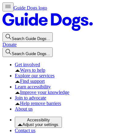
Guide Dogs logo
Search Guide Dogs...
Donate
Search Guide Dogs...
Get involved
Ways to help
Explore our services
Find support
Learn accessibility
Improve your knowledge
Join to advocate
Help remove barriers
About us
Accessibility
Adjust your settings.
Contact us