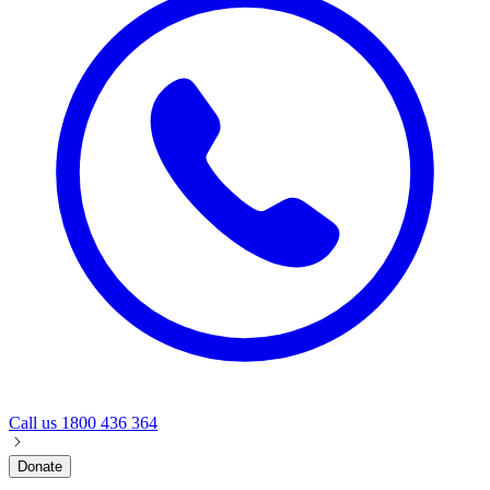
Call us
1800 436 364
Donate