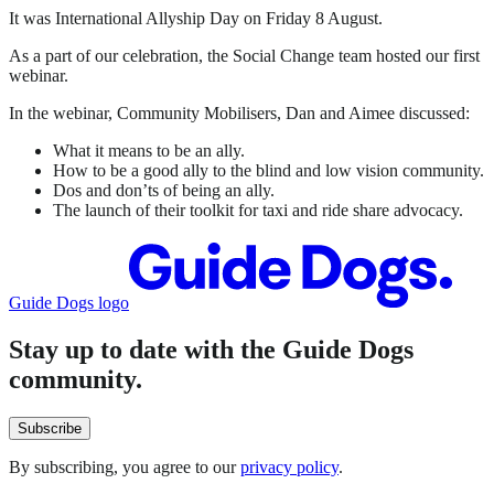
It was International Allyship Day on Friday 8 August.
As a part of our celebration, the Social Change team hosted our first
webinar.
In the webinar, Community Mobilisers, Dan and Aimee discussed:
What it means to be an ally.
How to be a good ally to the blind and low vision community.
Dos and don’ts of being an ally.
The launch of their toolkit for taxi and ride share advocacy.
Guide Dogs logo
Stay up to date with the Guide Dogs
community.
Subscribe
By subscribing, you agree to our
privacy policy
.