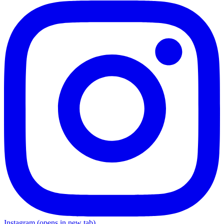
Instagram
(opens in new tab)