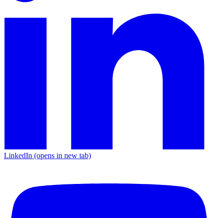
LinkedIn
(opens in new tab)