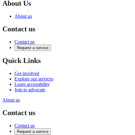
About Us
About us
Contact us
Contact us
Request a service
Quick Links
Get involved
Explore our services
Learn accessibility
Join to advocate
About us
Contact us
Contact us
Request a service