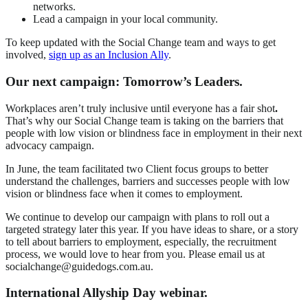
networks.
Lead a campaign in your local community.
To keep updated with the Social Change team and ways to get
involved,
sign up as an Inclusion Ally
.
Our next campaign: Tomorrow’s Leaders.
Workplaces aren’t truly inclusive until everyone has a fair shot
.
That’s why our Social Change team is taking on the barriers that
people with low vision or blindness face in employment in their next
advocacy campaign.
In June, the team facilitated two Client focus groups to better
understand the challenges, barriers and successes people with low
vision or blindness face when it comes to employment.
We continue to develop our campaign with plans to roll out a
targeted strategy later this year. If you have ideas to share, or a story
to tell about barriers to employment, especially, the recruitment
process, we would love to hear from you. Please email us at
socialchange@guidedogs.com.au.
International Allyship Day webinar.