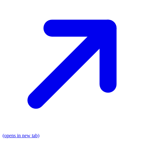
(opens in new tab)