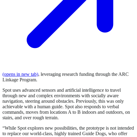
(opens in new tab)
, leveraging research funding through the ARC
Linkage Program.
Spot uses advanced sensors and artificial intelligence to travel
through new and complex environments with socially aware
navigation, steering around obstacles. Previously, this was only
achievable with a human guide. Spot also responds to verbal
commands, moves from locations A to B indoors and outdoors, on
stairs, and over rough terrain.
“While Spot explores new possibilities, the prototype is not intended
to replace our world-class, highly trained Guide Dogs, who offer