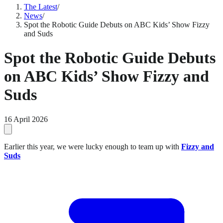
The Latest
/
News
/
Spot the Robotic Guide Debuts on ABC Kids’ Show Fizzy
and Suds
Spot the Robotic Guide Debuts
on ABC Kids’ Show Fizzy and
Suds
16 April 2026
Earlier this year, we were lucky enough to team up with
Fizzy and
Suds