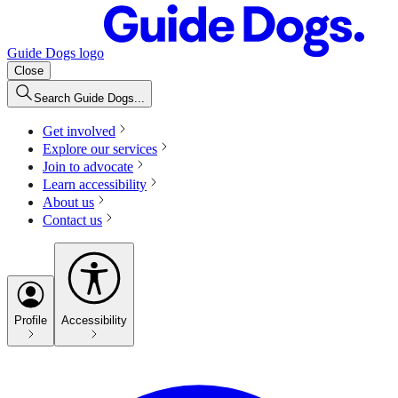
Guide Dogs logo
Close
Search Guide Dogs...
Get involved
Explore our services
Join to advocate
Learn accessibility
About us
Contact us
Profile
Accessibility