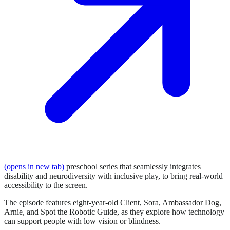
(opens in new tab)
preschool series that seamlessly integrates
disability and neurodiversity with inclusive play, to bring real-world
accessibility to the screen.
The episode features eight-year-old Client, Sora, Ambassador Dog,
Arnie, and Spot the Robotic Guide, as they explore how technology
can support people with low vision or blindness.