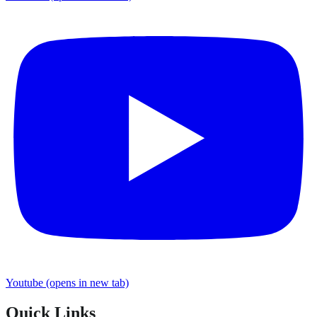
Youtube
(opens in new tab)
Quick Links