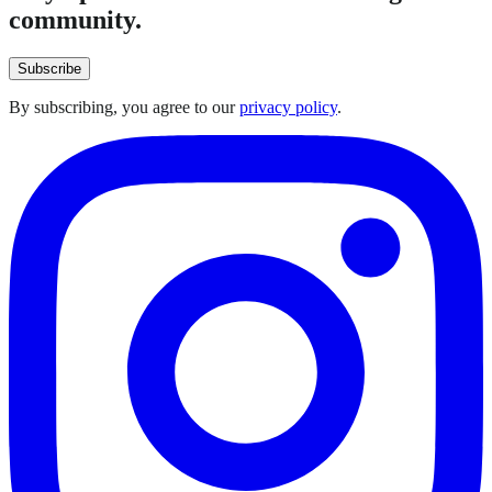
community.
Subscribe
By subscribing, you agree to our
privacy policy
.