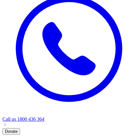
Call us
1800 436 364
Donate