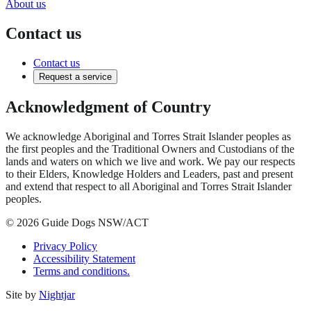
About us
Contact us
Contact us
Request a service
Acknowledgment of Country
We acknowledge Aboriginal and Torres Strait Islander peoples as
the first peoples and the Traditional Owners and Custodians of the
lands and waters on which we live and work. We pay our respects
to their Elders, Knowledge Holders and Leaders, past and present
and extend that respect to all Aboriginal and Torres Strait Islander
peoples.
© 2026 Guide Dogs NSW/ACT
Privacy Policy
Accessibility Statement
Terms and conditions.
Site by
Nightjar