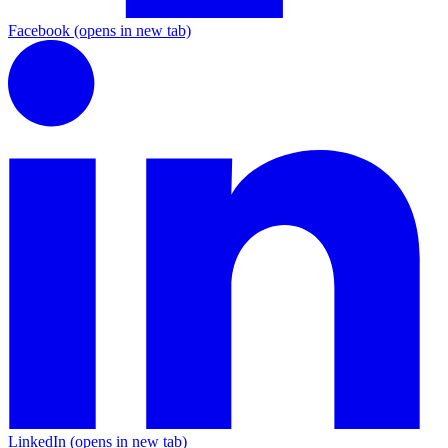
Facebook
(opens in new tab)
LinkedIn
(opens in new tab)