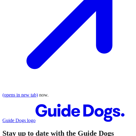
(opens in new tab)
now.
Guide Dogs logo
Stay up to date with the Guide Dogs