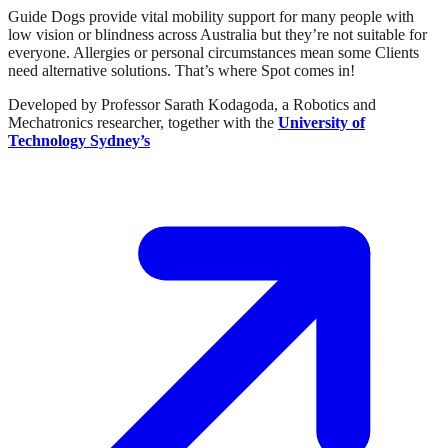
Guide Dogs provide vital mobility support for many people with
low vision or blindness across Australia but they’re not suitable for
everyone. Allergies or personal circumstances mean some Clients
need alternative solutions. That’s where Spot comes in!
Developed by Professor Sarath Kodagoda, a Robotics and
Mechatronics researcher, together with the
University of
Technology Sydney’s