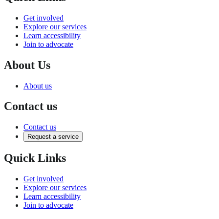
Get involved
Explore our services
Learn accessibility
Join to advocate
About Us
About us
Contact us
Contact us
Request a service
Quick Links
Get involved
Explore our services
Learn accessibility
Join to advocate