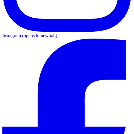
Instagram
(opens in new tab)