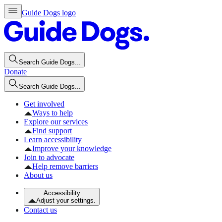
Guide Dogs logo
Search Guide Dogs...
Donate
Search Guide Dogs...
Get involved
Ways to help
Explore our services
Find support
Learn accessibility
Improve your knowledge
Join to advocate
Help remove barriers
About us
Accessibility
Adjust your settings.
Contact us