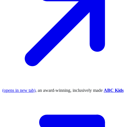
(opens in new tab)
, an award-winning, inclusively made
ABC Kids