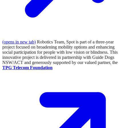
(opens in new tab)
Robotics Team, Spot is part of a three-year
project focused on broadening mobility options and enhancing
social participation for people with low vision or blindness. This
innovative project is delivered in partnership with Guide Dogs
NSW/ACT and generously supported by our valued partner, the
TPG Telecom Foundation