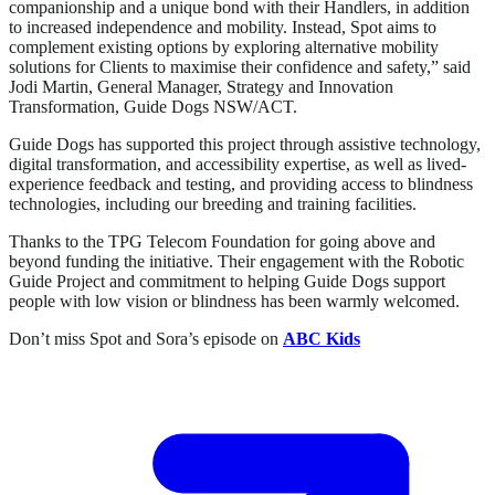
companionship and a unique bond with their Handlers, in addition
to increased independence and mobility. Instead, Spot aims to
complement existing options by exploring alternative mobility
solutions for Clients to maximise their confidence and safety,” said
Jodi Martin, General Manager, Strategy and Innovation
Transformation, Guide Dogs NSW/ACT.
Guide Dogs has supported this project through assistive technology,
digital transformation, and accessibility expertise, as well as lived-
experience feedback and testing, and providing access to blindness
technologies, including our breeding and training facilities.
Thanks to the TPG Telecom Foundation for going above and
beyond funding the initiative. Their engagement with the Robotic
Guide Project and commitment to helping Guide Dogs support
people with low vision or blindness has been warmly welcomed.
Don’t miss Spot and Sora’s episode on
ABC Kids