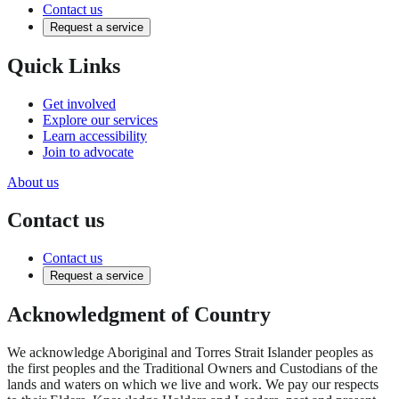
Contact us
Request a service
Quick Links
Get involved
Explore our services
Learn accessibility
Join to advocate
About us
Contact us
Contact us
Request a service
Acknowledgment of Country
We acknowledge Aboriginal and Torres Strait Islander peoples as
the first peoples and the Traditional Owners and Custodians of the
lands and waters on which we live and work. We pay our respects