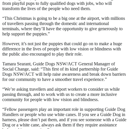
from playful pups to fully qualified dogs with jobs, who will
transform the lives of the people who need them.
“This Christmas is going to be a big one at the airport, with millions
of travellers passing through the domestic and international
terminals, where they’ll have the opportunity to give generously to
help support the puppies.”
However, it’s not just the puppies that could go on to make a huge
difference in the lives of people with low vision or blindness with
the public also encouraged to play their role.
Tamara Searant, Guide Dogs NSW/ACT General Manager of
Social Change, said: “This first of its kind partnership for Guide
Dogs NSW/ACT will help raise awareness and break down barriers
for our community to have a smoother travel experience.”
“We’re asking travellers and airport workers to consider us while
passing through, and to work with us to create a more inclusive
community for people with low vision and blindness.
“Fellow passengers play an important role in supporting Guide Dog
Handlers or people who use white canes. If you see a Guide Dog in
harness, please don’t pat them, and if you see someone with a Guide
Dog or a white cane, always ask them if they require assistance