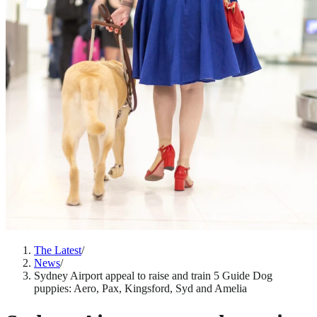
The Latest
/
News
/
Sydney Airport appeal to raise and train 5 Guide Dog
puppies: Aero, Pax, Kingsford, Syd and Amelia