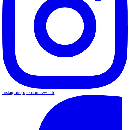
Instagram
(opens in new tab)