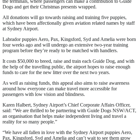
the terminals, where passengers can make a contribution to Guide
Dogs and get their Christmas presents wrapped.
All donations will go towards raising and training five puppies,
which have been affectionally given aviation related names by staff
at Sydney Airport.
Labrador puppies Aero, Pax, Kingsford, Syd and Amelia were born
four weeks ago and will undergo an extensive two-year training
program before they’re ready to be matched with handlers.
It costs $50,000 to breed, raise and train each Guide Dog, and with
the help of the travelling public, the airport hopes to raise enough
funds to care for the new litter over the next two years.
As well as raising funds, this appeal also aims to raise awareness
around how everyone can make travel more accessible for
passengers with low vision and blindness.
Karen Halbert, Sydney Airport’s Chief Corporate Affairs Officer,
said: “We are thrilled to be partnering with Guide Dogs NSW/ACT,
an organisation that helps make independent living and travel a
reality for so many people.”
“We have all fallen in love with the Sydney Airport puppies Aero,
Pax, Kingsford, Syd and Amelia and can’t wait to see them grow