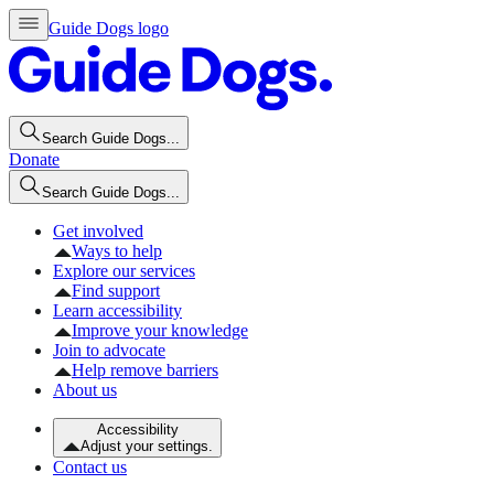
Guide Dogs logo
Search Guide Dogs...
Donate
Search Guide Dogs...
Get involved
Ways to help
Explore our services
Find support
Learn accessibility
Improve your knowledge
Join to advocate
Help remove barriers
About us
Accessibility
Adjust your settings.
Contact us