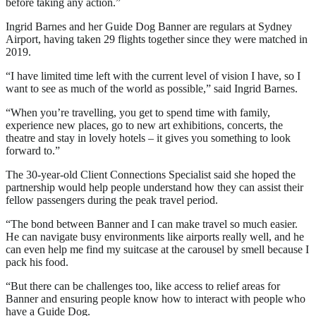
before taking any action.”
Ingrid Barnes and her Guide Dog Banner are regulars at Sydney
Airport, having taken 29 flights together since they were matched in
2019.
“I have limited time left with the current level of vision I have, so I
want to see as much of the world as possible,” said Ingrid Barnes.
“When you’re travelling, you get to spend time with family,
experience new places, go to new art exhibitions, concerts, the
theatre and stay in lovely hotels – it gives you something to look
forward to.”
The 30-year-old Client Connections Specialist said she hoped the
partnership would help people understand how they can assist their
fellow passengers during the peak travel period.
“The bond between Banner and I can make travel so much easier.
He can navigate busy environments like airports really well, and he
can even help me find my suitcase at the carousel by smell because I
pack his food.
“But there can be challenges too, like access to relief areas for
Banner and ensuring people know how to interact with people who
have a Guide Dog.