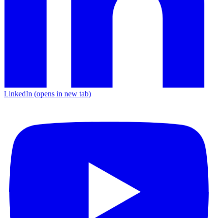
LinkedIn
(opens in new tab)