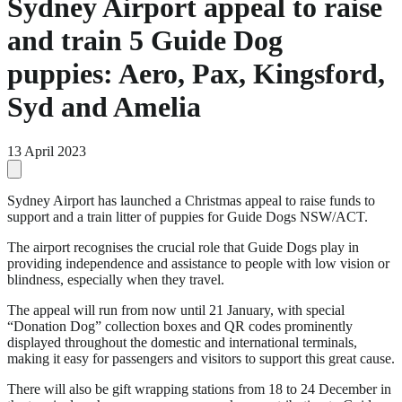
Sydney Airport appeal to raise
and train 5 Guide Dog
puppies: Aero, Pax, Kingsford,
Syd and Amelia
13 April 2023
Sydney Airport has launched a Christmas appeal to raise funds to
support and a train litter of puppies for Guide Dogs NSW/ACT.
The airport recognises the crucial role that Guide Dogs play in
providing independence and assistance to people with low vision or
blindness, especially when they travel.
The appeal will run from now until 21 January, with special
“Donation Dog” collection boxes and QR codes prominently
displayed throughout the domestic and international terminals,
making it easy for passengers and visitors to support this great cause.
There will also be gift wrapping stations from 18 to 24 December in