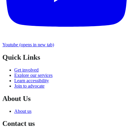
Youtube
(opens in new tab)
Quick Links
Get involved
Explore our services
Learn accessibility
Join to advocate
About Us
About us
Contact us