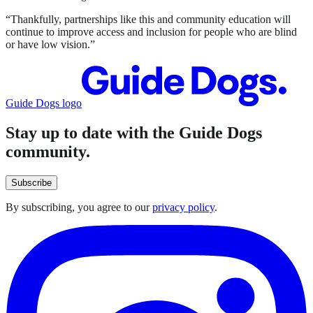
“Thankfully, partnerships like this and community education will
continue to improve access and inclusion for people who are blind
or have low vision.”
Guide Dogs logo
Stay up to date with the Guide Dogs
community.
Subscribe
By subscribing, you agree to our
privacy policy
.