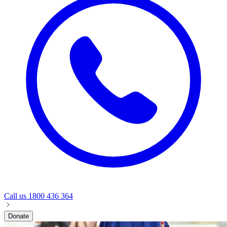
Call us
1800 436 364
Donate