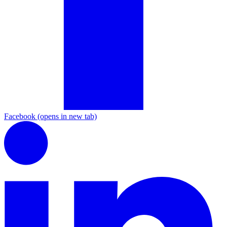
Facebook
(opens in new tab)