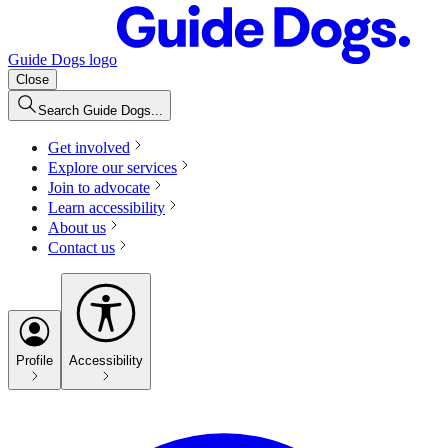
Guide Dogs logo
Close
Search Guide Dogs...
Get involved
Explore our services
Join to advocate
Learn accessibility
About us
Contact us
Profile
Accessibility