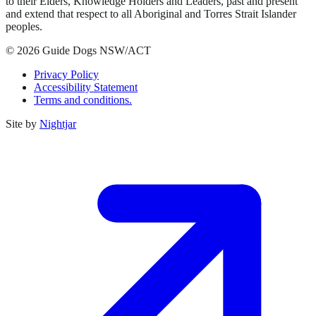
to their Elders, Knowledge Holders and Leaders, past and present
and extend that respect to all Aboriginal and Torres Strait Islander
peoples.
© 2026 Guide Dogs NSW/ACT
Privacy Policy
Accessibility Statement
Terms and conditions.
Site by
Nightjar