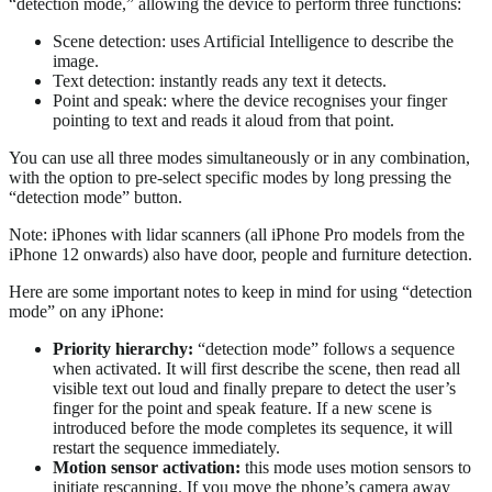
“detection mode,” allowing the device to perform three functions:
Scene detection: uses Artificial Intelligence to describe the
image.
Text detection: instantly reads any text it detects.
Point and speak: where the device recognises your finger
pointing to text and reads it aloud from that point.
You can use all three modes simultaneously or in any combination,
with the option to pre-select specific modes by long pressing the
“detection mode” button.
Note: iPhones with lidar scanners (all iPhone Pro models from the
iPhone 12 onwards) also have door, people and furniture detection.
Here are some important notes to keep in mind for using “detection
mode” on any iPhone:
Priority
hierarchy:
“detection mode” follows a sequence
when activated. It will first describe the scene, then read all
visible text out loud and finally prepare to detect the user’s
finger for the point and speak feature. If a new scene is
introduced before the mode completes its sequence, it will
restart the sequence immediately.
Motion
sensor
activation:
this mode uses motion sensors to
initiate rescanning. If you move the phone’s camera away