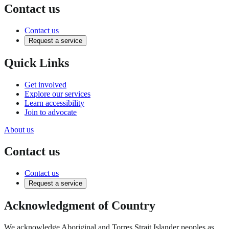
Contact us
Contact us
Request a service
Quick Links
Get involved
Explore our services
Learn accessibility
Join to advocate
About us
Contact us
Contact us
Request a service
Acknowledgment of Country
We acknowledge Aboriginal and Torres Strait Islander peoples as