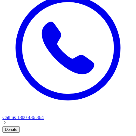
Call us
1800 436 364
Donate