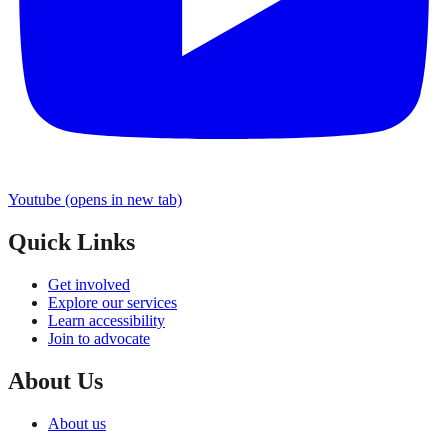
Youtube
(opens in new tab)
Quick Links
Get involved
Explore our services
Learn accessibility
Join to advocate
About Us
About us