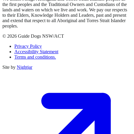
the first peoples and the Traditional Owners and Custodians of the
lands and waters on which we live and work. We pay our respects
to their Elders, Knowledge Holders and Leaders, past and present
and extend that respect to all Aboriginal and Torres Strait Islander
peoples.
© 2026 Guide Dogs NSW/ACT
Privacy Policy
Accessibility Statement
Terms and conditions.
Site by
Nightjar