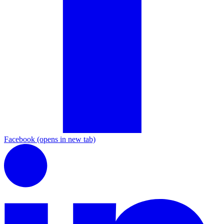
Facebook
(opens in new tab)