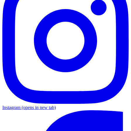
Instagram
(opens in new tab)