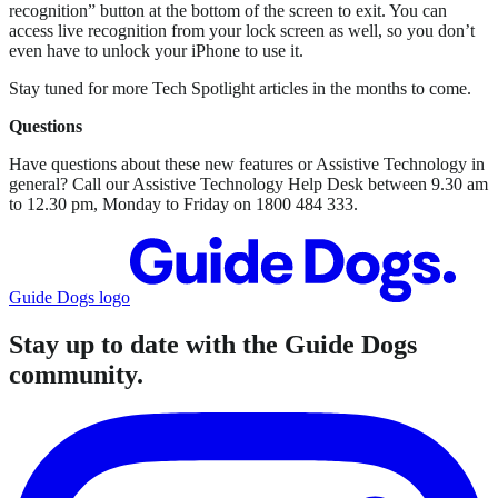
recognition” button at the bottom of the screen to exit. You can
access live recognition from your lock screen as well, so you don’t
even have to unlock your iPhone to use it.
Stay tuned for more Tech Spotlight articles in the months to come.
Questions
Have questions about these new features or Assistive Technology in
general? Call our Assistive Technology Help Desk between 9.30 am
to 12.30 pm, Monday to Friday on 1800 484 333.
Guide Dogs logo
Stay up to date with the Guide Dogs
community.