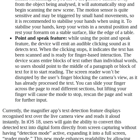
from the object being analysed, it will automatically stop and
begin scanning the new scene. The motion sensor is quite
sensitive and may be triggered by small hand movements, so
it is recommended to stabilise your hands when using it. To
stabilise your hands, keep your wrists in a neutral position and
rest your forearm on a stable surface, like the edge of a table.
Point
and
speak
feature:
while using the point and speak
feature, the device will emit an audible clicking sound as it
detects text. When the clicking stops, it indicates the text has
been scanned and is ready for finger-based interaction. The
device scans entire blocks of text rather than individual words,
so users should point to the middle of a paragraph or block of
text for it to start reading. The screen reader won’t be
disrupted by the user’s finger blocking the camera’s view, as it
has already processed the text. You can slide your finger
across the page to read different sections, but lifting your
finger will cause the mode to stop, rescan the page and wait
for further input.
Currently, the magnifier app’s text detection feature displays
recognised text over the live camera view and reads it aloud
instantly. In iOS 18, users will gain the ability to convert this
detected text into digital form directly from screen capturing without
having “detection mode” active, expanding it into a full screen,
“reader mode.” This new mode enhances readability by allowing