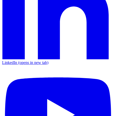
LinkedIn
(opens in new tab)