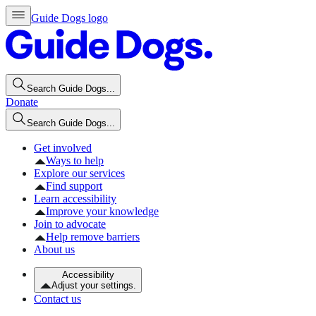
Guide Dogs logo
Search Guide Dogs...
Donate
Search Guide Dogs...
Get involved
Ways to help
Explore our services
Find support
Learn accessibility
Improve your knowledge
Join to advocate
Help remove barriers
About us
Accessibility
Adjust your settings.
Contact us