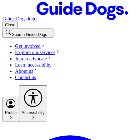
Guide Dogs logo
Close
Search Guide Dogs...
Get involved
Explore our services
Join to advocate
Learn accessibility
About us
Contact us
Profile
Accessibility