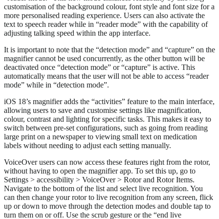
customisation of the background colour, font style and font size for a
more personalised reading experience. Users can also activate the
text to speech reader while in “reader mode” with the capability of
adjusting talking speed within the app interface.
It is important to note that the “detection mode” and “capture” on the
magnifier cannot be used concurrently, as the other button will be
deactivated once “detection mode” or “capture” is active. This
automatically means that the user will not be able to access “reader
mode” while in “detection mode”.
iOS 18’s magnifier adds the “activities” feature to the main interface,
allowing users to save and customise settings like magnification,
colour, contrast and lighting for specific tasks. This makes it easy to
switch between pre-set configurations, such as going from reading
large print on a newspaper to viewing small text on medication
labels without needing to adjust each setting manually.
VoiceOver users can now access these features right from the rotor,
without having to open the magnifier app. To set this up, go to
Settings > accessibility > VoiceOver > Rotor and Rotor Items.
Navigate to the bottom of the list and select live recognition. You
can then change your rotor to live recognition from any screen, flick
up or down to move through the detection modes and double tap to
turn them on or off. Use the scrub gesture or the “end live