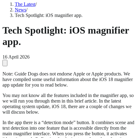
The Latest
/
News
/
Tech Spotlight: iOS magnifier app.
Tech Spotlight: iOS magnifier
app.
16 April 2026
Note: Guide Dogs does not endorse Apple or Apple products. We
have compiled some useful information about the iOS 18 magnifier
app update for you to read below.
You may not know all the features included in the magnifier app, so
we will run you through them in this brief article. In the latest
operating system update, iOS 18, there are a couple of changes we
will discuss below.
In the app there is a “detection mode” button. It combines scene and
text detection into one feature that is accessible directly from the
main magnifier interface. When you press the button, it activates