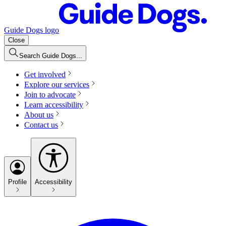
Guide Dogs logo
Close
Search Guide Dogs...
Get involved
Explore our services
Join to advocate
Learn accessibility
About us
Contact us
Profile
Accessibility