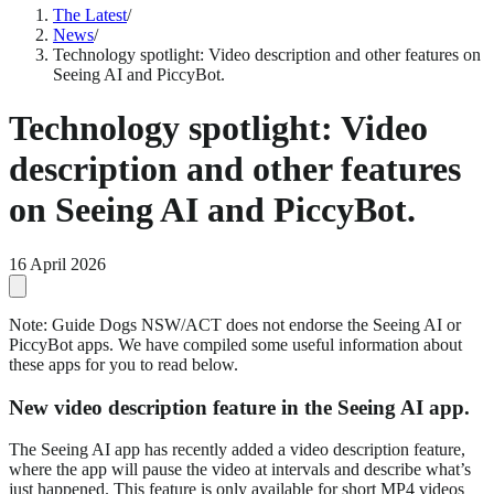
The Latest
/
News
/
Technology spotlight: Video description and other features on
Seeing AI and PiccyBot.
Technology spotlight: Video
description and other features
on Seeing AI and PiccyBot.
16 April 2026
Note: Guide Dogs NSW/ACT does not endorse the Seeing AI or
PiccyBot apps. We have compiled some useful information about
these apps for you to read below.
New video description feature in the Seeing AI app.
The Seeing AI app has recently added a video description feature,
where the app will pause the video at intervals and describe what’s
just happened. This feature is only available for short MP4 videos