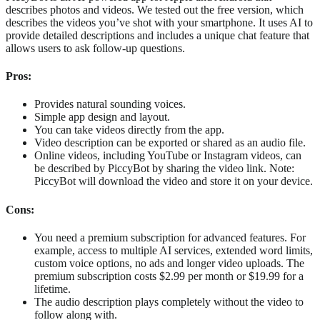
describes photos and videos. We tested out the free version, which
describes the videos you’ve shot with your smartphone. It uses AI to
provide detailed descriptions and includes a unique chat feature that
allows users to ask follow-up questions.
Pros:
Provides natural sounding voices.
Simple app design and layout.
You can take videos directly from the app.
Video description can be exported or shared as an audio file.
Online videos, including YouTube or Instagram videos, can
be described by PiccyBot by sharing the video link. Note:
PiccyBot will download the video and store it on your device.
Cons:
You need a premium subscription for advanced features. For
example, access to multiple AI services, extended word limits,
custom voice options, no ads and longer video uploads. The
premium subscription costs $2.99 per month or $19.99 for a
lifetime.
The audio description plays completely without the video to
follow along with.