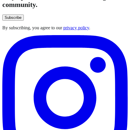
community.
Subscribe
By subscribing, you agree to our
privacy policy
.