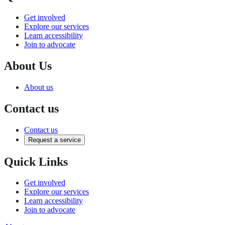
Get involved
Explore our services
Learn accessibility
Join to advocate
About Us
About us
Contact us
Contact us
Request a service
Quick Links
Get involved
Explore our services
Learn accessibility
Join to advocate