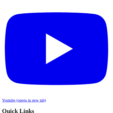
Youtube
(opens in new tab)
Quick Links