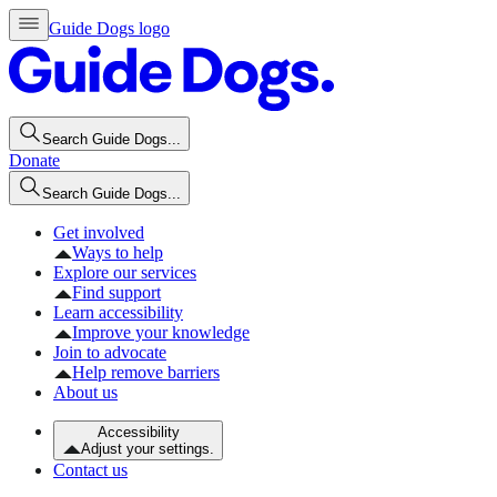
Guide Dogs logo
Search Guide Dogs...
Donate
Search Guide Dogs...
Get involved
Ways to help
Explore our services
Find support
Learn accessibility
Improve your knowledge
Join to advocate
Help remove barriers
About us
Accessibility
Adjust your settings.
Contact us