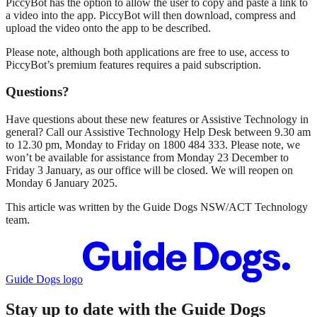
PiccyBot has the option to allow the user to copy and paste a link to
a video into the app. PiccyBot will then download, compress and
upload the video onto the app to be described.
Please note, although both applications are free to use, access to
PiccyBot’s premium features requires a paid subscription.
Questions?
Have questions about these new features or Assistive Technology in
general? Call our Assistive Technology Help Desk between 9.30 am
to 12.30 pm, Monday to Friday on 1800 484 333. Please note, we
won’t be available for assistance from Monday 23 December to
Friday 3 January, as our office will be closed. We will reopen on
Monday 6 January 2025.
This article was written by the Guide Dogs NSW/ACT Technology
team.
Guide Dogs logo
Stay up to date with the Guide Dogs