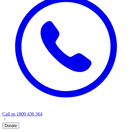
Call us
1800 436 364
Donate