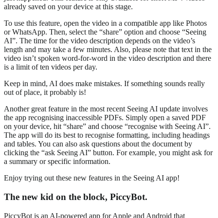
already saved on your device at this stage.
To use this feature, open the video in a compatible app like Photos
or WhatsApp. Then, select the “share” option and choose “Seeing
AI”. The time for the video description depends on the video’s
length and may take a few minutes. Also, please note that text in the
video isn’t spoken word-for-word in the video description and there
is a limit of ten videos per day.
Keep in mind, AI does make mistakes. If something sounds really
out of place, it probably is!
Another great feature in the most recent Seeing AI update involves
the app recognising inaccessible PDFs. Simply open a saved PDF
on your device, hit “share” and choose “recognise with Seeing AI”.
The app will do its best to recognise formatting, including headings
and tables. You can also ask questions about the document by
clicking the “ask Seeing AI” button. For example, you might ask for
a summary or specific information.
Enjoy trying out these new features in the Seeing AI app!
The new kid on the block, PiccyBot.
PiccyBot is an AI-powered app for Apple and Android that