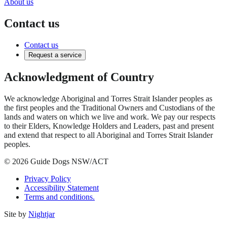
About us
Contact us
Contact us
Request a service
Acknowledgment of Country
We acknowledge Aboriginal and Torres Strait Islander peoples as
the first peoples and the Traditional Owners and Custodians of the
lands and waters on which we live and work. We pay our respects
to their Elders, Knowledge Holders and Leaders, past and present
and extend that respect to all Aboriginal and Torres Strait Islander
peoples.
© 2026 Guide Dogs NSW/ACT
Privacy Policy
Accessibility Statement
Terms and conditions.
Site by
Nightjar