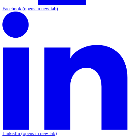
Facebook
(opens in new tab)
LinkedIn
(opens in new tab)