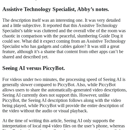
Assistive Technology Specialist, Abby’s notes.
The description itself was an interesting one. It was very detailed
and a little subjective. It reported that this Assistive Technology
Specialist’s table was cluttered and the overall vibe of the room was
chaotic in comparison with the peaceful, slumbering Guide Dog it
could see. What did it expect coming from an Assistive Technology
Specialist who has gadgets and cables galore? It was still a great
feature, although it’s a shame that content from other apps can’t be
shared and described yet.
Seeing AI versus PiccyBot.
For videos under two minutes, the processing speed of Seeing AI is
generally slower compared to PiccyBot. Also, while PiccyBot
allows users to share the automatically-generated video descriptions,
Seeing AI currently does not support this. However, unlike
PiccyBot, the Seeing AI description follows along with the video
being played, while PiccyBot will provide the entire description of
the video without the audio or visual playback.
At the time of writing this article, Seeing AI only supports the
interpretation of local mp4 video files on the user’s phone, whereas