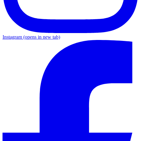
Instagram
(opens in new tab)