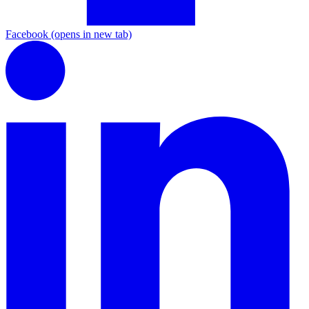
Facebook
(opens in new tab)