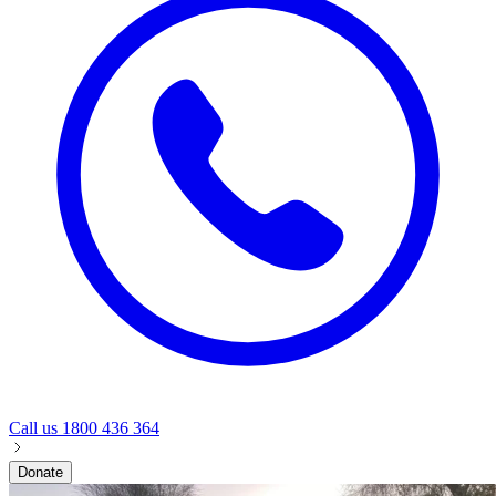
Call us
1800 436 364
Donate