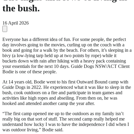
the bush.
16 April 2026
Everyone has a different idea of fun. For some people, the perfect
day involves going to the movies, curling up on the couch with a
book and going for a walk by the beach. For others, it’s sleeping in a
bivy (a low-lying tarp held up at two points by rope) while it
buckets down with rain after hiking with a heavy pack containing
your essentials for the next 10 days. Guide Dogs NSW/ACT Client
Bodie is one of these people.
At 14 years old, Bodie went to his first Outward Bound camp with
Guide Dogs in 2022. He experienced what it was like to sleep in the
bush, cook outdoors on a fire and participate in team games and
activities like high ropes and abseiling. From then on, he was
hooked and attended another camp the year after.
“The first camp opened me up to the outdoors as my family isn’t
really big on that sort of stuff. The second camp really helped me
understand how lucky I was to have the independence I did when I
was outdoor living,” Bodie said.