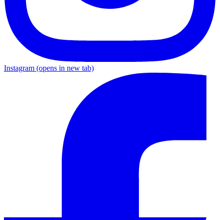
Instagram
(opens in new tab)