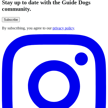
Stay up to date with the Guide Dogs
community.
Subscribe
By subscribing, you agree to our
privacy policy
.