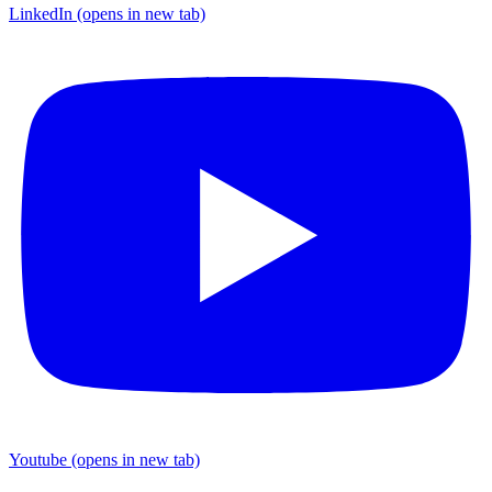
LinkedIn
(opens in new tab)
Youtube
(opens in new tab)