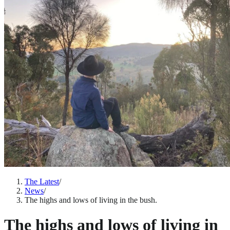
The Latest
/
News
/
The highs and lows of living in the bush.
The highs and lows of living in