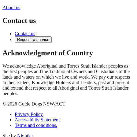
About us
Contact us
Contact us
Request a service
Acknowledgment of Country
We acknowledge Aboriginal and Torres Strait Islander peoples as
the first peoples and the Traditional Owners and Custodians of the
lands and waters on which we live and work. We pay our respects
to their Elders, Knowledge Holders and Leaders, past and present
and extend that respect to all Aboriginal and Torres Strait Islander
peoples.
© 2026 Guide Dogs NSW/ACT
Privacy Policy
Accessibility Statement
Terms and conditions.
Site by
Nightjar