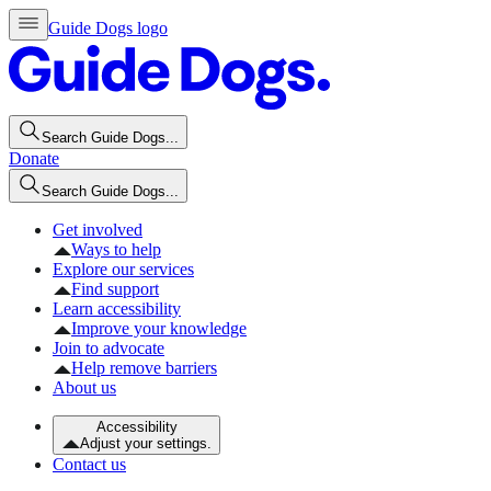
Guide Dogs logo
Search Guide Dogs...
Donate
Search Guide Dogs...
Get involved
Ways to help
Explore our services
Find support
Learn accessibility
Improve your knowledge
Join to advocate
Help remove barriers
About us
Accessibility
Adjust your settings.
Contact us