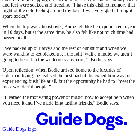
and feet were soaked and freezing. “I have this distinct memory that
night of the cold feeling around my toes. I was very glad I brought
spare socks.”
When the trip was almost over, Bodie felt like he experienced a year
in 10 days, but at the same time, he also felt like not much time had
passed at all.
“We packed up our bivys and the rest of our stuff and when we
were walking to get picked up, I thought ‘wait a minute, we aren’t
going to be out in the wilderness anymore,’” Bodie says.
Upon reflection, when Bodie arrived home to the luxuries of
suburban living, he realised the best part of the expedition was not
experiencing bush life at all, but the opportunity he had to “meet the
most wonderful people.”
“I learned the motivating power of music, how to accept help when
you need it and I’ve made long lasting friends,” Bodie says.
Guide Dogs logo