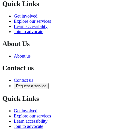
Quick Links
Get involved
Explore our services
Learn accessibility
Join to advocate
About Us
About us
Contact us
Contact us
Request a service
Quick Links
Get involved
Explore our services
Learn accessibility
Join to advocate