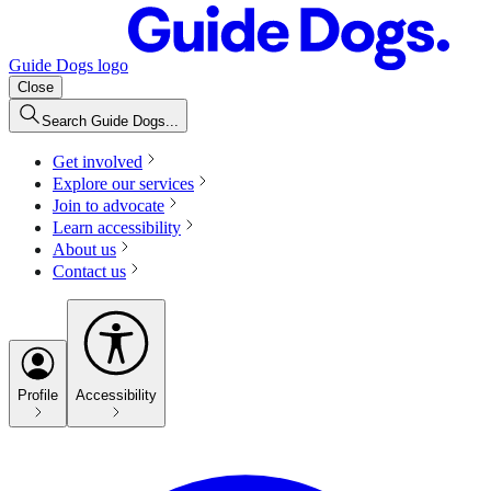
Guide Dogs logo
Close
Search Guide Dogs...
Get involved
Explore our services
Join to advocate
Learn accessibility
About us
Contact us
Profile
Accessibility