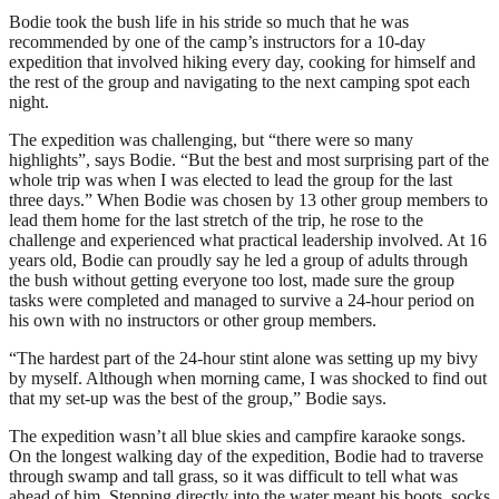
Bodie took the bush life in his stride so much that he was
recommended by one of the camp’s instructors for a 10-day
expedition that involved hiking every day, cooking for himself and
the rest of the group and navigating to the next camping spot each
night.
The expedition was challenging, but “there were so many
highlights”, says Bodie. “But the best and most surprising part of the
whole trip was when I was elected to lead the group for the last
three days.” When Bodie was chosen by 13 other group members to
lead them home for the last stretch of the trip, he rose to the
challenge and experienced what practical leadership involved. At 16
years old, Bodie can proudly say he led a group of adults through
the bush without getting everyone too lost, made sure the group
tasks were completed and managed to survive a 24-hour period on
his own with no instructors or other group members.
“The hardest part of the 24-hour stint alone was setting up my bivy
by myself. Although when morning came, I was shocked to find out
that my set-up was the best of the group,” Bodie says.
The expedition wasn’t all blue skies and campfire karaoke songs.
On the longest walking day of the expedition, Bodie had to traverse
through swamp and tall grass, so it was difficult to tell what was
ahead of him. Stepping directly into the water meant his boots, socks