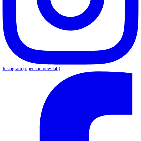
Instagram
(opens in new tab)