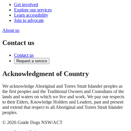
Get involved
Explore our services
Learn accessibility
Join to advocate
About us
Contact us
Contact us
Request a service
Acknowledgment of Country
We acknowledge Aboriginal and Torres Strait Islander peoples as
the first peoples and the Traditional Owners and Custodians of the
lands and waters on which we live and work. We pay our respects
to their Elders, Knowledge Holders and Leaders, past and present
and extend that respect to all Aboriginal and Torres Strait Islander
peoples.
© 2026 Guide Dogs NSW/ACT