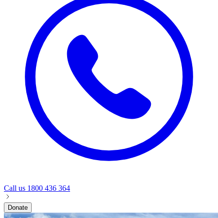
Call us
1800 436 364
Donate