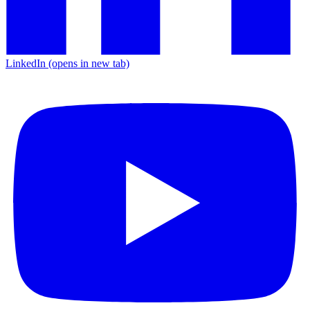
LinkedIn
(opens in new tab)