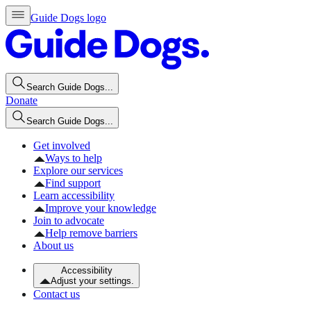
Guide Dogs logo
Search Guide Dogs...
Donate
Search Guide Dogs...
Get involved
Ways to help
Explore our services
Find support
Learn accessibility
Improve your knowledge
Join to advocate
Help remove barriers
About us
Accessibility
Adjust your settings.
Contact us