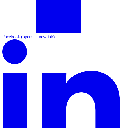
Facebook
(opens in new tab)