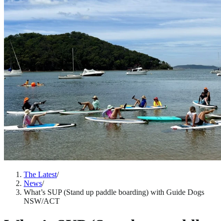
The Latest
/
News
/
What’s SUP (Stand up paddle boarding) with Guide Dogs
NSW/ACT