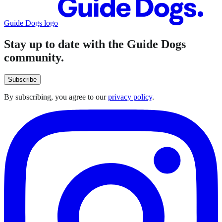
Guide Dogs logo
Stay up to date with the Guide Dogs
community.
Subscribe
By subscribing, you agree to our
privacy policy
.