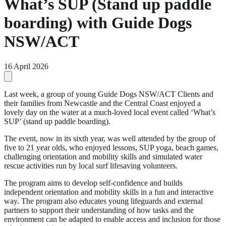
What’s SUP (Stand up paddle
boarding) with Guide Dogs
NSW/ACT
16 April 2026
Last week, a group of young Guide Dogs NSW/ACT Clients and
their families from Newcastle and the Central Coast enjoyed a
lovely day on the water at a much-loved local event called ‘What’s
SUP’ (stand up paddle boarding).
The event, now in its sixth year, was well attended by the group of
five to 21 year olds, who enjoyed lessons, SUP yoga, beach games,
challenging orientation and mobility skills and simulated water
rescue activities run by local surf lifesaving volunteers.
The program aims to develop self-confidence and builds
independent orientation and mobility skills in a fun and interactive
way. The program also educates young lifeguards and external
partners to support their understanding of how tasks and the
environment can be adapted to enable access and inclusion for those