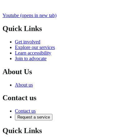
Youtube
(opens in new tab)
Quick Links
Get involved
Explore our services
Learn accessibility
Join to advocate
About Us
About us
Contact us
Contact us
Request a service
Quick Links