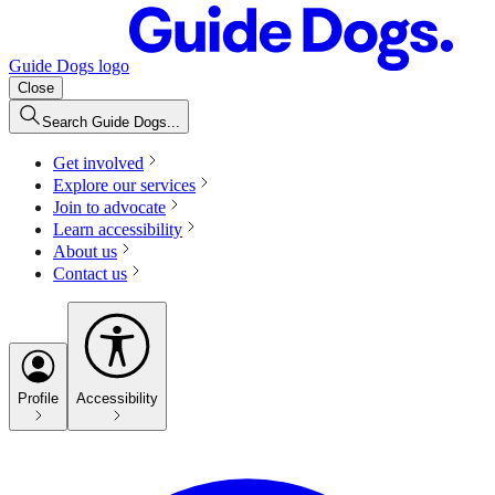
Guide Dogs logo
Close
Search Guide Dogs...
Get involved
Explore our services
Join to advocate
Learn accessibility
About us
Contact us
Profile
Accessibility