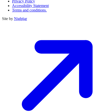
Privacy Policy
Accessibility Statement
Terms and conditions.
Site by
Nightjar