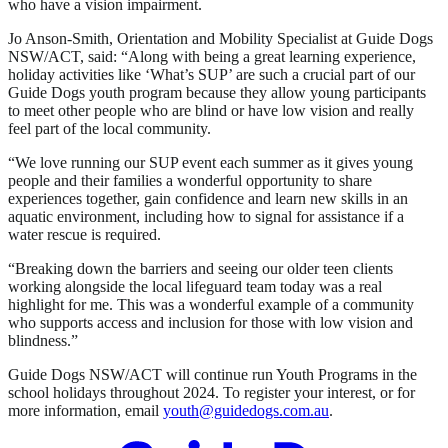
who have a vision impairment.
Jo Anson-Smith, Orientation and Mobility Specialist at Guide Dogs
NSW/ACT, said: “Along with being a great learning experience,
holiday activities like ‘What’s SUP’ are such a crucial part of our
Guide Dogs youth program because they allow young participants
to meet other people who are blind or have low vision and really
feel part of the local community.
“We love running our SUP event each summer as it gives young
people and their families a wonderful opportunity to share
experiences together, gain confidence and learn new skills in an
aquatic environment, including how to signal for assistance if a
water rescue is required.
“Breaking down the barriers and seeing our older teen clients
working alongside the local lifeguard team today was a real
highlight for me. This was a wonderful example of a community
who supports access and inclusion for those with low vision and
blindness.”
Guide Dogs NSW/ACT will continue run Youth Programs in the
school holidays throughout 2024. To register your interest, or for
more information, email
youth@guidedogs.com.au
.