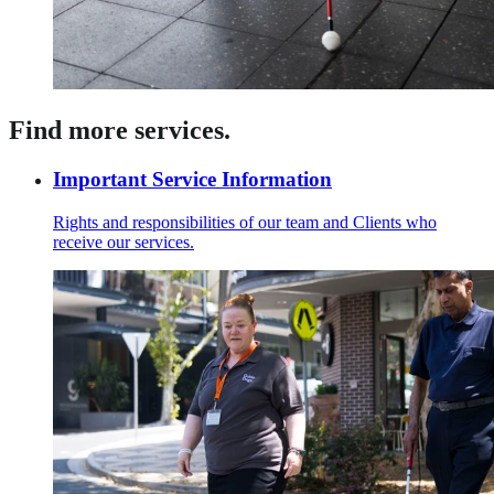
Find more services.
Important Service Information
Rights and responsibilities of our team and Clients who
receive our services.