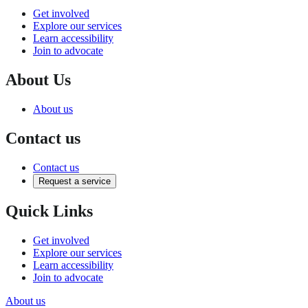
Get involved
Explore our services
Learn accessibility
Join to advocate
About Us
About us
Contact us
Contact us
Request a service
Quick Links
Get involved
Explore our services
Learn accessibility
Join to advocate
About us