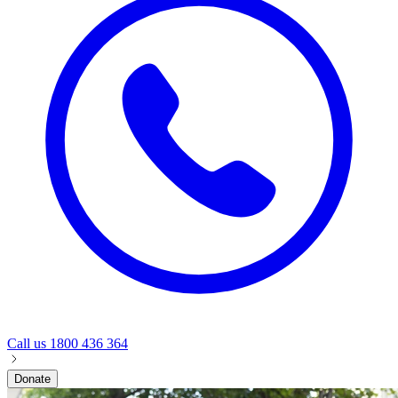
Call us
1800 436 364
Donate