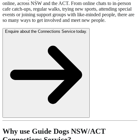
online, across NSW and the ACT. From online chats to in-person
cafe catch-ups, regular walks, trying new sports, attending special
events or joining support groups with like-minded people, there are
so many ways to get involved and meet new people.
Enquire about the Connections Service today.
Why use Guide Dogs NSW/ACT
Connections Service?