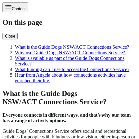
Content
On this page
Close
What is the Guide Dogs NSW/ACT Connections Service?
Why use Guide Dogs NSW/ACT Connections Service?
What is available as part of the Guide Dogs Connections
Service?
What funding can I use to access the Connections Service?
Hear from Angela about how connections activities have
enriched their life.
What is the Guide Dogs
NSW/ACT Connections Service?
Everyone connects in different ways, and that’s why our team
has a range of activity options.
Guide Dogs’ Connections Service offers social and recreational
activities for people with blindness or low vision, either in-person or