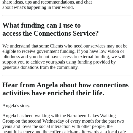
share ideas, tips and recommendations, and chat
about what’s happening in their world.
What funding can I use to
access the Connections Service?
We understand that some Clients who need our services may not be
eligible to receive government funding. If you have low vision or
blindness and you do not have access to external funding, we will
support you to achieve your goals using funding provided by
generous donations from the community.
Hear from Angela about how connections
activities have enriched their life.
Angela’s story.
Angela has been walking with the Narrabeen Lakes Walking
Group on the second Wednesday of every month for the past two
years and loves the social interaction with other people, the
beautiful scenery and the coffee catch-up afterwards at a local café.