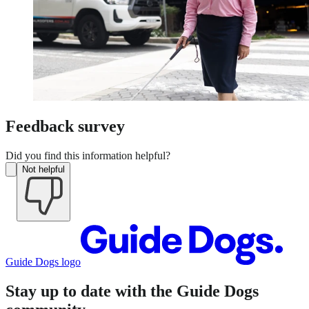
Feedback survey
Did you find this information helpful?
Not helpful
Guide Dogs logo
Stay up to date with the Guide Dogs