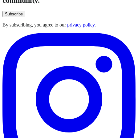
community.
Subscribe
By subscribing, you agree to our
privacy policy
.