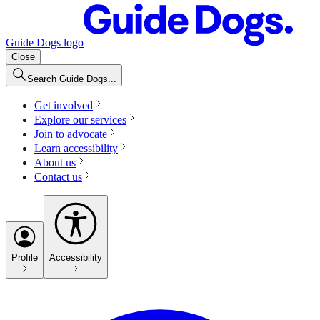
Guide Dogs logo
Close
Search Guide Dogs...
Get involved
Explore our services
Join to advocate
Learn accessibility
About us
Contact us
Profile
Accessibility