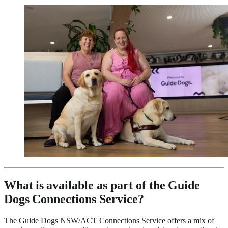
What is available as part of the Guide
Dogs Connections Service?
The Guide Dogs NSW/ACT Connections Service offers a mix of