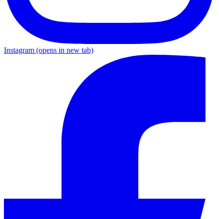
Instagram
(opens in new tab)