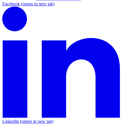
Facebook
(opens in new tab)
LinkedIn
(opens in new tab)