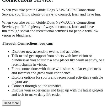
When you take part in Guide Dogs NSW/ACT’s Connections
Service, you’ll find plenty of ways to connect, learn and have fun.
When you take part in Guide Dogs NSW/ACT’s Connections
Service, you’ll find plenty of ways to connect, learn and have
fun through social and recreational activities for people with low
vision or blindness.
Through Connections, you can:
Discover new accessible events and activities.
Talk to and get support from others with low vision or
blindness as you adjust to a new places like work or study, or a
recent change in vision.
Form connections with those who share similar experiences
and interests and grow your confidence.
Explore options for sports and recreational activities available
in your area.
Connect through online activities.
Discuss your experiences and keep up with the latest gadgets
and tech to make daily life easier.
Read more