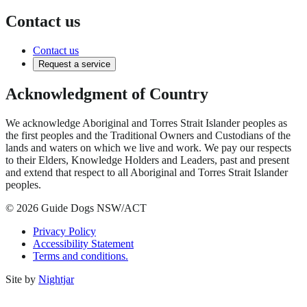
Contact us
Contact us
Request a service
Acknowledgment of Country
We acknowledge Aboriginal and Torres Strait Islander peoples as
the first peoples and the Traditional Owners and Custodians of the
lands and waters on which we live and work. We pay our respects
to their Elders, Knowledge Holders and Leaders, past and present
and extend that respect to all Aboriginal and Torres Strait Islander
peoples.
© 2026 Guide Dogs NSW/ACT
Privacy Policy
Accessibility Statement
Terms and conditions.
Site by
Nightjar