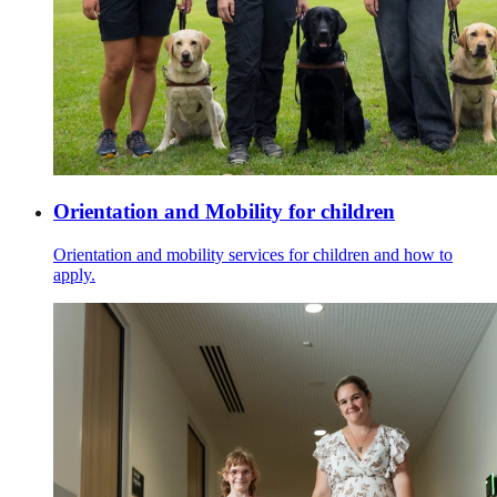
Orientation and Mobility for children
Orientation and mobility services for children and how to
apply.