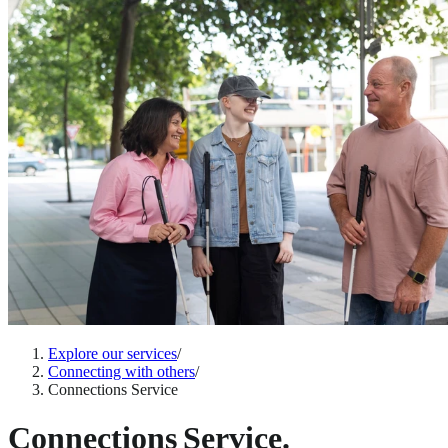
Explore our services
/
Connecting with others
/
Connections Service
Connections Service.