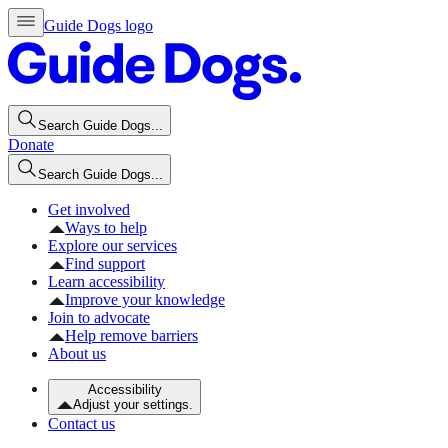
Guide Dogs logo
Search Guide Dogs...
Donate
Search Guide Dogs...
Get involved
Ways to help
Explore our services
Find support
Learn accessibility
Improve your knowledge
Join to advocate
Help remove barriers
About us
Accessibility
Adjust your settings.
Contact us