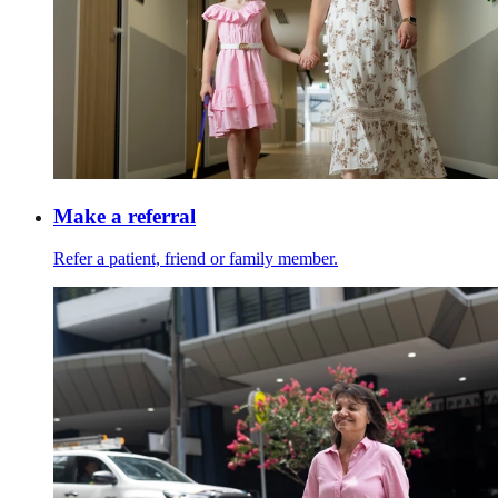
Make a referral
Refer a patient, friend or family member.