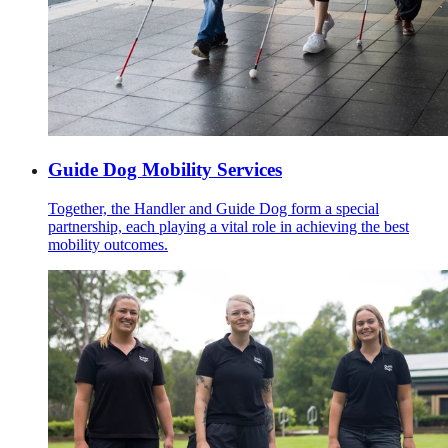
Guide Dog Mobility Services
Together, the Handler and Guide Dog form a special
partnership, each playing a vital role in achieving the best
mobility outcomes.