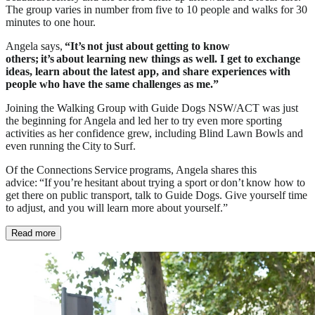
The group varies in number from five to 10 people and walks for 30
minutes to one hour.
Angela says,
“It’s not just about getting to know
others; it’s about learning new things as well. I get to exchange
ideas, learn about the latest app, and share experiences with
people who have the same challenges as me.”
Joining the Walking Group with Guide Dogs NSW/ACT was just
the beginning for Angela and led her to try even more sporting
activities as her confidence grew, including Blind Lawn Bowls and
even running the City to Surf.
Of the Connections Service programs, Angela shares this
advice: “If you’re hesitant about trying a sport or don’t know how to
get there on public transport, talk to Guide Dogs. Give yourself time
to adjust, and you will learn more about yourself.”
Read more