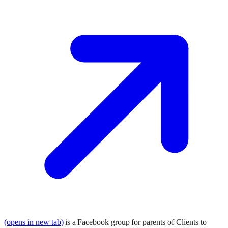
(opens in new tab)
is a Facebook group for parents of Clients to