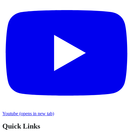
Youtube
(opens in new tab)
Quick Links