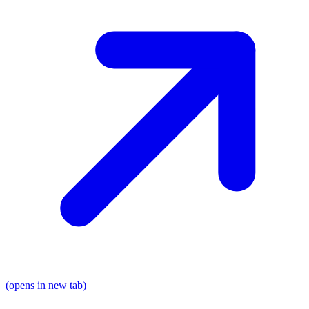
(opens in new tab)