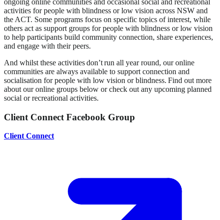
ongoing online communities and occasional social and recreational
activities for people with blindness or low vision across NSW and
the ACT. Some programs focus on specific topics of interest, while
others act as support groups for people with blindness or low vision
to help participants build community connection, share experiences,
and engage with their peers.
And whilst these activities don’t run all year round, our online
communities are always available to support connection and
socialisation for people with low vision or blindness. Find out more
about our online groups below or check out any upcoming planned
social or recreational activities.
Client Connect Facebook Group
Client Connect