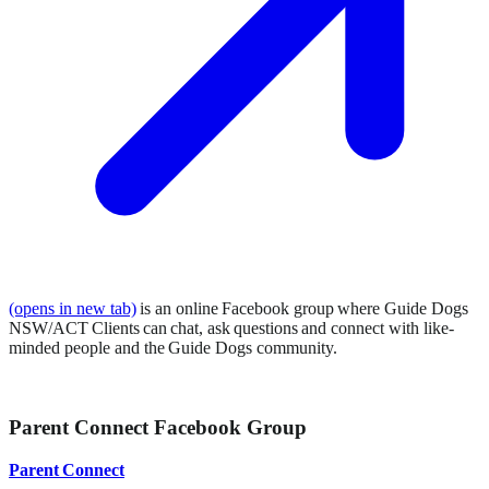
(opens in new tab)
is an online Facebook group where Guide Dogs
NSW/ACT Clients can chat, ask questions and connect with like-
minded people and the Guide Dogs community.
Parent Connect Facebook Group
Parent Connect