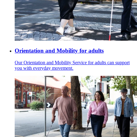
Orientation and Mobility for adults
Our Orientation and Mobility Service for adults can support
you with everyday movement.