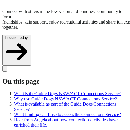
Connect with others in the low vision and blindness community to
form
friendships, gain support, enjoy recreational activities and share fun ex
together.
Enquire today.
On this page
What is the Guide Dogs NSW/ACT Connections Service?
Why use Guide Dogs NSW/ACT Connections Service?
What is available as part of the Guide Dogs Connections
Service?
What funding can I use to access the Connections Service?
Hear from Angela about how connections activities have
enriched their life.