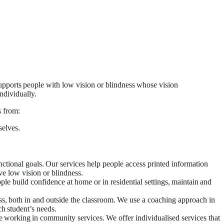
pports people with low vision or blindness whose vision
ndividually.
s from:
elves.
ctional goals. Our services help people access printed information
e low vision or blindness.
le build confidence at home or in residential settings, maintain and
ss, both in and outside the classroom. We use a coaching approach in
ch student’s needs.
e working in community services. We offer individualised services that