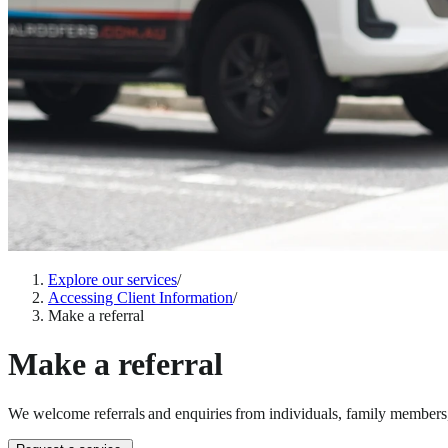
Explore our services
/
Accessing Client Information
/
Make a referral
Make a referral
We welcome referrals and enquiries from individuals, family members, 