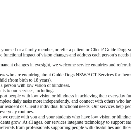
self or a family member, or refer a patient or Client? Guide Dogs su
the functional impact of vision changes and address each person’s needs i
rmanent changes in eyesight, we welcome service enquiries and referral
ess
who are enquiring about Guide Dogs NSW/ACT Services for thems
hild (from birth to 18 years).
 a person with low vision or blindness.
nts to our services, including:
ort people with low vision or blindness in achieving their everyday fun
plete daily tasks more independently, and connect with others who hav
resident or Client’s individual functional needs. Our services help peop
 everyday routines.
ip we create with you and your students who have low vision or blindne
dents grow. At all ages, our services integrate technology to support ea
ferrals from professionals supporting people with disabilities and thos