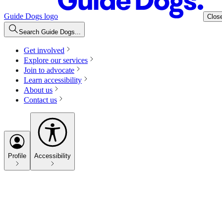
Guide Dogs logo
Clos
Search Guide Dogs...
Get involved
Explore our services
Join to advocate
Learn accessibility
About us
Contact us
Profile
Accessibility