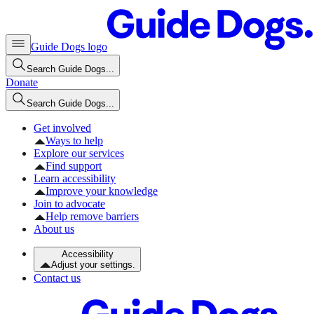
Guide Dogs logo
Search Guide Dogs...
Donate
Search Guide Dogs...
Get involved
Ways to help
Explore our services
Find support
Learn accessibility
Improve your knowledge
Join to advocate
Help remove barriers
About us
Accessibility
Adjust your settings.
Contact us