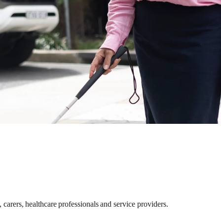
carers, healthcare professionals and service providers.