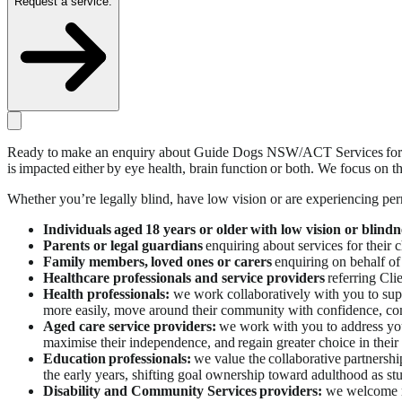
Request a service.
Ready to make an enquiry about Guide Dogs NSW/ACT Services for your
is impacted either by eye health, brain function or both. We focus on 
Whether you’re legally blind, have low vision or are experiencing pe
Individuals
aged 18 years or older with low vision or blindn
Parents or legal guardians
enquiring about services for their c
Family members, loved ones or carers
enquiring on behalf of
Healthcare professionals and service providers
referring Clie
Health professionals:
we work collaboratively with you to supp
more easily, move around their community with confidence, com
Aged care service providers:
we work with you to address your 
maximise their independence, and regain greater choice in their
Education professionals:
we value the collaborative partnersh
the early years, shifting goal ownership toward adulthood as stu
Disability and Community Services providers:
we welcome re