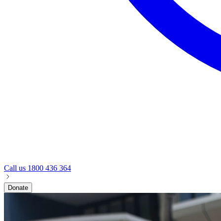
Call us
1800 436 364
Donate