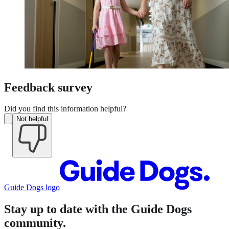
Feedback survey
Did you find this information helpful?
Not helpful
Guide Dogs logo
Stay up to date with the Guide Dogs
community.