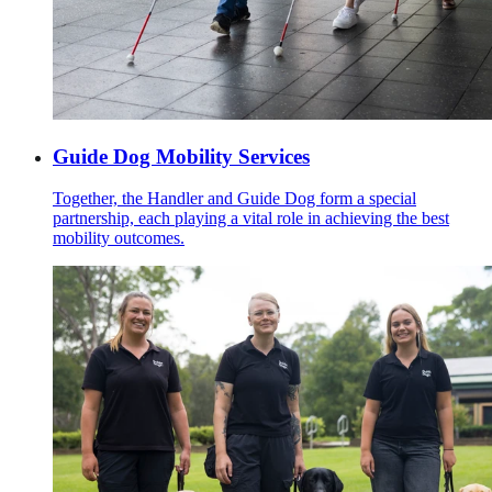
Guide Dog Mobility Services
Together, the Handler and Guide Dog form a special
partnership, each playing a vital role in achieving the best
mobility outcomes.