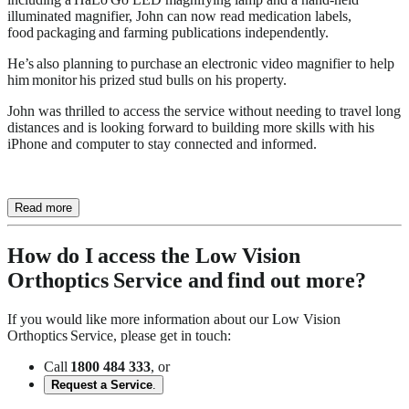
illuminated magnifier, John can now read medication labels,
food packaging and farming publications independently.
He’s also planning to purchase an electronic video magnifier to help
him monitor his prized stud bulls on his property.
John was thrilled to access the service without needing to travel long
distances and is looking forward to building more skills with his
iPhone and computer to stay connected and informed.
Read more
How do I access the Low Vision
Orthoptics Service and find out more?
If you would like more information about our Low Vision
Orthoptics Service, please get in touch:
Call
1800 484 333
, or
Request a Service
.