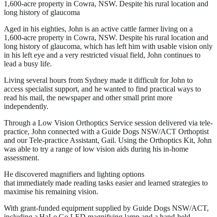
1,600-acre property in Cowra, NSW. Despite his rural location and
long history of glaucoma
Aged in his eighties, John is an active cattle farmer living on a
1,600-acre property in Cowra, NSW. Despite his rural location and
long history of glaucoma, which has left him with usable vision only
in his left eye and a very restricted visual field, John continues to
lead a busy life.
Living several hours from Sydney made it difficult for John to
access specialist support, and he wanted to find practical ways to
read his mail, the newspaper and other small print more
independently.
Through a Low Vision Orthoptics Service session delivered via tele-
practice, John connected with a Guide Dogs NSW/ACT Orthoptist
and our Tele-practice Assistant, Gail. Using the Orthoptics Kit, John
was able to try a range of low vision aids during his in-home
assessment.
He discovered magnifiers and lighting options
that immediately made reading tasks easier and learned strategies to
maximise his remaining vision.
With grant-funded equipment supplied by Guide Dogs NSW/ACT,
including a HaLo Go LED magnifying lamp and a hand-held