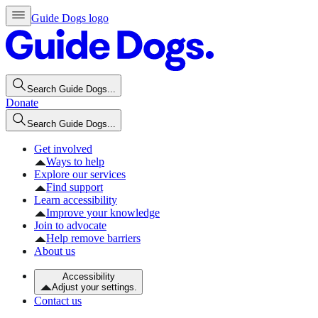
Guide Dogs logo
Search Guide Dogs...
Donate
Search Guide Dogs...
Get involved
Ways to help
Explore our services
Find support
Learn accessibility
Improve your knowledge
Join to advocate
Help remove barriers
About us
Accessibility
Adjust your settings.
Contact us