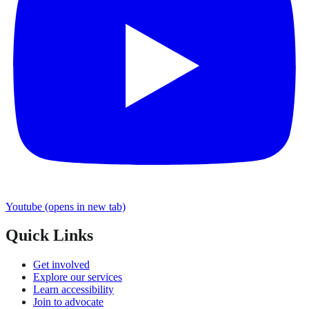
Youtube
(opens in new tab)
Quick Links
Get involved
Explore our services
Learn accessibility
Join to advocate