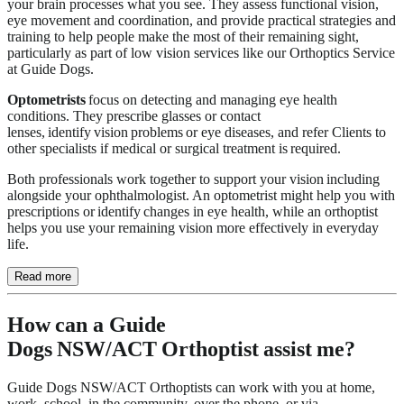
your brain processes what you see. They assess functional vision,
eye movement and coordination, and provide practical strategies and
training to help people make the most of their remaining sight,
particularly as part of low vision services like our Orthoptics Service
at Guide Dogs.
Optometrists
focus on detecting and managing eye health
conditions. They prescribe glasses or contact
lenses, identify vision problems or eye diseases, and refer Clients to
other specialists if medical or surgical treatment is required.
Both professionals work together to support your vision including
alongside your ophthalmologist. An optometrist might help you with
prescriptions or identify changes in eye health, while an orthoptist
helps you use your remaining vision more effectively in everyday
life.
Read more
How can a Guide
Dogs NSW/ACT Orthoptist assist me?
Guide Dogs NSW/ACT Orthoptists can work with you at home,
work, school, in the community, over the phone, or via