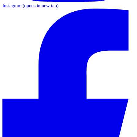
Instagram
(opens in new tab)