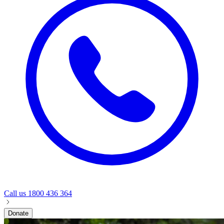
Call us
1800 436 364
Donate