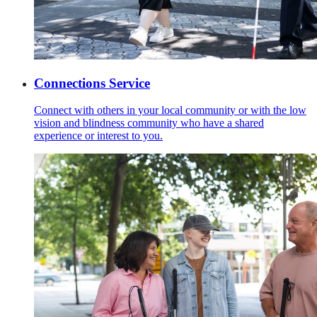
Connections Service
Connect with others in your local community or with the low
vision and blindness community who have a shared
experience or interest to you.