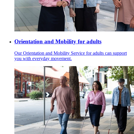
Orientation and Mobility for adults
Our Orientation and Mobility Service for adults can support
you with everyday movement.