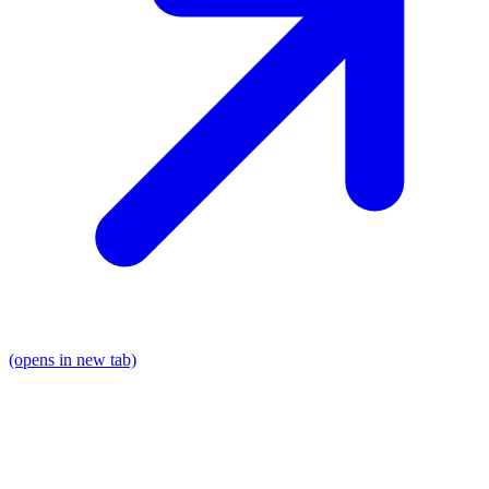
(opens in new tab)