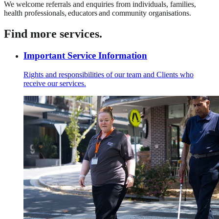
We welcome referrals and enquiries from individuals, families,
health professionals, educators and community organisations.
Find more services.
Important Service Information
Rights and responsibilities of our team and Clients who
receive our services.