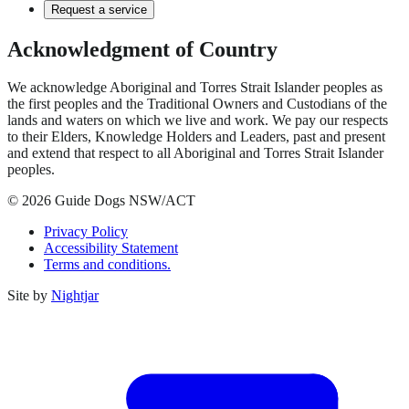
Request a service
Acknowledgment of Country
We acknowledge Aboriginal and Torres Strait Islander peoples as
the first peoples and the Traditional Owners and Custodians of the
lands and waters on which we live and work. We pay our respects
to their Elders, Knowledge Holders and Leaders, past and present
and extend that respect to all Aboriginal and Torres Strait Islander
peoples.
© 2026 Guide Dogs NSW/ACT
Privacy Policy
Accessibility Statement
Terms and conditions.
Site by
Nightjar