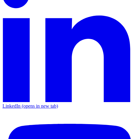
LinkedIn
(opens in new tab)