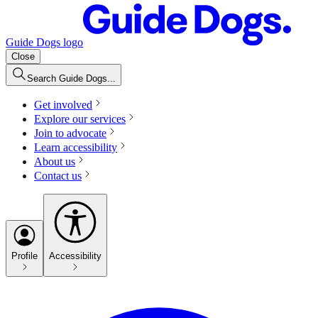
Guide Dogs logo
Close
Search Guide Dogs...
Get involved
Explore our services
Join to advocate
Learn accessibility
About us
Contact us
Profile
Accessibility