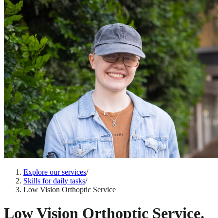
Explore our services
/
Skills for daily tasks
/
Low Vision Orthoptic Service
Low Vision Orthoptic Service.