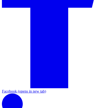
Facebook
(opens in new tab)