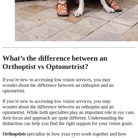
What’s the difference between an
Orthoptist vs Optometrist?
If you’re new to accessing low vision services, you may
wonder about the difference between an orthoptist and an
optometrist.
If you’re new to accessing low vision services, you may
wonder about the difference between an orthoptist and an
optometrist. While both specialties
play an important role in eye care,
their focus and approach are quite different. Understanding the
distinction can help you find the right support for your vision goals.
Orthoptists
specialise in how your eyes work together and how