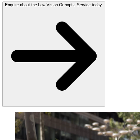
Enquire about the Low Vision Orthoptic Service today.