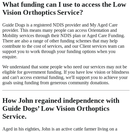
What funding can I use to access the Low
Vision Orthoptics Service?
Guide Dogs is a registered NDIS provider and My Aged Care
provider. This means many people can access Orientation and
Mobility services through their NDIS plan or Aged Care Funding.
There are also a range of other funding schemes that may help
contribute to the cost of services, and our Client services team can
support you to work through your funding options when you
enquire.
We understand that some people who need our services may not be
eligible for government funding. If you have low vision or blindness
and can't access external funding, we'll support you to achieve your
goals using funding from generous community donations.
How John regained independence with
Guide Dogs’ Low Vision Orthoptics
Service.
Aged in his eighties, John is an active cattle farmer living on a