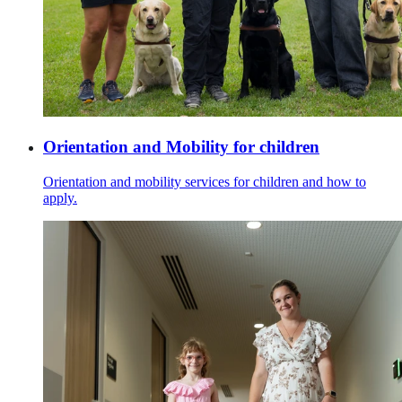
Orientation and Mobility for children
Orientation and mobility services for children and how to
apply.