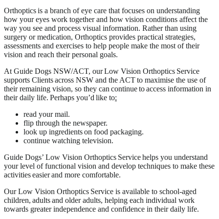
Orthoptics is a branch of eye care that focuses on understanding
how your eyes work together and how vision conditions affect the
way you see and process visual information. Rather than using
surgery or medication, Orthoptics provides practical strategies,
assessments and exercises to help people make the most of their
vision and reach their personal goals.
At Guide Dogs NSW/ACT, our Low Vision Orthoptics Service
supports Clients across NSW and the ACT to maximise the use of
their remaining vision, so they can continue to access information in
their daily life. Perhaps you’d like to
:
read your mail.
flip through the newspaper.
look up ingredients on food packaging.
continue watching television.
Guide Dogs’ Low Vision Orthoptics Service helps you understand
your level of functional vision and develop techniques to make these
activities easier and more comfortable.
Our Low Vision Orthoptics Service is available to school-aged
children, adults and older adults, helping each individual work
towards greater independence and confidence in their daily life.