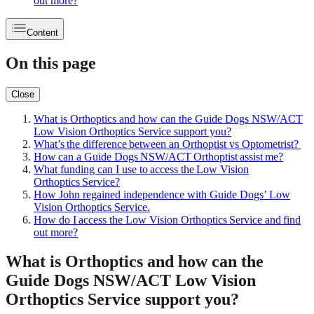
out more?
Content
On this page
Close
What is Orthoptics and how can the Guide Dogs NSW/ACT
Low Vision Orthoptics Service support you?
What’s the difference between an Orthoptist vs Optometrist?
How can a Guide Dogs NSW/ACT Orthoptist assist me?
What funding can I use to access the Low Vision
Orthoptics Service?
How John regained independence with Guide Dogs’ Low
Vision Orthoptics Service.
How do I access the Low Vision Orthoptics Service and find
out more?
What is Orthoptics and how can the
Guide Dogs NSW/ACT Low Vision
Orthoptics Service support you?