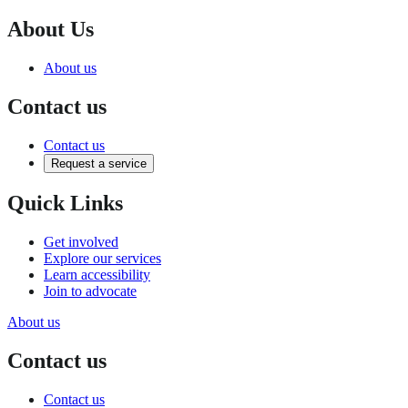
About Us
About us
Contact us
Contact us
Request a service
Quick Links
Get involved
Explore our services
Learn accessibility
Join to advocate
About us
Contact us
Contact us