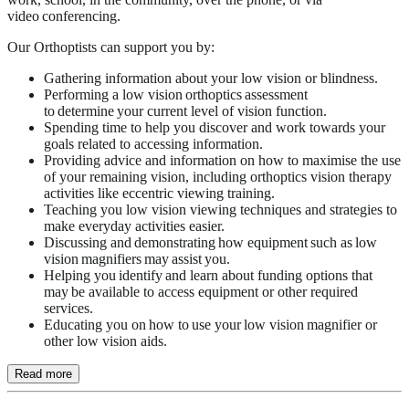
video conferencing.
Our Orthoptists can support you by:
Gathering information about your low vision or blindness.
Performing a low vision orthoptics assessment
to determine your current level of vision function.
Spending time to help you discover and work towards your
goals related to accessing information.
Providing advice and information on how to maximise the use
of your remaining vision, including orthoptics vision therapy
activities like eccentric viewing training.
Teaching you low vision viewing techniques and strategies to
make everyday activities easier.
Discussing and demonstrating how equipment such as low
vision magnifiers may assist you.
Helping you identify and learn about funding options that
may be available to access equipment or other required
services.
Educating you on how to use your low vision magnifier or
other low vision aids.
Read more