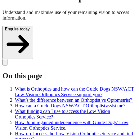
Understand and maximise use of your remaining vision to access
information.
Enquire today.
On this page
What is Orthoptics and how can the Guide Dogs NSW/ACT
Low Vision Orthoptics Service support you?
What’s the difference between an Orthoptist vs Optometrist?
How can a Guide Dogs NSW/ACT Orthoptist assist me?
What funding can I use to access the Low Vision
Orthoptics Service?
How John regained independence with Guide Dogs’ Low
Vision Orthoptics Service.
How do I access the Low Vision Orthoptics Service and find