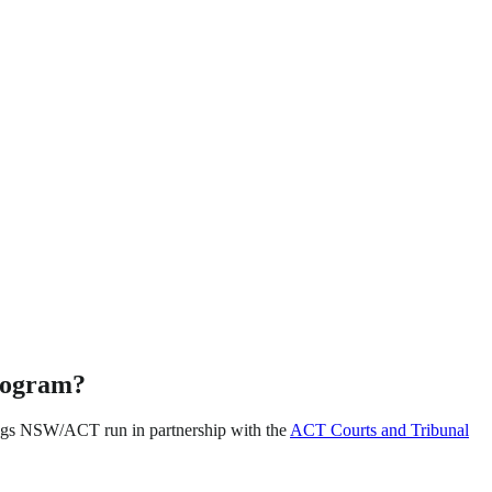
rogram?
ogs NSW/ACT run in partnership with the
ACT Courts and Tribunal