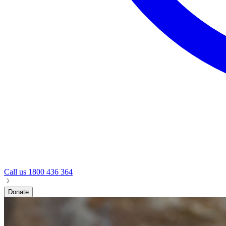
Call us
1800 436 364
Donate