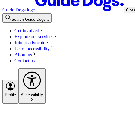
Guide Dogs logo
Clos
Search Guide Dogs...
Get involved
Explore our services
Join to advocate
Learn accessibility
About us
Contact us
Profile
Accessibility