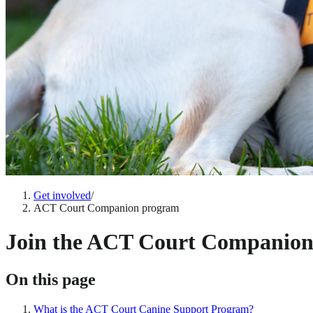
Get involved
/
ACT Court Companion program
Join the ACT Court Companion
On this page
What is the ACT Court Canine Support Program?