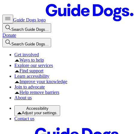
Guide Dogs logo
Search Guide Dogs...
Donate
Search Guide Dogs...
Get involved
Ways to help
Explore our services
Find support
Learn accessibility
Improve your knowledge
Join to advocate
Help remove barriers
About us
Accessibility
Adjust your settings.
Contact us