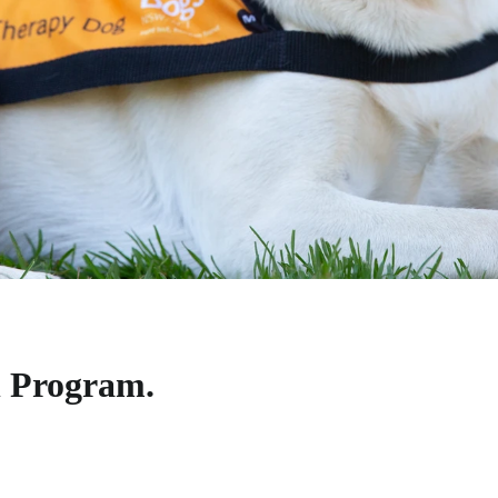
 Program.