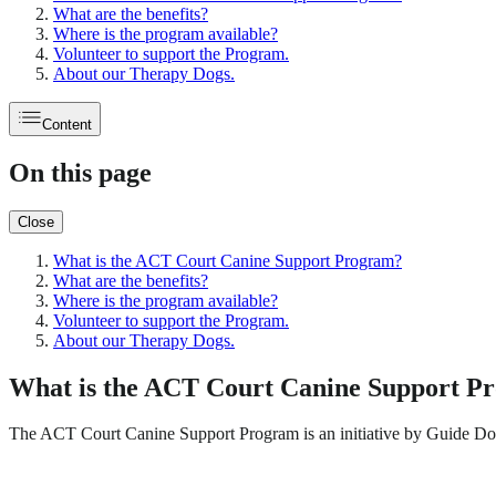
What are the benefits?
Where is the program available?
Volunteer to support the Program.
About our Therapy Dogs.
Content
On this page
Close
What is the ACT Court Canine Support Program?
What are the benefits?
Where is the program available?
Volunteer to support the Program.
About our Therapy Dogs.
What is the ACT Court Canine Support P
The ACT Court Canine Support Program is an initiative by Guide D