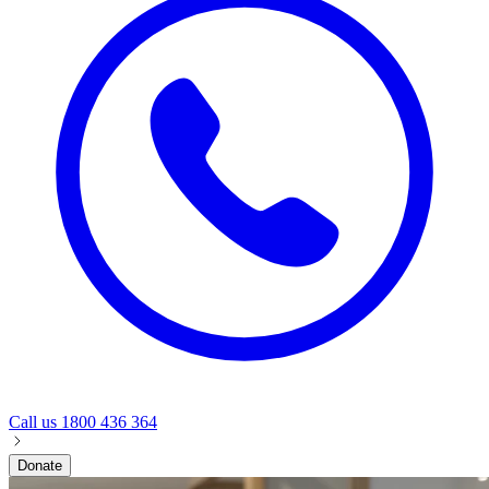
Call us
1800 436 364
Donate