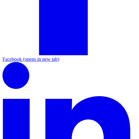
Facebook
(opens in new tab)