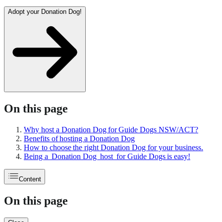
Adopt your Donation Dog!
On this page
Why host a Donation Dog for Guide Dogs NSW/ACT?
Benefits of hosting a Donation Dog
How to choose the right Donation Dog for your business.
Being a Donation Dog host for Guide Dogs is easy!
Content
On this page