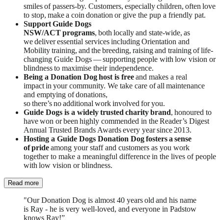
smiles of passers-by. Customers, especially children, often love
to stop, make a coin donation or give the pup a friendly pat.
Support Guide Dogs
NSW/ACT programs
, both locally and state-wide, as
we deliver essential services
including Orientation and
Mobility training, and the breeding, raising and training of life-
changing Guide Dogs — supporting people with low vision or
blindness to maximise their independence.
Being a Donation Dog host is free
and makes a real
impact in your community. We take care of all maintenance
and emptying of donations,
so there’s no additional work involved for you.
Guide Dogs is a widely trusted charity brand
, honoured to
have won or been highly commended in the Reader’s Digest
Annual Trusted Brands Awards every year since 2013.
Hosting a Guide Dogs Donation Dog fosters a sense
of
pride
among your staff and customers as you work
together to make a meaningful difference in the lives of people
with low vision or blindness.
Read more
"Our Donation Dog is almost 40 years old and his name
is Ray - he is very well-loved, and everyone in Padstow
knows Ray!”