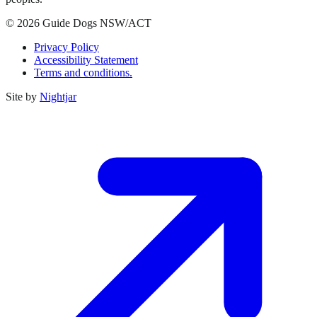
© 2026 Guide Dogs NSW/ACT
Privacy Policy
Accessibility Statement
Terms and conditions.
Site by
Nightjar