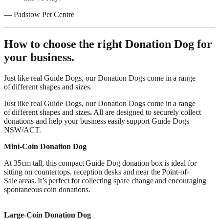
—
Padstow Pet Centre
How to choose the right Donation Dog for
your business.
Just like real Guide Dogs, our Donation Dogs come in a range
of different shapes and sizes.
Just like real Guide Dogs, our Donation Dogs come in a range
of different shapes and sizes
.
All are designed to securely collect
donations and help your business easily support Guide Dogs
NSW/ACT.
Mini-Coin Donation Dog
At 35cm tall, this compact Guide Dog donation box is ideal for
sitting on countertops, reception desks and near the Point-of-
Sale areas. It’s perfect for collecting spare change and encouraging
spontaneous coin donations.
Large-Coin Donation Dog