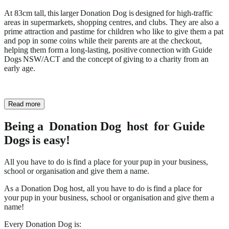
At 83cm tall, this larger Donation Dog is designed for high-traffic
areas in supermarkets, shopping centres, and clubs. They are also a
prime attraction and pastime for children who like to give them a pat
and pop in some coins while their parents are at the checkout,
helping them form a long-lasting, positive connection with Guide
Dogs NSW/ACT and the concept of giving to a charity from an
early age.
Read more
Being a Donation Dog host for Guide
Dogs is easy!
All you have to do is find a place for your pup in your business,
school or organisation and give them a name.
As a Donation Dog host, all you have to do is find a place for
your pup in your business, school or organisation and give them a
name!
Every Donation Dog is: