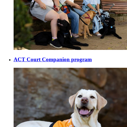
ACT Court Companion program