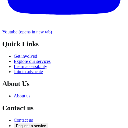
Youtube
(opens in new tab)
Quick Links
Get involved
Explore our services
Learn accessibility
Join to advocate
About Us
About us
Contact us
Contact us
Request a service