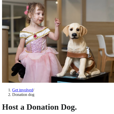
Get involved
/
Donation dog
Host a Donation Dog.