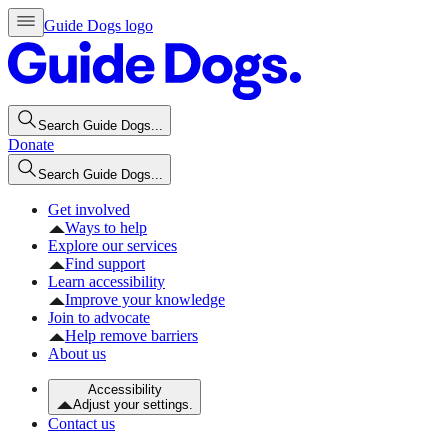
Guide Dogs logo
Search Guide Dogs...
Donate
Search Guide Dogs...
Get involved
Ways to help
Explore our services
Find support
Learn accessibility
Improve your knowledge
Join to advocate
Help remove barriers
About us
Accessibility
Adjust your settings.
Contact us