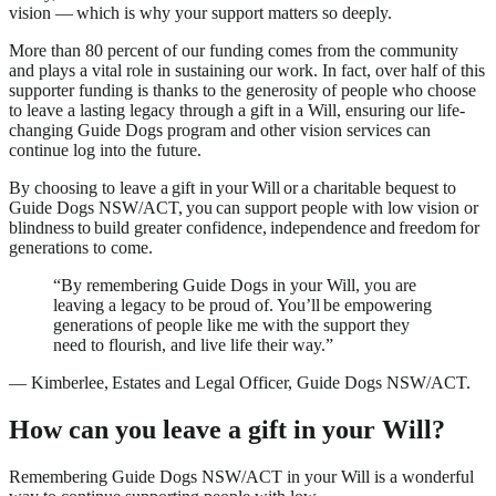
vision — which is why your support matters so deeply.
More than 80 percent of our funding comes from the community
and plays a vital role in sustaining our work. In fact, over half of this
supporter funding is thanks to the generosity of people who choose
to leave a lasting legacy through a gift in a Will, ensuring our life-
changing Guide Dogs program and other vision services can
continue log into the future.
By choosing to leave a gift in your Will or a charitable bequest to
Guide Dogs NSW/ACT, you can support people with low vision or
blindness to build greater confidence, independence and freedom for
generations to come.
“By remembering Guide Dogs in your Will, you are
leaving a legacy to be proud of. You’ll be empowering
generations of people like me with the support they
need to flourish, and live life their way.”
—
Kimberlee, Estates and Legal Officer, Guide Dogs NSW/ACT.
How can you leave a gift in your Will?
Remembering Guide Dogs NSW/ACT in your Will is a wonderful