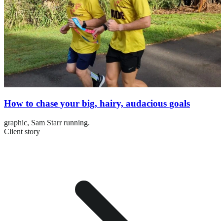
How to chase your big, hairy, audacious goals
graphic,
Sam Starr running.
Client story