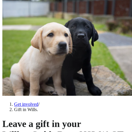
Get involved
/
Gift in Wills.
Leave a gift in your