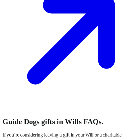
Guide Dogs gifts in Wills FAQs.
If you’re considering leaving a gift in your Will or a charitable