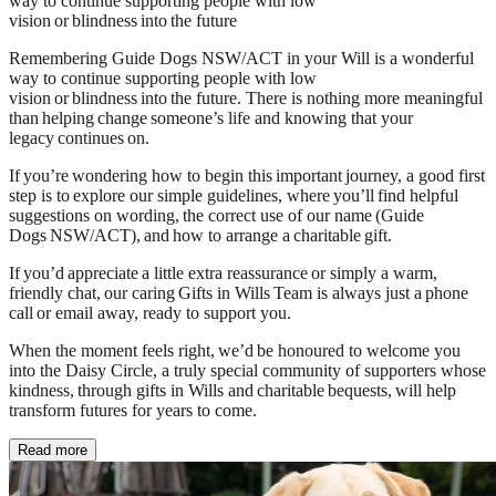
way to continue supporting people with low
vision or blindness into the future
Remembering Guide Dogs NSW/ACT in your Will is a wonderful
way to continue supporting people with low
vision or blindness into the future. There is nothing more meaningful
than helping change someone’s life and knowing that your
legacy continues on.
If you’re wondering how to begin this important journey, a good first
step is to explore our simple guidelines, where you’ll find helpful
suggestions on wording, the correct use of our name (Guide
Dogs NSW/ACT), and how to arrange a charitable gift.
If you’d appreciate a little extra reassurance or simply a warm,
friendly chat, our caring Gifts in Wills Team is always just a phone
call or email away, ready to support you.
When the moment feels right, we’d be honoured to welcome you
into the Daisy Circle, a truly special community of supporters whose
kindness, through gifts in Wills and charitable bequests, will help
transform futures for years to come.
Read more