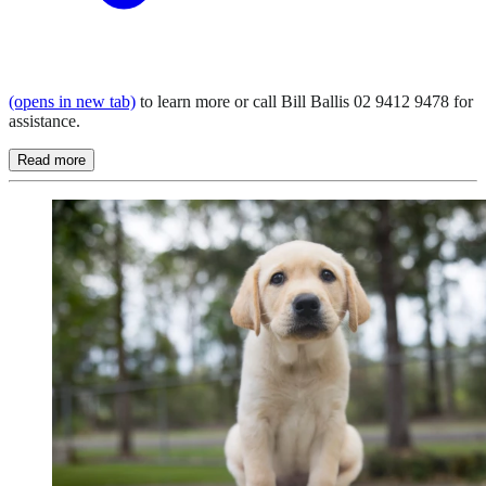
(opens in new tab)
to learn more or call Bill Ballis 02 9412 9478 for
assistance.
Read more