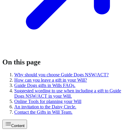
On this page
Why should you choose Guide Dogs NSW/ACT?
How can you leave a gift in your Will?
Guide Dogs gifts in Wills FAQs.
Suggested wording to use when including a gift to Guide
Dogs NSW/ACT in your Will.
Online Tools for planning your Will
An invitation to the Daisy Circle.
Contact the Gifts in Will Team.
Content