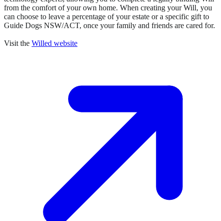
from the comfort of your own home. When creating your Will, you
can choose to leave a percentage of your estate or a specific gift to
Guide Dogs NSW/ACT, once your family and friends are cared for.
Visit the
Willed website