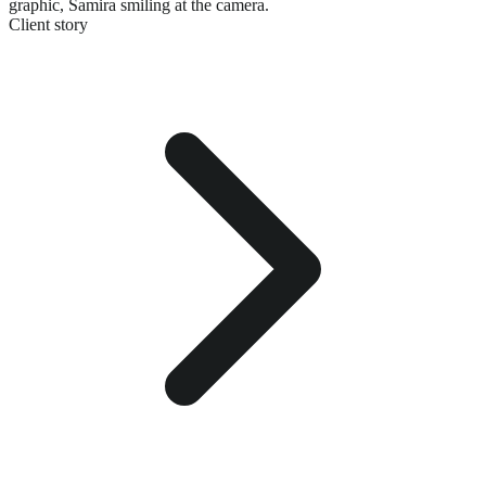
graphic,
Samira smiling at the camera.
Client story