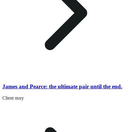
James and Pearce: the ultimate pair until the end.
Client story