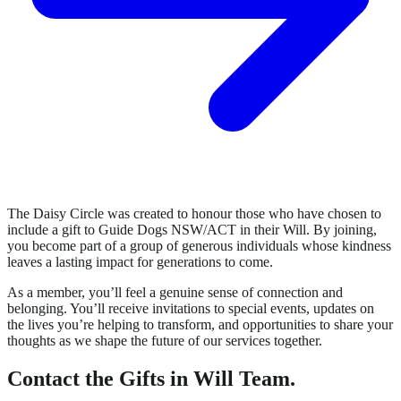
The Daisy Circle was created to honour those who have chosen to
include a gift to Guide Dogs NSW/ACT in their Will. By joining,
you become part of a group of generous individuals whose kindness
leaves a lasting impact for generations to come.
As a member, you’ll feel a genuine sense of connection and
belonging. You’ll receive invitations to special events, updates on
the lives you’re helping to transform, and opportunities to share your
thoughts as we shape the future of our services together.
Contact the Gifts in Will Team.