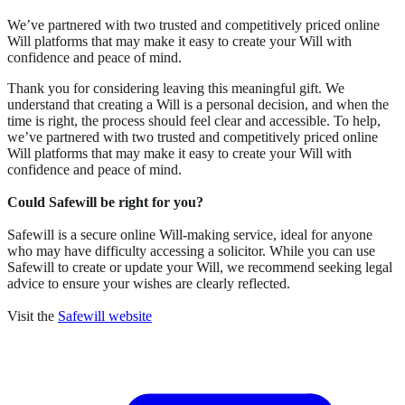
We’ve partnered with two trusted and competitively priced online
Will platforms that may make it easy to create your Will with
confidence and peace of mind.
Thank you for considering leaving this meaningful gift. We
understand that creating a Will is a personal decision, and when the
time is right, the process should feel clear and accessible. To help,
we’ve partnered with two trusted and competitively priced online
Will platforms that may make it easy to create your Will with
confidence and peace of mind.
Could Safewill be right for you?
Safewill is a secure online Will-making service, ideal for anyone
who may have difficulty accessing a solicitor. While you can use
Safewill to create or update your Will, we recommend seeking legal
advice to ensure your wishes are clearly reflected.
Visit the
Safewill website