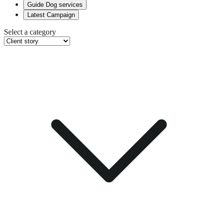
Guide Dog services
Latest Campaign
Select a category