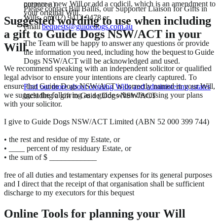
prepare a new Will or add a codicil, which is an amendment to
out more.)
Please contact Bill Ballis, our Supporter Liaison for Gifts in
your original Will.
Wills, on (02) 9412 9478 or
Suggested wording to use when including
email
bequests@guidedogs.com.au
a gift to Guide Dogs NSW/ACT in your
The Team will be happy to answer any questions or provide
Will.
the information you need, including how the bequest to Guide
Dogs NSW/ACT will be acknowledged and used.
We recommend speaking with an independent solicitor or qualified
legal advisor to ensure your intentions are clearly captured. To
ensure that Guide Dogs NSW/ACT is correctly named in your Will,
Find out more about creating Wills and administering estates
we suggest the following as a guide when discussing your plans
including a gift to Guide Dogs NSW/ACT
with your solicitor.
I give to Guide Dogs NSW/ACT Limited (ABN 52 000 399 744)
• the rest and residue of my Estate, or
• ____ percent of my residuary Estate, or
• the sum of $ ____________
free of all duties and testamentary expenses for its general purposes
and I direct that the receipt of that organisation shall be sufficient
discharge to my executors for this bequest
Online Tools for planning your Will