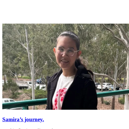
Samira’s journey.