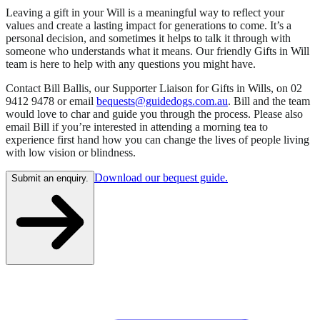
Leaving a gift in your Will is a meaningful way to reflect your
values and create a lasting impact for generations to come. It’s a
personal decision, and sometimes it helps to talk it through with
someone who understands what it means. Our friendly Gifts in Will
team is here to help with any questions you might have.
Contact Bill Ballis, our Supporter Liaison for Gifts in Wills, on 02
9412 9478 or email
bequests@guidedogs.com.au
. Bill and the team
would love to char and guide you through the process. Please also
email Bill if you’re interested in attending a morning tea to
experience first hand how you can change the lives of people living
with low vision or blindness.
Download our bequest guide.
Submit an enquiry.