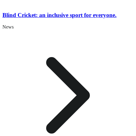
Blind Cricket: an inclusive sport for everyone.
News