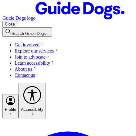
Guide Dogs logo
Close
Search Guide Dogs...
Get involved
Explore our services
Join to advocate
Learn accessibility
About us
Contact us
Profile
Accessibility