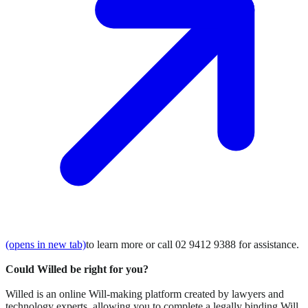
(opens in new tab)
to learn more or call 02 9412 9388 for assistance.
Could Willed be right for you?
Willed is an online Will-making platform created by lawyers and
technology experts, allowing you to complete a legally binding Will