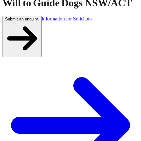
Will to Guide Dogs NSW/ACT
Information for Solicitors.
Submit an enquiry.