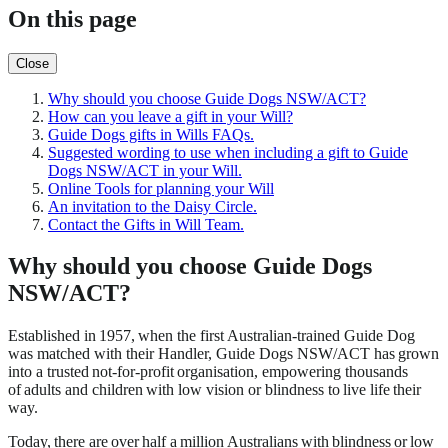
On this page
Close
Why should you choose Guide Dogs NSW/ACT?
How can you leave a gift in your Will?
Guide Dogs gifts in Wills FAQs.
Suggested wording to use when including a gift to Guide
Dogs NSW/ACT in your Will.
Online Tools for planning your Will
An invitation to the Daisy Circle.
Contact the Gifts in Will Team.
Why should you choose Guide Dogs
NSW/ACT?
Established in 1957, when the first Australian-trained Guide Dog
was matched with their Handler, Guide Dogs NSW/ACT has grown
into a trusted not-for-profit organisation, empowering thousands
of adults and children with low vision or blindness to live life their
way.
Today, there are over half a million Australians with blindness or low