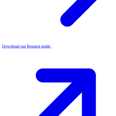
Download our Bequest guide.