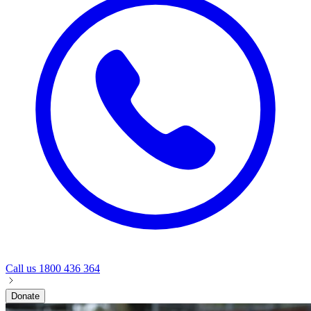
Call us
1800 436 364
Donate