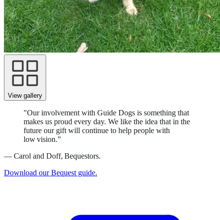
View gallery
"Our involvement with Guide Dogs is something that
makes us proud every day. We like the idea that in the
future our gift will continue to help people with
low vision.”
—
Carol and Doff, Bequestors.
Download our Bequest guide.