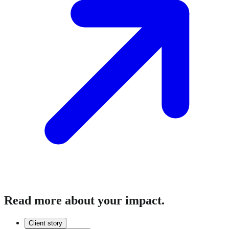
Read more about your impact.
Client story