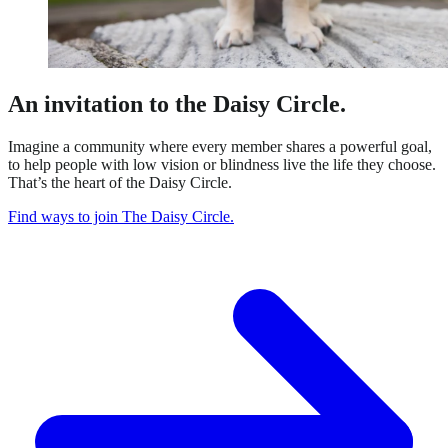
An invitation to the Daisy Circle.
Imagine a community where every member shares a powerful goal,
to help people with low vision or blindness live the life they choose.
That’s the heart of the Daisy Circle.
Find ways to join The Daisy Circle.