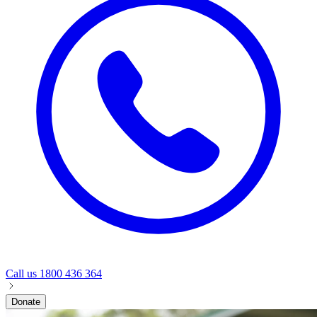
Call us
1800 436 364
Donate