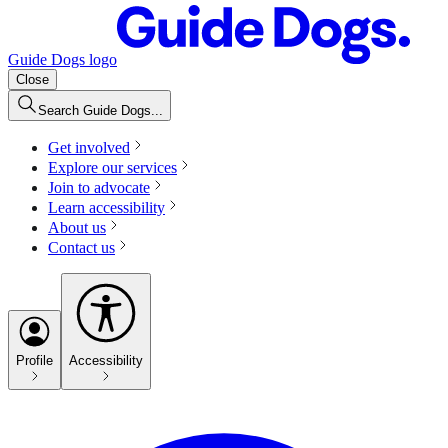
Guide Dogs logo
Close
Search Guide Dogs...
Get involved
Explore our services
Join to advocate
Learn accessibility
About us
Contact us
Profile
Accessibility