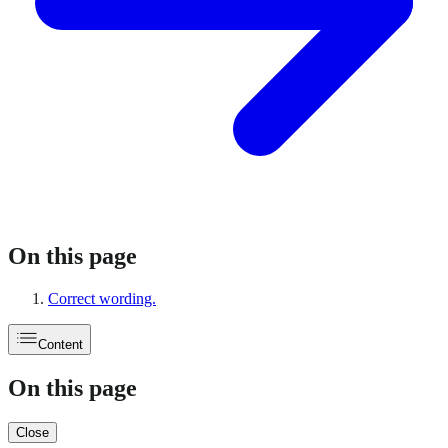
On this page
Correct wording.
Content
On this page
Close