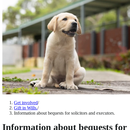
Get involved
/
Gift in Wills.
/
Information about bequests for solicitors and executors.
Information about bequests for