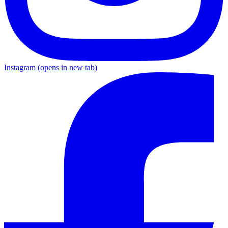
Instagram
(opens in new tab)