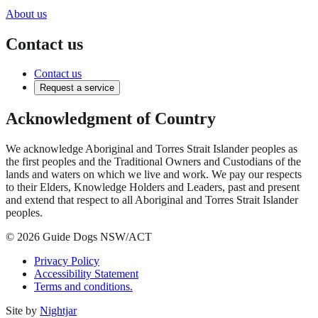
About us
Contact us
Contact us
Request a service
Acknowledgment of Country
We acknowledge Aboriginal and Torres Strait Islander peoples as
the first peoples and the Traditional Owners and Custodians of the
lands and waters on which we live and work. We pay our respects
to their Elders, Knowledge Holders and Leaders, past and present
and extend that respect to all Aboriginal and Torres Strait Islander
peoples.
© 2026 Guide Dogs NSW/ACT
Privacy Policy
Accessibility Statement
Terms and conditions.
Site by
Nightjar