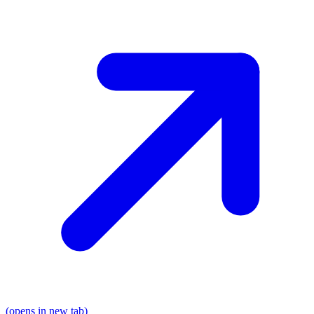
(opens in new tab)