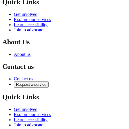
Quick Links
Get involved
Explore our services
Learn accessibility
Join to advocate
About Us
About us
Contact us
Contact us
Request a service
Quick Links
Get involved
Explore our services
Learn accessibility
Join to advocate