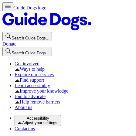
Guide Dogs logo
Search Guide Dogs...
Donate
Search Guide Dogs...
Get involved
Ways to help
Explore our services
Find support
Learn accessibility
Improve your knowledge
Join to advocate
Help remove barriers
About us
Accessibility
Adjust your settings.
Contact us