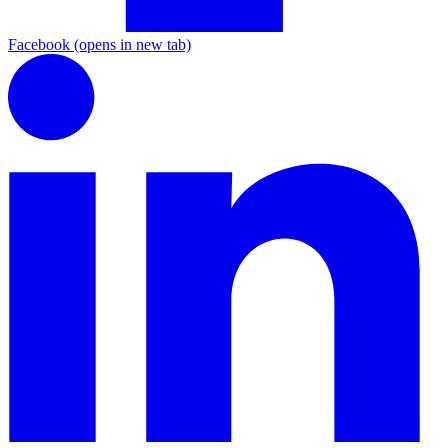
Facebook
(opens in new tab)