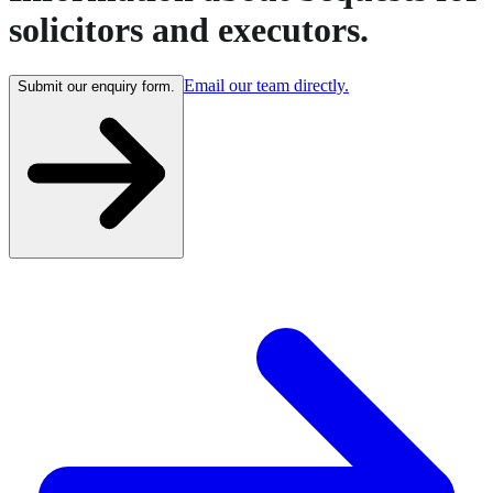
solicitors and executors.
Email our team directly.
Submit our enquiry form.