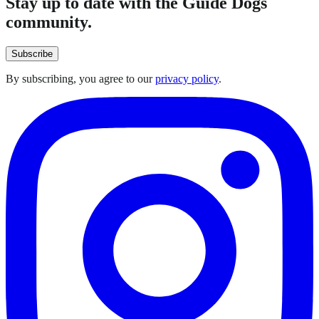
Stay up to date with the Guide Dogs
community.
Subscribe
By subscribing, you agree to our
privacy policy
.