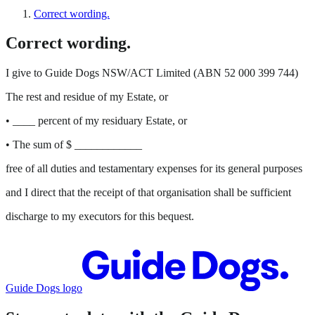
Correct wording.
Correct wording.
I give to Guide Dogs NSW/ACT Limited (ABN 52 000 399 744)
The rest and residue of my Estate, or
• ____ percent of my residuary Estate, or
• The sum of $ ____________
free of all duties and testamentary expenses for its general purposes
and I direct that the receipt of that organisation shall be sufficient
discharge to my executors for this bequest.
Guide Dogs logo