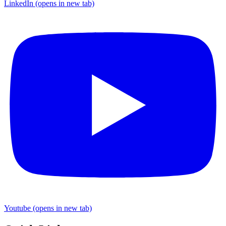
LinkedIn
(opens in new tab)
Youtube
(opens in new tab)