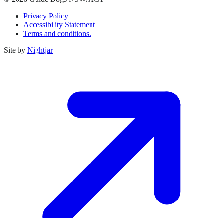
Privacy Policy
Accessibility Statement
Terms and conditions.
Site by
Nightjar