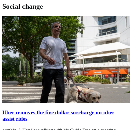
Social change
Uber removes the five dollar surcharge on uber
assist rides