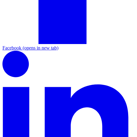
Facebook
(opens in new tab)