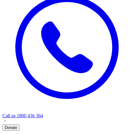
Call us
1800 436 364
Donate