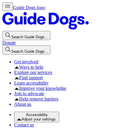
Guide Dogs logo
Search Guide Dogs...
Donate
Search Guide Dogs...
Get involved
Ways to help
Explore our services
Find support
Learn accessibility
Improve your knowledge
Join to advocate
Help remove barriers
About us
Accessibility
Adjust your settings.
Contact us