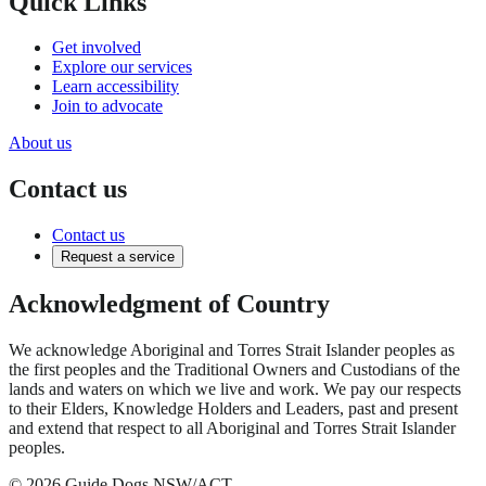
Quick Links
Get involved
Explore our services
Learn accessibility
Join to advocate
About us
Contact us
Contact us
Request a service
Acknowledgment of Country
We acknowledge Aboriginal and Torres Strait Islander peoples as
the first peoples and the Traditional Owners and Custodians of the
lands and waters on which we live and work. We pay our respects
to their Elders, Knowledge Holders and Leaders, past and present
and extend that respect to all Aboriginal and Torres Strait Islander
peoples.
© 2026 Guide Dogs NSW/ACT