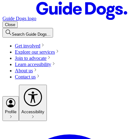
Guide Dogs logo
Close
Search Guide Dogs...
Get involved
Explore our services
Join to advocate
Learn accessibility
About us
Contact us
Profile
Accessibility