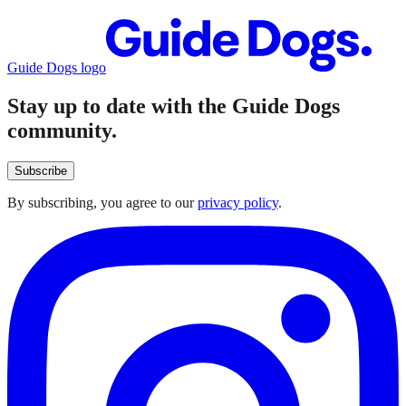
Guide Dogs logo
Stay up to date with the Guide Dogs
community.
Subscribe
By subscribing, you agree to our
privacy policy
.