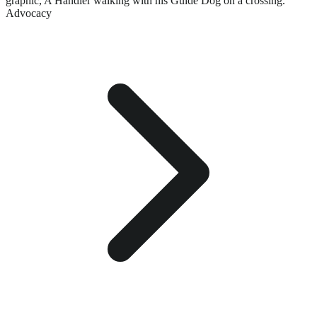
graphic,
A Handler walking with his Guide Dog on a crossing.
Advocacy