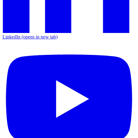
LinkedIn
(opens in new tab)