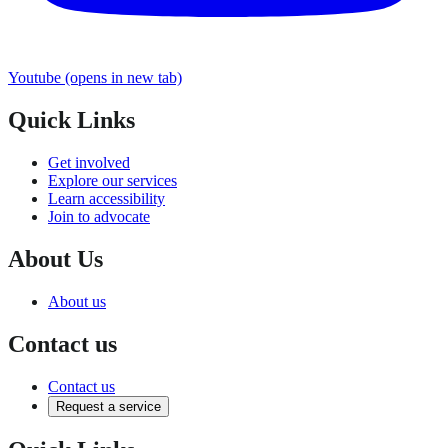
Youtube
(opens in new tab)
Quick Links
Get involved
Explore our services
Learn accessibility
Join to advocate
About Us
About us
Contact us
Contact us
Request a service