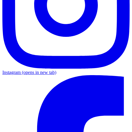
Instagram
(opens in new tab)